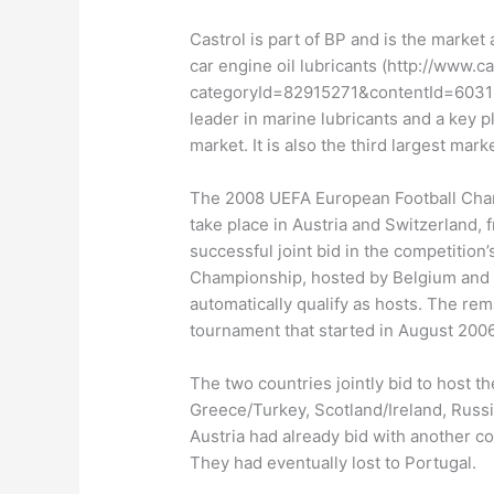
Castrol is part of BP and is the market 
car engine oil lubricants (http://www.c
categoryId=82915271&contentId=6031207
leader in marine lubricants and a key p
market. It is also the third largest mar
The 2008 UEFA European Football Cham
take place in Austria and Switzerland, 
successful joint bid in the competition
Championship, hosted by Belgium and t
automatically qualify as hosts. The rem
tournament that started in August 2006
The two countries jointly bid to host 
Greece/Turkey, Scotland/Ireland, Russ
Austria had already bid with another c
They had eventually lost to Portugal.