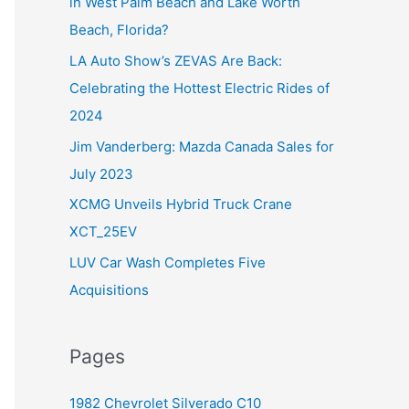
in West Palm Beach and Lake Worth
f
Beach, Florida?
o
LA Auto Show’s ZEVAS Are Back:
r
Celebrating the Hottest Electric Rides of
:
2024
Jim Vanderberg: Mazda Canada Sales for
July 2023
XCMG Unveils Hybrid Truck Crane
XCT_25EV
LUV Car Wash Completes Five
Acquisitions
Pages
1982 Chevrolet Silverado C10