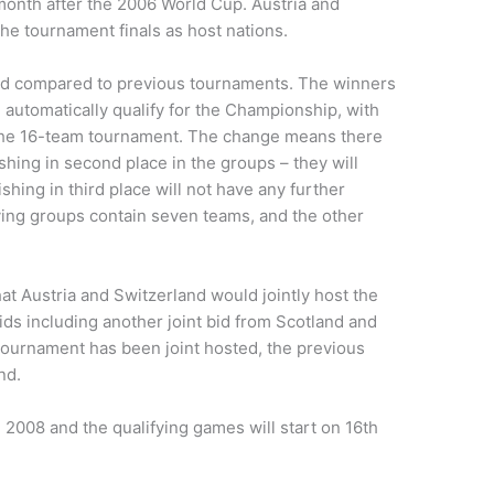
onth after the 2006 World Cup. Austria and
the tournament finals as host nations.
ed compared to previous tournaments. The winners
automatically qualify for the Championship, with
in the 16-team tournament. The change means there
shing in second place in the groups – they will
nishing in third place will not have any further
ifying groups contain seven teams, and the other
 Austria and Switzerland would jointly host the
ids including another joint bid from Scotland and
e tournament has been joint hosted, the previous
nd.
e 2008 and the qualifying games will start on 16th