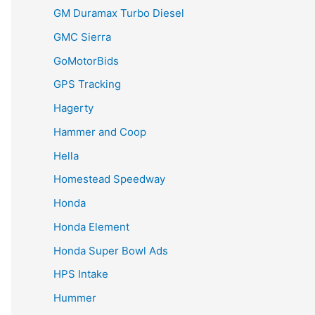
GM Duramax Turbo Diesel
GMC Sierra
GoMotorBids
GPS Tracking
Hagerty
Hammer and Coop
Hella
Homestead Speedway
Honda
Honda Element
Honda Super Bowl Ads
HPS Intake
Hummer