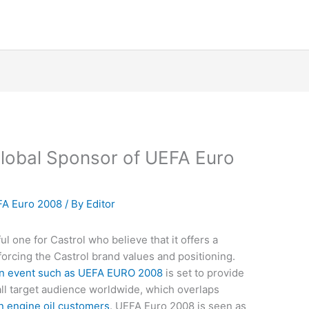
lobal Sponsor of UEFA Euro
A Euro 2008
/ By
Editor
ul one for Castrol who believe that it offers a
forcing the Castrol brand values and positioning.
an event such as UEFA EURO 2008
is set to provide
all target audience worldwide, which overlaps
n engine oil customers
. UEFA Euro 2008 is seen as