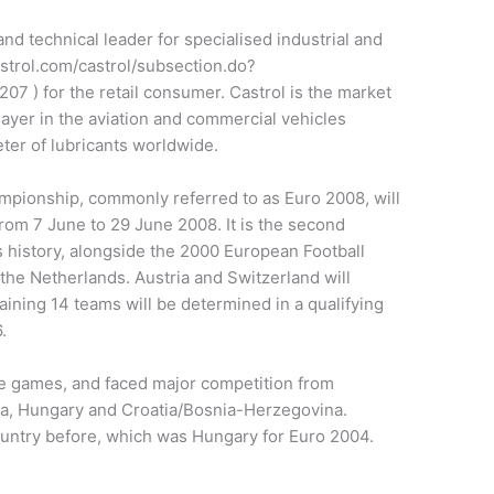
and technical leader for specialised industrial and
astrol.com/castrol/subsection.do?
 ) for the retail consumer. Castrol is the market
layer in the aviation and commercial vehicles
keter of lubricants worldwide.
pionship, commonly referred to as Euro 2008, will
from 7 June to 29 June 2008. It is the second
’s history, alongside the 2000 European Football
he Netherlands. Austria and Switzerland will
aining 14 teams will be determined in a qualifying
.
the games, and faced major competition from
ia, Hungary and Croatia/Bosnia-Herzegovina.
ountry before, which was Hungary for Euro 2004.