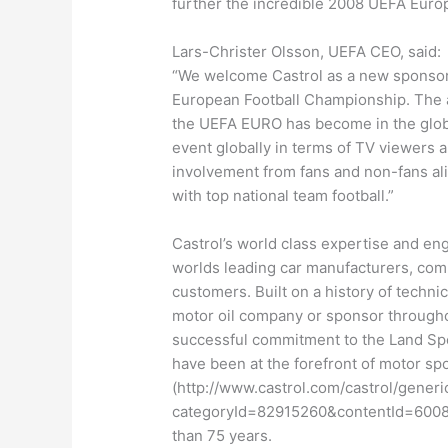
further the incredible 2008 UEFA Eur
Lars-Christer Olsson, UEFA CEO, said:
“We welcome Castrol as a new sponsor 
European Football Championship. The a
the UEFA EURO has become in the global
event globally in terms of TV viewers a
involvement from fans and non-fans al
with top national team football.”
Castrol’s world class expertise and en
worlds leading car manufacturers, com
customers. Built on a history of techni
motor oil company or sponsor througho
successful commitment to the Land Spe
have been at the forefront of motor sp
(http://www.castrol.com/castrol/generi
categoryId=82915260&contentId=60089
than 75 years.