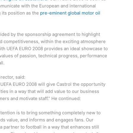
ommunicate with the European and international
 its position as the
pre-eminent global motor oil
ided by the sponsorship agreement to highlight
nd competitiveness, within the exciting atmosphere
with UEFA EURO 2008 provides an ideal showcase to
values of passion, technical progress, performance
ll.
ector, said:
ia UEFA EURO 2008 will give Castrol the opportunity
ies in a way that will add value to our business
ers and motivate staff.” He continued:
ntention is to bring something completely new to
adds value, and informs and engages fans. Our
partner to football in a way that enhances still