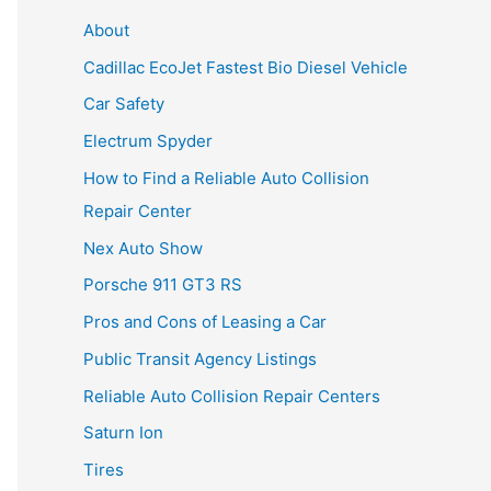
About
Cadillac EcoJet Fastest Bio Diesel Vehicle
Car Safety
Electrum Spyder
How to Find a Reliable Auto Collision
Repair Center
Nex Auto Show
Porsche 911 GT3 RS
Pros and Cons of Leasing a Car
Public Transit Agency Listings
Reliable Auto Collision Repair Centers
Saturn Ion
Tires