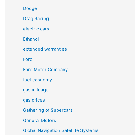
Dodge
Drag Racing
electric cars
Ethanol
extended warranties
Ford
Ford Motor Company
fuel economy
gas mileage
gas prices
Gathering of Supercars
General Motors
Global Navigation Satellite Systems