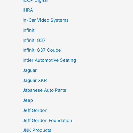
ICOP Digital
IHRA
In-Car Video Systems
Infiniti
Infiniti G37
Infiniti G37 Coupe
Intier Automotive Seating
Jaguar
Jaguar XKR
Japanese Auto Parts
Jeep
Jeff Gordon
Jeff Gordon Foundation
JNK Products