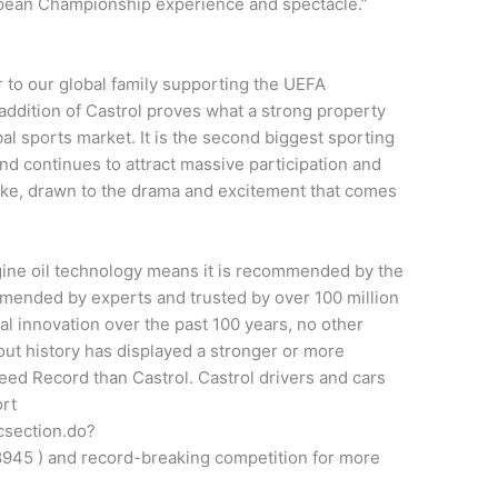
opean Championship experience and spectacle.”
to our global family supporting the UEFA
ddition of Castrol proves what a strong property
 sports market. It is the second biggest sporting
nd continues to attract massive participation and
ike, drawn to the drama and excitement that comes
gine oil technology means it is recommended by the
mended by experts and trusted by over 100 million
cal innovation over the past 100 years, no other
ut history has displayed a stronger or more
ed Record than Castrol. Castrol drivers and cars
ort
csection.do?
45 ) and record-breaking competition for more