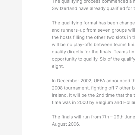
The qualifying process commenced a m
Switzerland have already qualified for 
The qualifying format has been chang
and runners-up from seven groups will 
the hosts filling the other two slots 
will be no play-offs between teams fini
qualify directly for the finals. Teams fi
opportunity to qualify. Six of the qual
eight.
In December 2002, UEFA announced that
2008 tournament, fighting off 7 other b
Ireland. It will be the 2nd time that th
time was in 2000 by Belgium and Holla
The finals will run from 7th – 29th Jun
August 2006.