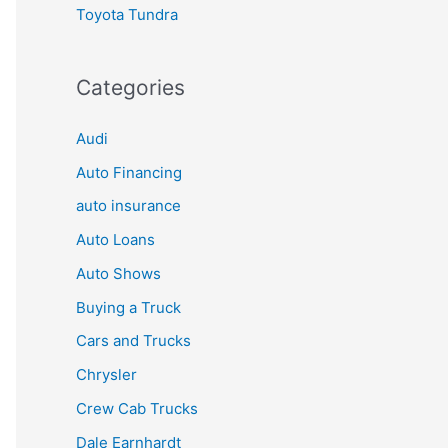
Toyota Tundra
Categories
Audi
Auto Financing
auto insurance
Auto Loans
Auto Shows
Buying a Truck
Cars and Trucks
Chrysler
Crew Cab Trucks
Dale Earnhardt