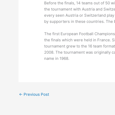
Before the finals, 14 teams out of 50 wi
the tournament with Austria and Switze
every seen Austria or Switzerland play
by supporters in these countries. The
The first European Football Championsh
the finals which were held in France.
tournament grew to the 16 team format 
2008. The tournament was originally c
name in 1968.
←
Previous Post