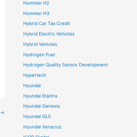
Hummer H2
Hummer H3
Hybrid Car Tax Credit
Hybrid Electric Vehicles
Hybrid Vehicles
Hydrogen Fuel
Hydrogen Quality Sensor Development
Hypertech
Hyundai
Hyundai Elantra
Hyundai Genesis
→
Hyundai GLS
Hyundai Veracruz