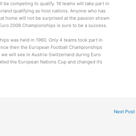
ll be competing to qualify. 16 teams will take part in
rland qualifying as host nations. Anyone who has
 at home will not be surprised at the passion shown
 Euro 2008 Championships is sure to be a success.
ips was held in 1960. Only 4 teams took part in
 Since then the European Football Championships
we will see in Austria-Switzerland during Euro
alled the European Nations Cup and changed it’s
Next Post