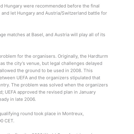
and Hungary were recommended before the final
and let Hungary and Austria/Switzerland battle for
age matches at Basel, and Austria will play all of its
oblem for the organisers. Originally, the Hardturm
s the city’s venue, but legal challenges delayed
 allowed the ground to be used in 2008. This
etween UEFA and the organizers stipulated that
untry. The problem was solved when the organizers
d; UEFA approved the revised plan in January
ady in late 2006.
alifying round took place in Montreux,
00 CET.