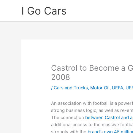
Skip
I Go Cars
to
content
Castrol to Become a G
2008
/
Cars and Trucks
,
Motor Oil
,
UEFA
,
UEF
An association with football is a powerf
strong business logic, as well as re-en
The connection
between Castrol and 
additional access to the massive footb
strongly with the
brand’s own 45 millio