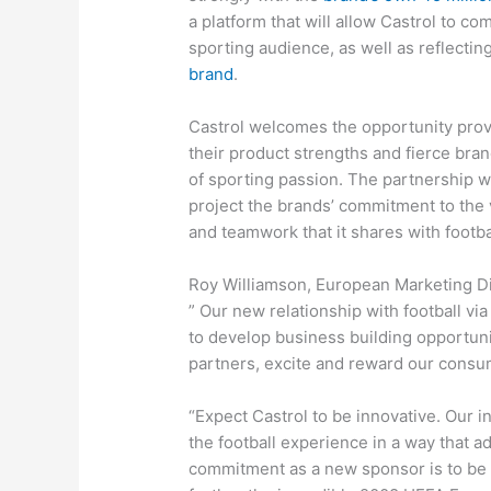
a platform that will allow Castrol to c
sporting audience, as well as reflecting
brand
.
Castrol welcomes the opportunity prov
their product strengths and fierce bra
of sporting passion. The partnership 
project the brands’ commitment to the 
and teamwork that it shares with footba
Roy Williamson, European Marketing Dir
” Our new relationship with football v
to develop business building opportunit
partners, excite and reward our consum
“Expect Castrol to be innovative. Our i
the football experience in a way that 
commitment as a new sponsor is to be a 