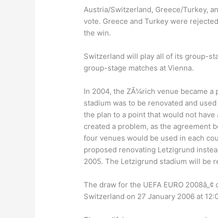
Austria/Switzerland, Greece/Turkey, 
vote. Greece and Turkey were rejected 
the win.
Switzerland will play all of its group-st
group-stage matches at Vienna.
In 2004, the ZÃ¼rich venue became a pr
stadium was to be renovated and used a
the plan to a point that would not have
created a problem, as the agreement b
four venues would be used in each co
proposed renovating Letzigrund instea
2005. The Letzigrund stadium will be re
The draw for the UEFA EURO 2008â„¢ qu
Switzerland on 27 January 2006 at 12: