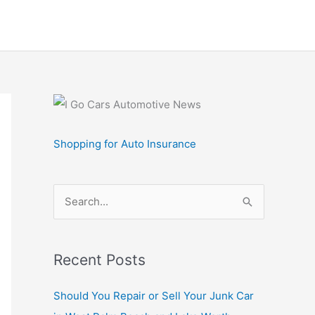
Shopping for Auto Insurance
S
e
a
r
Recent Posts
c
Should You Repair or Sell Your Junk Car
h