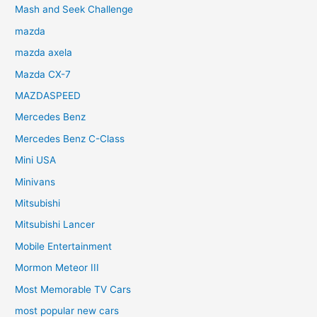
Mash and Seek Challenge
mazda
mazda axela
Mazda CX-7
MAZDASPEED
Mercedes Benz
Mercedes Benz C-Class
Mini USA
Minivans
Mitsubishi
Mitsubishi Lancer
Mobile Entertainment
Mormon Meteor III
Most Memorable TV Cars
most popular new cars