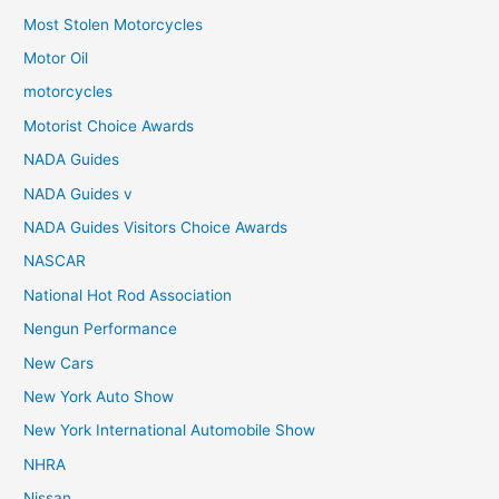
Most Stolen Motorcycles
Motor Oil
motorcycles
Motorist Choice Awards
NADA Guides
NADA Guides v
NADA Guides Visitors Choice Awards
NASCAR
National Hot Rod Association
Nengun Performance
New Cars
New York Auto Show
New York International Automobile Show
NHRA
Nissan