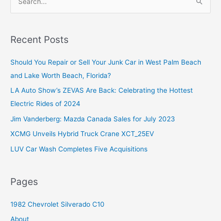
e
a
r
Recent Posts
c
Should You Repair or Sell Your Junk Car in West Palm Beach
h
and Lake Worth Beach, Florida?
f
o
LA Auto Show’s ZEVAS Are Back: Celebrating the Hottest
r
Electric Rides of 2024
:
Jim Vanderberg: Mazda Canada Sales for July 2023
XCMG Unveils Hybrid Truck Crane XCT_25EV
LUV Car Wash Completes Five Acquisitions
Pages
1982 Chevrolet Silverado C10
About