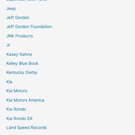
Jeep
Jeff Gordon
Jeff Gordon Foundation
JNK Products
Jr.
Kasey Kahne
Kelley Blue Book
Kentucky Derby
Kia
Kia Motors
Kia Motors America
Kia Rondo
Kia Rondo SX
Land Speed Records