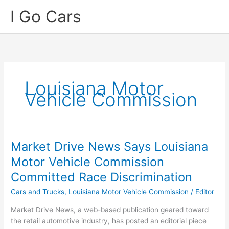
Skip
I Go Cars
to
content
Louisiana Motor
Vehicle Commission
Market Drive News Says Louisiana
Motor Vehicle Commission
Committed Race Discrimination
Cars and Trucks
,
Louisiana Motor Vehicle Commission
/
Editor
Market Drive News, a web-based publication geared toward
the retail automotive industry, has posted an editorial piece