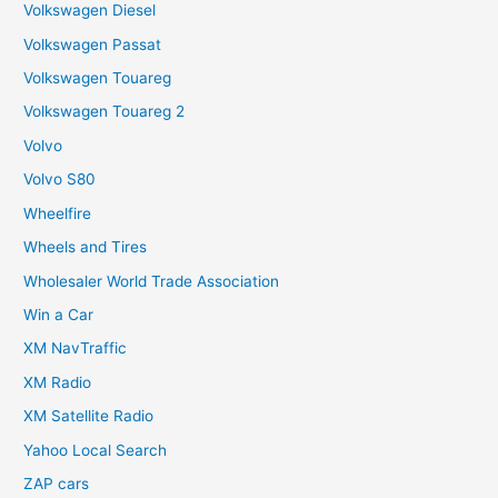
Volkswagen Diesel
Volkswagen Passat
Volkswagen Touareg
Volkswagen Touareg 2
Volvo
Volvo S80
Wheelfire
Wheels and Tires
Wholesaler World Trade Association
Win a Car
XM NavTraffic
XM Radio
XM Satellite Radio
Yahoo Local Search
ZAP cars