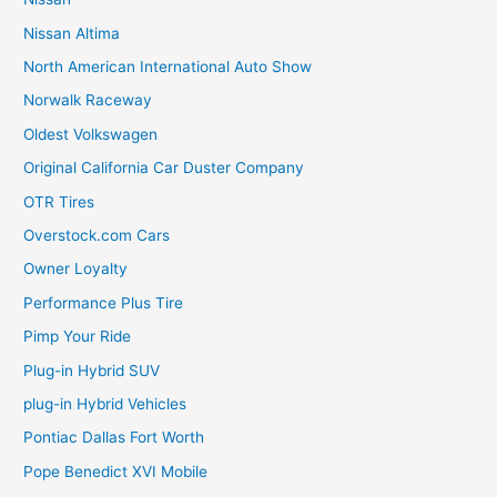
Nissan Altima
North American International Auto Show
Norwalk Raceway
Oldest Volkswagen
Original California Car Duster Company
OTR Tires
Overstock.com Cars
Owner Loyalty
Performance Plus Tire
Pimp Your Ride
Plug-in Hybrid SUV
plug-in Hybrid Vehicles
Pontiac Dallas Fort Worth
Pope Benedict XVI Mobile