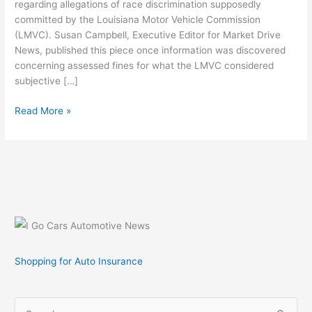
regarding allegations of race discrimination supposedly
committed by the Louisiana Motor Vehicle Commission
(LMVC). Susan Campbell, Executive Editor for Market Drive
News, published this piece once information was discovered
concerning assessed fines for what the LMVC considered
subjective […]
Market
Read More »
Drive
News
Says
Louisiana
Motor
Vehicle
Commission
Committed
Race
Shopping for Auto Insurance
Discrimination
S