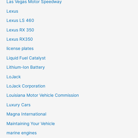
Las Vegas Motor Speedway
Lexus
Lexus LS 460
Lexus RX 350
Lexus RX350
license plates
Liquid Fuel Catalyst
Lithium-Ion Battery
LoJack
LoJack Corporation
Louisiana Motor Vehicle Commission
Luxury Cars
Magna International
Maintaining Your Vehicle
marine engines