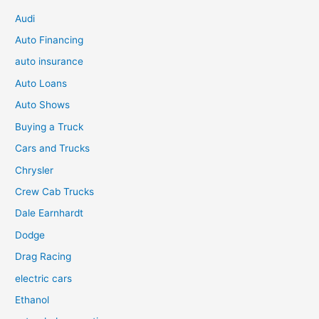
Audi
Auto Financing
auto insurance
Auto Loans
Auto Shows
Buying a Truck
Cars and Trucks
Chrysler
Crew Cab Trucks
Dale Earnhardt
Dodge
Drag Racing
electric cars
Ethanol