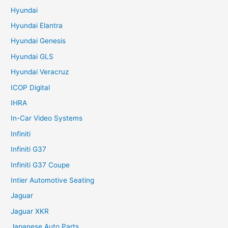
Hyundai
Hyundai Elantra
Hyundai Genesis
Hyundai GLS
Hyundai Veracruz
ICOP Digital
IHRA
In-Car Video Systems
Infiniti
Infiniti G37
Infiniti G37 Coupe
Intier Automotive Seating
Jaguar
Jaguar XKR
Japanese Auto Parts