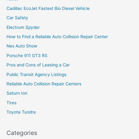
Cadillac EcoJet Fastest Bio Diesel Vehicle
Car Safety
Electrum Spyder
How to Find a Reliable Auto Collision Repair Center
Nex Auto Show
Porsche 911 GT3 RS
Pros and Cons of Leasing a Car
Public Transit Agency Listings
Reliable Auto Collision Repair Centers
Saturn Ion
Tires
Toyota Tundra
Categories