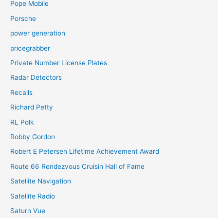
Pope Mobile
Porsche
power generation
pricegrabber
Private Number License Plates
Radar Detectors
Recalls
Richard Petty
RL Polk
Robby Gordon
Robert E Petersen Lifetime Achievement Award
Route 66 Rendezvous Cruisin Hall of Fame
Satellite Navigation
Satellite Radio
Saturn Vue