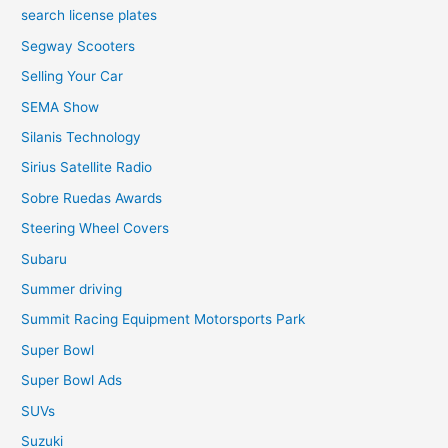
search license plates
Segway Scooters
Selling Your Car
SEMA Show
Silanis Technology
Sirius Satellite Radio
Sobre Ruedas Awards
Steering Wheel Covers
Subaru
Summer driving
Summit Racing Equipment Motorsports Park
Super Bowl
Super Bowl Ads
SUVs
Suzuki