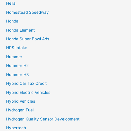
Hella
Homestead Speedway
Honda
Honda Element
Honda Super Bowl Ads
HPS Intake
Hummer
Hummer H2
Hummer H3
Hybrid Car Tax Credit
Hybrid Electric Vehicles
Hybrid Vehicles
Hydrogen Fuel
Hydrogen Quality Sensor Development
Hypertech