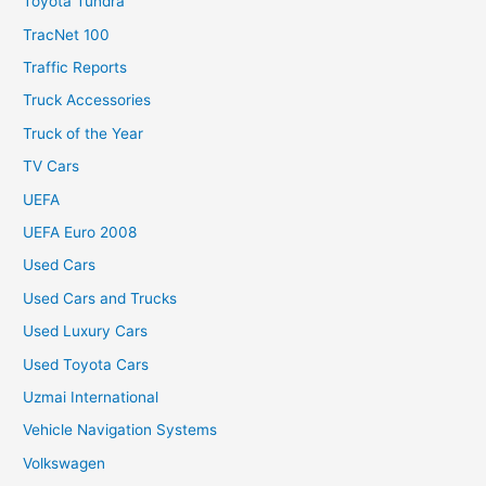
Toyota Tundra
TracNet 100
Traffic Reports
Truck Accessories
Truck of the Year
TV Cars
UEFA
UEFA Euro 2008
Used Cars
Used Cars and Trucks
Used Luxury Cars
Used Toyota Cars
Uzmai International
Vehicle Navigation Systems
Volkswagen