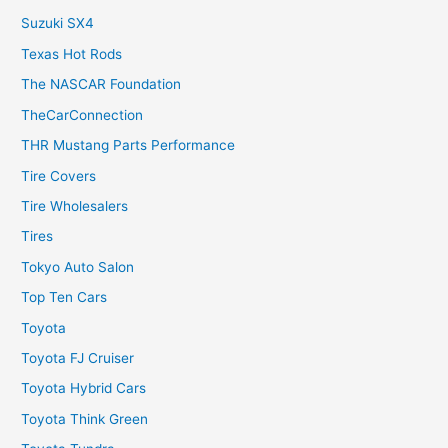
Suzuki SX4
Texas Hot Rods
The NASCAR Foundation
TheCarConnection
THR Mustang Parts Performance
Tire Covers
Tire Wholesalers
Tires
Tokyo Auto Salon
Top Ten Cars
Toyota
Toyota FJ Cruiser
Toyota Hybrid Cars
Toyota Think Green