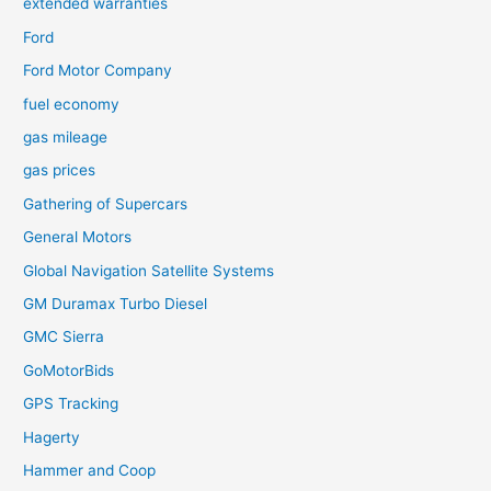
extended warranties
Ford
Ford Motor Company
fuel economy
gas mileage
gas prices
Gathering of Supercars
General Motors
Global Navigation Satellite Systems
GM Duramax Turbo Diesel
GMC Sierra
GoMotorBids
GPS Tracking
Hagerty
Hammer and Coop