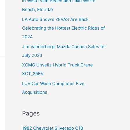
in West Palm Beach and Lake Worth
f
Beach, Florida?
o
LA Auto Show’s ZEVAS Are Back:
r
Celebrating the Hottest Electric Rides of
:
2024
Jim Vanderberg: Mazda Canada Sales for
July 2023
XCMG Unveils Hybrid Truck Crane
XCT_25EV
LUV Car Wash Completes Five
Acquisitions
Pages
1982 Chevrolet Silverado C10