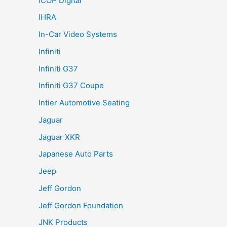
ICOP Digital
IHRA
In-Car Video Systems
Infiniti
Infiniti G37
Infiniti G37 Coupe
Intier Automotive Seating
Jaguar
Jaguar XKR
Japanese Auto Parts
Jeep
Jeff Gordon
Jeff Gordon Foundation
JNK Products