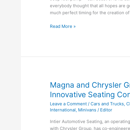
everybody thought that all hopes are g
much perfect timing for the creation of
Was
Read More »
it
Just
Luck
for
Chrysler?
Magna and Chrysler Gr
Innovative Seating Co
Leave a Comment
/
Cars and Trucks
,
C
International
,
Minivans
/
Editor
Intier Automotive Seating, an operating 
with Chrysler Group, has co-engineere