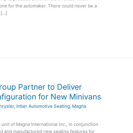
one for the automaker. There could never be a
 […]
oup Partner to Deliver
nfiguration for New Minivans
hrysler
,
Intier Automotive Seating
,
Magna
unit of Magna International Inc., in conjunction
d and manufactured new seating features for