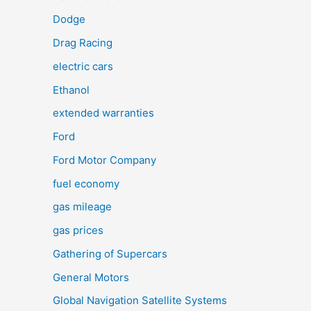
Dodge
Drag Racing
electric cars
Ethanol
extended warranties
Ford
Ford Motor Company
fuel economy
gas mileage
gas prices
Gathering of Supercars
General Motors
Global Navigation Satellite Systems