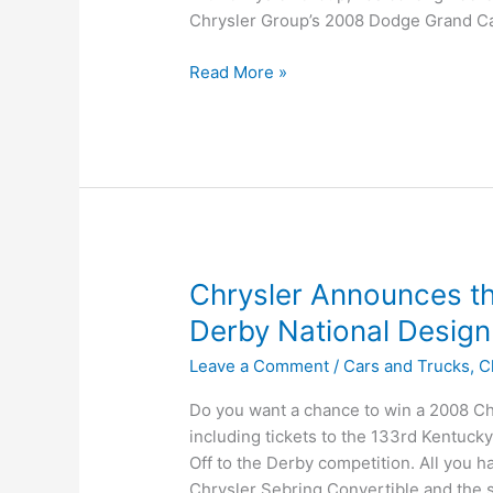
Chrysler Group’s 2008 Dodge Grand Ca
Magna
Read More »
and
Chrysler
Group
Partner
to
Deliver
Innovative
Seating
Chrysler Announces th
Configuration
Derby National Design
for
New
Leave a Comment
/
Cars and Trucks
,
C
Minivans
Do you want a chance to win a 2008 Ch
including tickets to the 133rd Kentuc
Off to the Derby competition. All you ha
Chrysler Sebring Convertible and the s