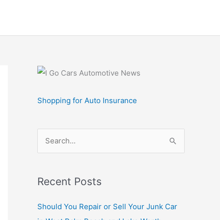
Shopping for Auto Insurance
S
e
a
r
Recent Posts
c
Should You Repair or Sell Your Junk Car
h