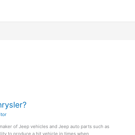
hrysler?
itor
maker of Jeep vehicles and Jeep auto parts such as
lity to produce a hit vehicle in times when