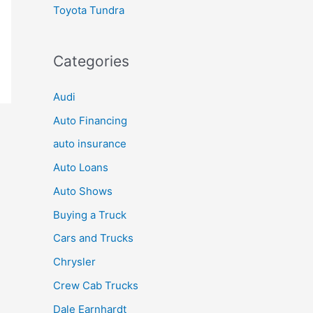
Toyota Tundra
Categories
Audi
Auto Financing
auto insurance
Auto Loans
Auto Shows
Buying a Truck
Cars and Trucks
Chrysler
Crew Cab Trucks
Dale Earnhardt