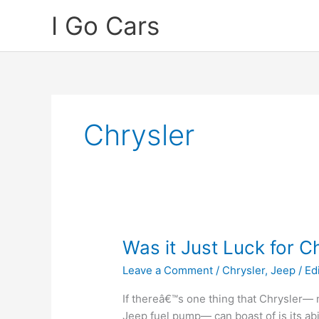
Skip
I Go Cars
to
content
Chrysler
Was it Just Luck for C
Leave a Comment
/
Chrysler
,
Jeep
/
Ed
If thereâ€™s one thing that Chrysler— 
Jeep fuel pump— can boast of is its abi