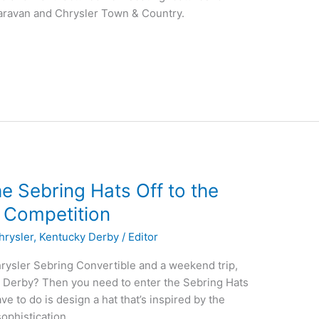
ravan and Chrysler Town & Country.
e Sebring Hats Off to the
 Competition
hrysler
,
Kentucky Derby
/
Editor
rysler Sebring Convertible and a weekend trip,
ky Derby? Then you need to enter the Sebring Hats
ve to do is design a hat that’s inspired by the
ophistication