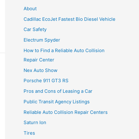
About
Cadillac EcoJet Fastest Bio Diesel Vehicle
Car Safety
Electrum Spyder
How to Find a Reliable Auto Collision
Repair Center
Nex Auto Show
Porsche 911 GT3 RS
Pros and Cons of Leasing a Car
Public Transit Agency Listings
Reliable Auto Collision Repair Centers
Saturn Ion
Tires