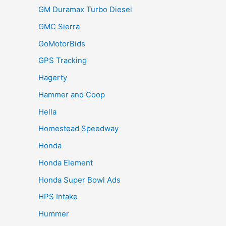
GM Duramax Turbo Diesel
GMC Sierra
GoMotorBids
GPS Tracking
Hagerty
Hammer and Coop
Hella
Homestead Speedway
Honda
Honda Element
Honda Super Bowl Ads
HPS Intake
Hummer