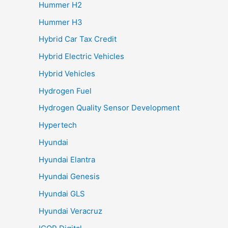
Hummer H2
Hummer H3
Hybrid Car Tax Credit
Hybrid Electric Vehicles
Hybrid Vehicles
Hydrogen Fuel
Hydrogen Quality Sensor Development
Hypertech
Hyundai
Hyundai Elantra
Hyundai Genesis
Hyundai GLS
Hyundai Veracruz