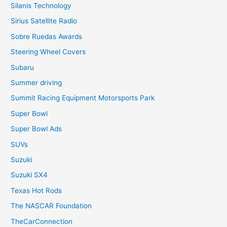
Silanis Technology
Sirius Satellite Radio
Sobre Ruedas Awards
Steering Wheel Covers
Subaru
Summer driving
Summit Racing Equipment Motorsports Park
Super Bowl
Super Bowl Ads
SUVs
Suzuki
Suzuki SX4
Texas Hot Rods
The NASCAR Foundation
TheCarConnection