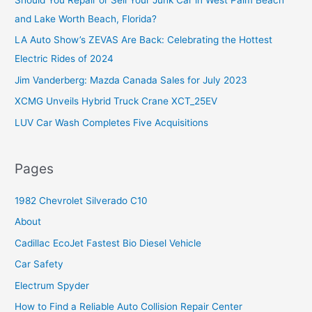
h
and Lake Worth Beach, Florida?
f
o
LA Auto Show’s ZEVAS Are Back: Celebrating the Hottest
r
Electric Rides of 2024
:
Jim Vanderberg: Mazda Canada Sales for July 2023
XCMG Unveils Hybrid Truck Crane XCT_25EV
LUV Car Wash Completes Five Acquisitions
Pages
1982 Chevrolet Silverado C10
About
Cadillac EcoJet Fastest Bio Diesel Vehicle
Car Safety
Electrum Spyder
How to Find a Reliable Auto Collision Repair Center