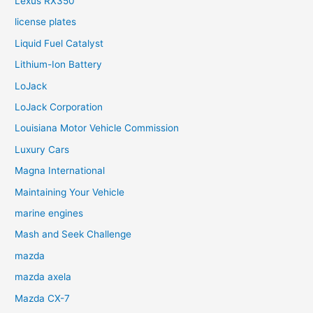
Lexus RX350
license plates
Liquid Fuel Catalyst
Lithium-Ion Battery
LoJack
LoJack Corporation
Louisiana Motor Vehicle Commission
Luxury Cars
Magna International
Maintaining Your Vehicle
marine engines
Mash and Seek Challenge
mazda
mazda axela
Mazda CX-7