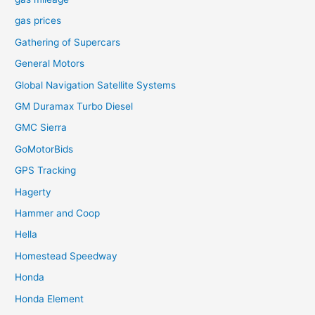
gas prices
Gathering of Supercars
General Motors
Global Navigation Satellite Systems
GM Duramax Turbo Diesel
GMC Sierra
GoMotorBids
GPS Tracking
Hagerty
Hammer and Coop
Hella
Homestead Speedway
Honda
Honda Element