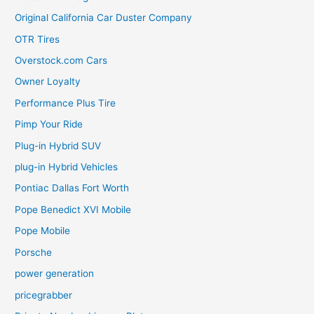
Original California Car Duster Company
OTR Tires
Overstock.com Cars
Owner Loyalty
Performance Plus Tire
Pimp Your Ride
Plug-in Hybrid SUV
plug-in Hybrid Vehicles
Pontiac Dallas Fort Worth
Pope Benedict XVI Mobile
Pope Mobile
Porsche
power generation
pricegrabber