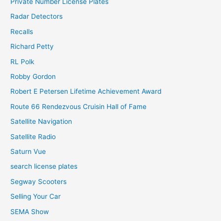
Private Number License Plates
Radar Detectors
Recalls
Richard Petty
RL Polk
Robby Gordon
Robert E Petersen Lifetime Achievement Award
Route 66 Rendezvous Cruisin Hall of Fame
Satellite Navigation
Satellite Radio
Saturn Vue
search license plates
Segway Scooters
Selling Your Car
SEMA Show