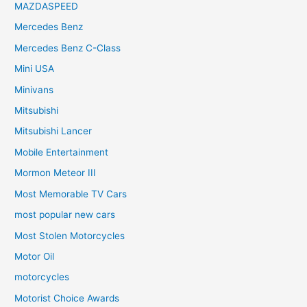
MAZDASPEED
Mercedes Benz
Mercedes Benz C-Class
Mini USA
Minivans
Mitsubishi
Mitsubishi Lancer
Mobile Entertainment
Mormon Meteor III
Most Memorable TV Cars
most popular new cars
Most Stolen Motorcycles
Motor Oil
motorcycles
Motorist Choice Awards