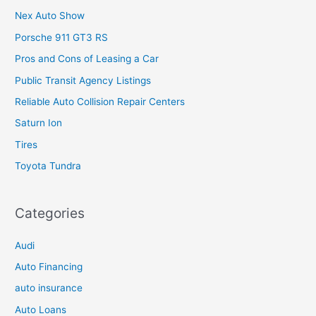
Nex Auto Show
Porsche 911 GT3 RS
Pros and Cons of Leasing a Car
Public Transit Agency Listings
Reliable Auto Collision Repair Centers
Saturn Ion
Tires
Toyota Tundra
Categories
Audi
Auto Financing
auto insurance
Auto Loans