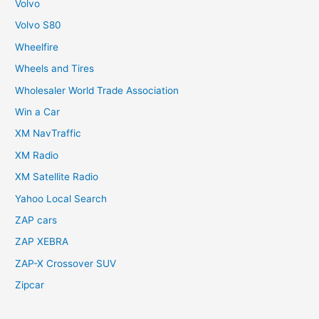
Volvo
Volvo S80
Wheelfire
Wheels and Tires
Wholesaler World Trade Association
Win a Car
XM NavTraffic
XM Radio
XM Satellite Radio
Yahoo Local Search
ZAP cars
ZAP XEBRA
ZAP-X Crossover SUV
Zipcar