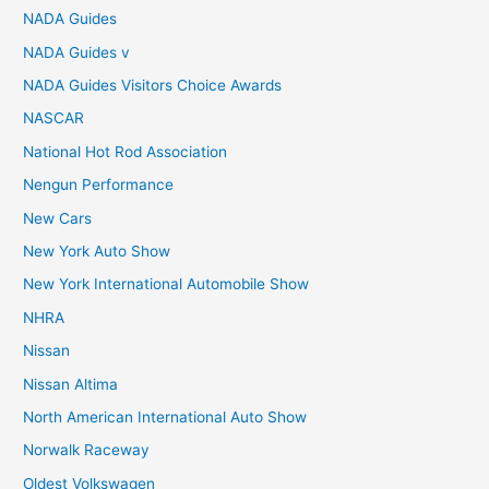
NADA Guides
NADA Guides v
NADA Guides Visitors Choice Awards
NASCAR
National Hot Rod Association
Nengun Performance
New Cars
New York Auto Show
New York International Automobile Show
NHRA
Nissan
Nissan Altima
North American International Auto Show
Norwalk Raceway
Oldest Volkswagen