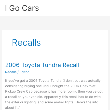
Skip
I Go Cars
to
content
Recalls
2006 Toyota Tundra Recall
Recalls
/
Editor
If you’ve got a 2006 Toyota Tundra (I don’t but was actually
considering buying one until I bought the 2006 Chevrolet
Pickup Crew Cab because it has more room), then you’ve got
a recall on your vehicle. Apparently this recall has to do with
the exterior lighting, and some amber lights. Here’s the info
about […]