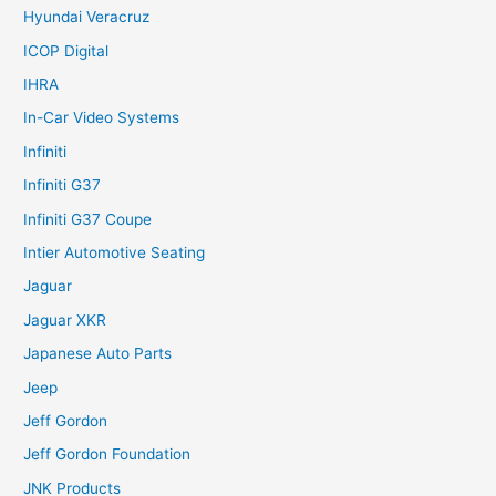
Hyundai Veracruz
ICOP Digital
IHRA
In-Car Video Systems
Infiniti
Infiniti G37
Infiniti G37 Coupe
Intier Automotive Seating
Jaguar
Jaguar XKR
Japanese Auto Parts
Jeep
Jeff Gordon
Jeff Gordon Foundation
JNK Products