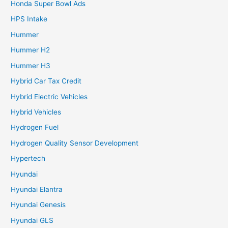
Honda Super Bowl Ads
HPS Intake
Hummer
Hummer H2
Hummer H3
Hybrid Car Tax Credit
Hybrid Electric Vehicles
Hybrid Vehicles
Hydrogen Fuel
Hydrogen Quality Sensor Development
Hypertech
Hyundai
Hyundai Elantra
Hyundai Genesis
Hyundai GLS