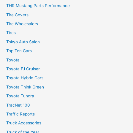
THR Mustang Parts Performance
Tire Covers
Tire Wholesalers
Tires
Tokyo Auto Salon
Top Ten Cars
Toyota
Toyota FJ Cruiser
Toyota Hybrid Cars
Toyota Think Green
Toyota Tundra
TracNet 100
Traffic Reports
Truck Accessories
Truck of the Year