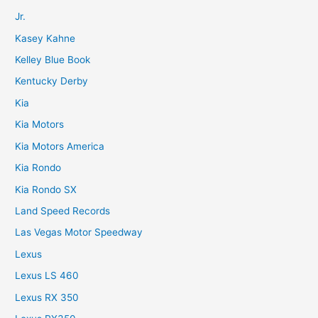
Jr.
Kasey Kahne
Kelley Blue Book
Kentucky Derby
Kia
Kia Motors
Kia Motors America
Kia Rondo
Kia Rondo SX
Land Speed Records
Las Vegas Motor Speedway
Lexus
Lexus LS 460
Lexus RX 350