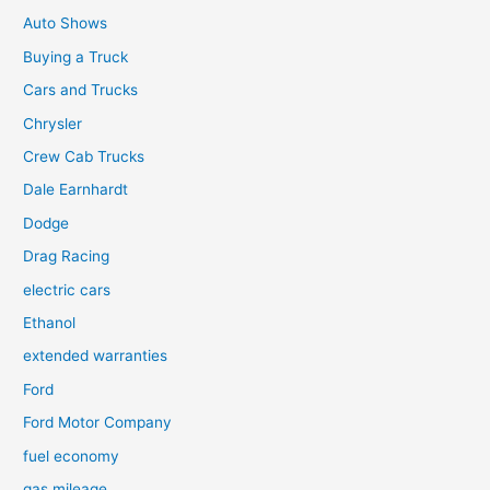
Auto Shows
Buying a Truck
Cars and Trucks
Chrysler
Crew Cab Trucks
Dale Earnhardt
Dodge
Drag Racing
electric cars
Ethanol
extended warranties
Ford
Ford Motor Company
fuel economy
gas mileage