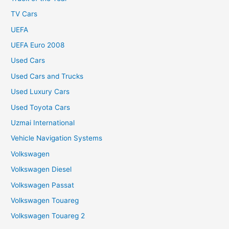
TV Cars
UEFA
UEFA Euro 2008
Used Cars
Used Cars and Trucks
Used Luxury Cars
Used Toyota Cars
Uzmai International
Vehicle Navigation Systems
Volkswagen
Volkswagen Diesel
Volkswagen Passat
Volkswagen Touareg
Volkswagen Touareg 2