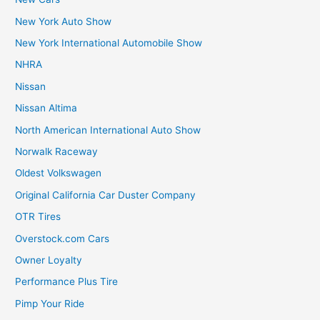
New York Auto Show
New York International Automobile Show
NHRA
Nissan
Nissan Altima
North American International Auto Show
Norwalk Raceway
Oldest Volkswagen
Original California Car Duster Company
OTR Tires
Overstock.com Cars
Owner Loyalty
Performance Plus Tire
Pimp Your Ride