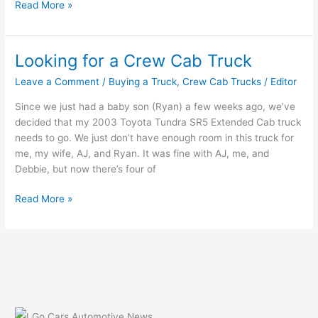
Teague
Read More »
Chevrolet
Looking for a Crew Cab Truck
Leave a Comment
/
Buying a Truck
,
Crew Cab Trucks
/
Editor
Since we just had a baby son (Ryan) a few weeks ago, we’ve
decided that my 2003 Toyota Tundra SR5 Extended Cab truck
needs to go. We just don’t have enough room in this truck for
me, my wife, AJ, and Ryan. It was fine with AJ, me, and
Debbie, but now there’s four of
Looking
Read More »
for
a
Crew
Cab
Truck