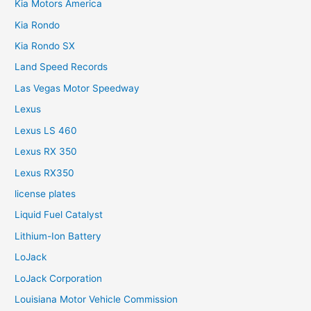
Kia Motors America
Kia Rondo
Kia Rondo SX
Land Speed Records
Las Vegas Motor Speedway
Lexus
Lexus LS 460
Lexus RX 350
Lexus RX350
license plates
Liquid Fuel Catalyst
Lithium-Ion Battery
LoJack
LoJack Corporation
Louisiana Motor Vehicle Commission