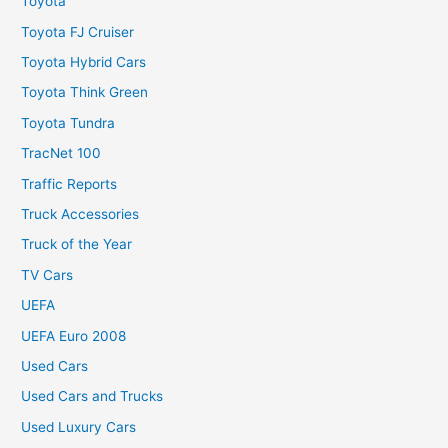
Toyota
Toyota FJ Cruiser
Toyota Hybrid Cars
Toyota Think Green
Toyota Tundra
TracNet 100
Traffic Reports
Truck Accessories
Truck of the Year
TV Cars
UEFA
UEFA Euro 2008
Used Cars
Used Cars and Trucks
Used Luxury Cars