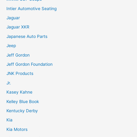
Intier Automotive Seating
Jaguar
Jaguar XKR
Japanese Auto Parts
Jeep
Jeff Gordon
Jeff Gordon Foundation
JNK Products
Jr.
Kasey Kahne
Kelley Blue Book
Kentucky Derby
Kia
Kia Motors