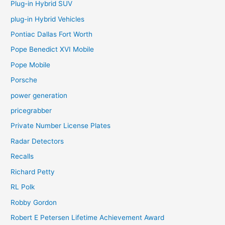
Plug-in Hybrid SUV
plug-in Hybrid Vehicles
Pontiac Dallas Fort Worth
Pope Benedict XVI Mobile
Pope Mobile
Porsche
power generation
pricegrabber
Private Number License Plates
Radar Detectors
Recalls
Richard Petty
RL Polk
Robby Gordon
Robert E Petersen Lifetime Achievement Award