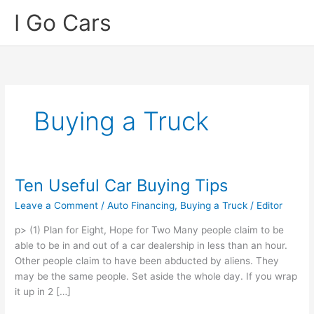
Skip
I Go Cars
to
content
Buying a Truck
Ten Useful Car Buying Tips
Leave a Comment
/
Auto Financing
,
Buying a Truck
/
Editor
p> (1) Plan for Eight, Hope for Two Many people claim to be
able to be in and out of a car dealership in less than an hour.
Other people claim to have been abducted by aliens. They
may be the same people. Set aside the whole day. If you wrap
it up in 2 […]