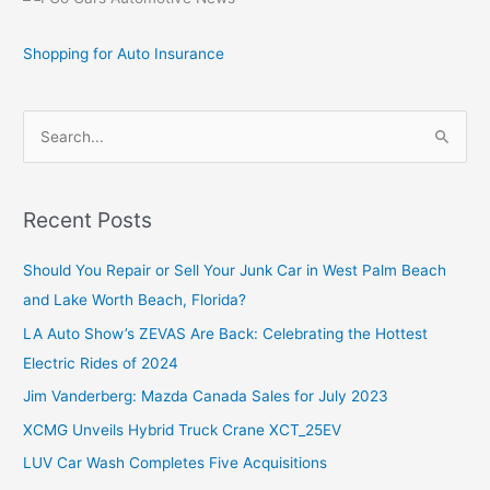
Shopping for Auto Insurance
S
e
a
r
Recent Posts
c
Should You Repair or Sell Your Junk Car in West Palm Beach
h
and Lake Worth Beach, Florida?
f
o
LA Auto Show’s ZEVAS Are Back: Celebrating the Hottest
r
Electric Rides of 2024
:
Jim Vanderberg: Mazda Canada Sales for July 2023
XCMG Unveils Hybrid Truck Crane XCT_25EV
LUV Car Wash Completes Five Acquisitions