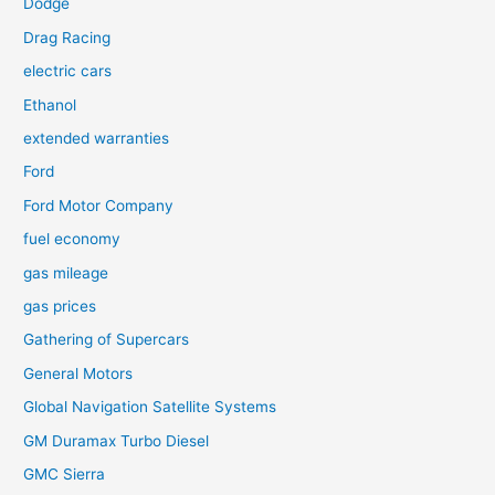
Dodge
Drag Racing
electric cars
Ethanol
extended warranties
Ford
Ford Motor Company
fuel economy
gas mileage
gas prices
Gathering of Supercars
General Motors
Global Navigation Satellite Systems
GM Duramax Turbo Diesel
GMC Sierra