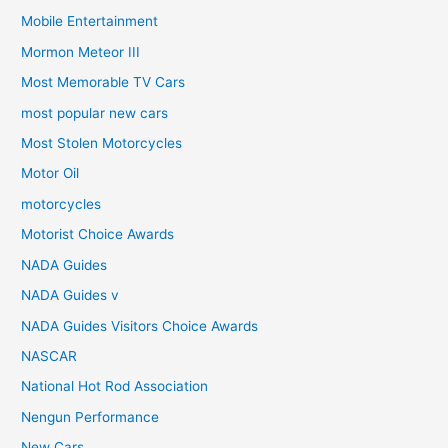
Mobile Entertainment
Mormon Meteor III
Most Memorable TV Cars
most popular new cars
Most Stolen Motorcycles
Motor Oil
motorcycles
Motorist Choice Awards
NADA Guides
NADA Guides v
NADA Guides Visitors Choice Awards
NASCAR
National Hot Rod Association
Nengun Performance
New Cars