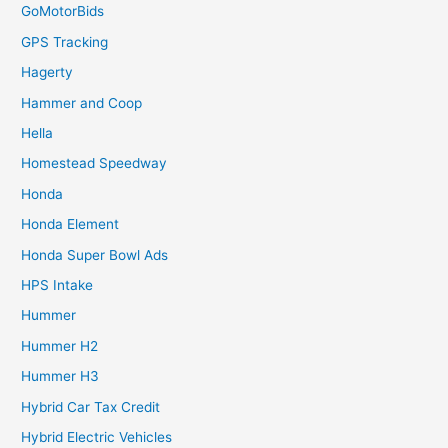
GoMotorBids
GPS Tracking
Hagerty
Hammer and Coop
Hella
Homestead Speedway
Honda
Honda Element
Honda Super Bowl Ads
HPS Intake
Hummer
Hummer H2
Hummer H3
Hybrid Car Tax Credit
Hybrid Electric Vehicles