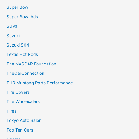
Super Bowl
Super Bowl Ads
SUVs
Suzuki
Suzuki SX4
Texas Hot Rods
The NASCAR Foundation
TheCarConnection
THR Mustang Parts Performance
Tire Covers
Tire Wholesalers
Tires
Tokyo Auto Salon
Top Ten Cars