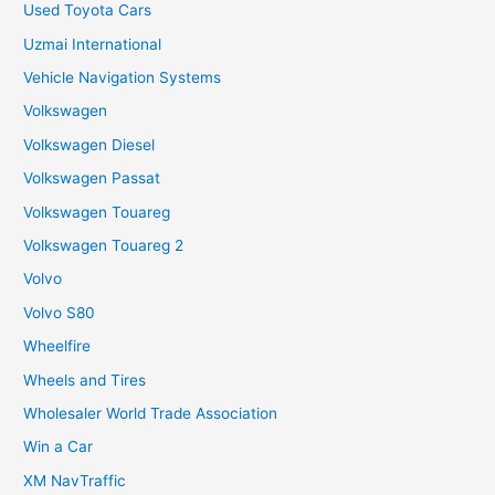
Used Toyota Cars
Uzmai International
Vehicle Navigation Systems
Volkswagen
Volkswagen Diesel
Volkswagen Passat
Volkswagen Touareg
Volkswagen Touareg 2
Volvo
Volvo S80
Wheelfire
Wheels and Tires
Wholesaler World Trade Association
Win a Car
XM NavTraffic