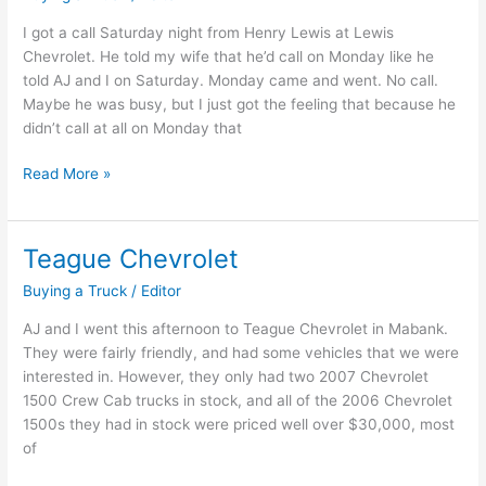
I got a call Saturday night from Henry Lewis at Lewis
Chevrolet. He told my wife that he’d call on Monday like he
told AJ and I on Saturday. Monday came and went. No call.
Maybe he was busy, but I just got the feeling that because he
didn’t call at all on Monday that
Lewis
Read More »
Chevrolet
in
Canton
Teague Chevrolet
Texas
Buying a Truck
/
Editor
AJ and I went this afternoon to Teague Chevrolet in Mabank.
They were fairly friendly, and had some vehicles that we were
interested in. However, they only had two 2007 Chevrolet
1500 Crew Cab trucks in stock, and all of the 2006 Chevrolet
1500s they had in stock were priced well over $30,000, most
of