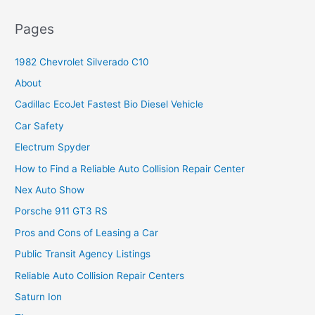
Pages
1982 Chevrolet Silverado C10
About
Cadillac EcoJet Fastest Bio Diesel Vehicle
Car Safety
Electrum Spyder
How to Find a Reliable Auto Collision Repair Center
Nex Auto Show
Porsche 911 GT3 RS
Pros and Cons of Leasing a Car
Public Transit Agency Listings
Reliable Auto Collision Repair Centers
Saturn Ion