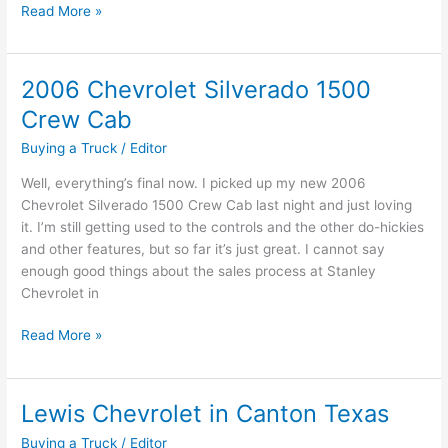
Ten
Read More »
Useful
Car
Buying
2006 Chevrolet Silverado 1500
Tips
Crew Cab
Buying a Truck
/
Editor
Well, everything’s final now. I picked up my new 2006
Chevrolet Silverado 1500 Crew Cab last night and just loving
it. I’m still getting used to the controls and the other do-hickies
and other features, but so far it’s just great. I cannot say
enough good things about the sales process at Stanley
Chevrolet in
2006
Read More »
Chevrolet
Silverado
1500
Lewis Chevrolet in Canton Texas
Crew
Buying a Truck
/
Editor
Cab