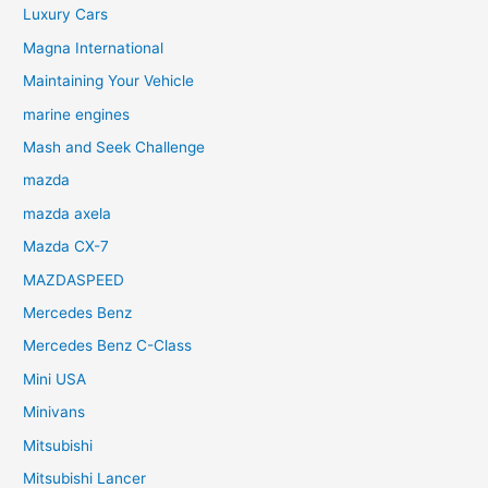
Luxury Cars
Magna International
Maintaining Your Vehicle
marine engines
Mash and Seek Challenge
mazda
mazda axela
Mazda CX-7
MAZDASPEED
Mercedes Benz
Mercedes Benz C-Class
Mini USA
Minivans
Mitsubishi
Mitsubishi Lancer