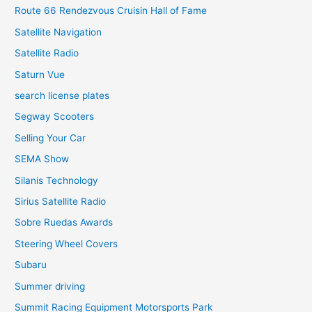
Route 66 Rendezvous Cruisin Hall of Fame
Satellite Navigation
Satellite Radio
Saturn Vue
search license plates
Segway Scooters
Selling Your Car
SEMA Show
Silanis Technology
Sirius Satellite Radio
Sobre Ruedas Awards
Steering Wheel Covers
Subaru
Summer driving
Summit Racing Equipment Motorsports Park