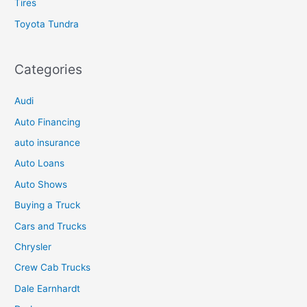
Tires
Toyota Tundra
Categories
Audi
Auto Financing
auto insurance
Auto Loans
Auto Shows
Buying a Truck
Cars and Trucks
Chrysler
Crew Cab Trucks
Dale Earnhardt