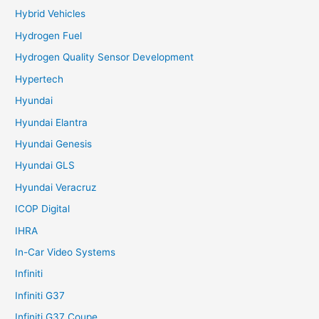
Hybrid Vehicles
Hydrogen Fuel
Hydrogen Quality Sensor Development
Hypertech
Hyundai
Hyundai Elantra
Hyundai Genesis
Hyundai GLS
Hyundai Veracruz
ICOP Digital
IHRA
In-Car Video Systems
Infiniti
Infiniti G37
Infiniti G37 Coupe