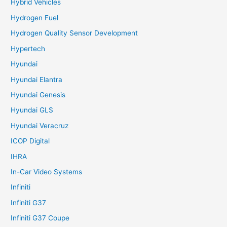
Hybrid Vehicles
Hydrogen Fuel
Hydrogen Quality Sensor Development
Hypertech
Hyundai
Hyundai Elantra
Hyundai Genesis
Hyundai GLS
Hyundai Veracruz
ICOP Digital
IHRA
In-Car Video Systems
Infiniti
Infiniti G37
Infiniti G37 Coupe