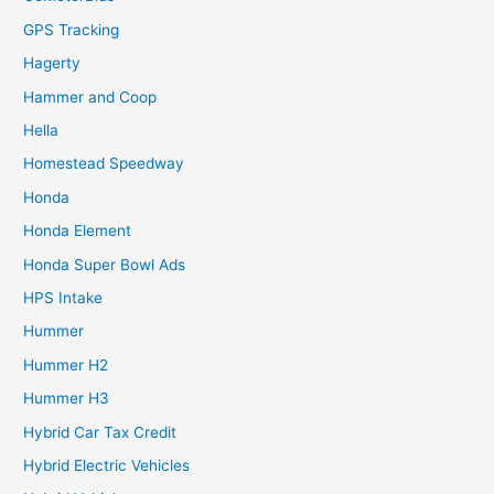
GPS Tracking
Hagerty
Hammer and Coop
Hella
Homestead Speedway
Honda
Honda Element
Honda Super Bowl Ads
HPS Intake
Hummer
Hummer H2
Hummer H3
Hybrid Car Tax Credit
Hybrid Electric Vehicles