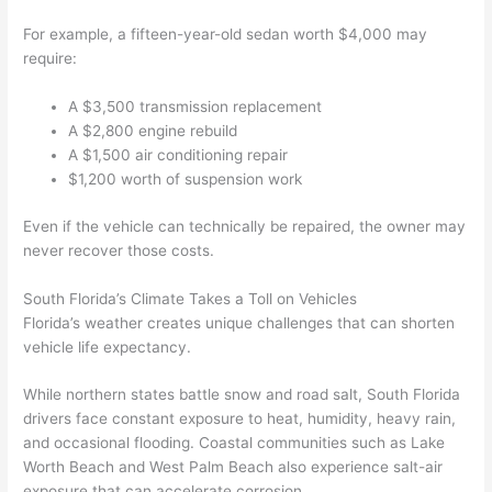
For example, a fifteen-year-old sedan worth $4,000 may
require:
A $3,500 transmission replacement
A $2,800 engine rebuild
A $1,500 air conditioning repair
$1,200 worth of suspension work
Even if the vehicle can technically be repaired, the owner may
never recover those costs.
South Florida’s Climate Takes a Toll on Vehicles
Florida’s weather creates unique challenges that can shorten
vehicle life expectancy.
While northern states battle snow and road salt, South Florida
drivers face constant exposure to heat, humidity, heavy rain,
and occasional flooding. Coastal communities such as Lake
Worth Beach and West Palm Beach also experience salt-air
exposure that can accelerate corrosion.