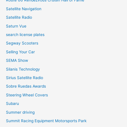
Route 66 Rendezvous Cruisin Hall of Fame
Satellite Navigation
Satellite Radio
Saturn Vue
search license plates
Segway Scooters
Selling Your Car
SEMA Show
Silanis Technology
Sirius Satellite Radio
Sobre Ruedas Awards
Steering Wheel Covers
Subaru
Summer driving
Summit Racing Equipment Motorsports Park