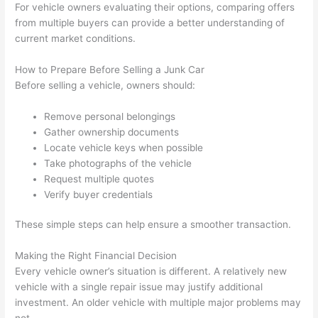
For vehicle owners evaluating their options, comparing offers
from multiple buyers can provide a better understanding of
current market conditions.
How to Prepare Before Selling a Junk Car
Before selling a vehicle, owners should:
Remove personal belongings
Gather ownership documents
Locate vehicle keys when possible
Take photographs of the vehicle
Request multiple quotes
Verify buyer credentials
These simple steps can help ensure a smoother transaction.
Making the Right Financial Decision
Every vehicle owner’s situation is different. A relatively new
vehicle with a single repair issue may justify additional
investment. An older vehicle with multiple major problems may