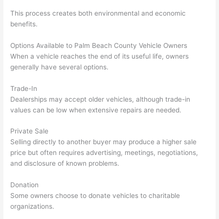
This process creates both environmental and economic
benefits.
Options Available to Palm Beach County Vehicle Owners
When a vehicle reaches the end of its useful life, owners
generally have several options.
Trade-In
Dealerships may accept older vehicles, although trade-in
values can be low when extensive repairs are needed.
Private Sale
Selling directly to another buyer may produce a higher sale
price but often requires advertising, meetings, negotiations,
and disclosure of known problems.
Donation
Some owners choose to donate vehicles to charitable
organizations.