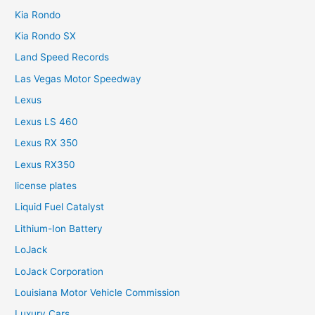
Kia Rondo
Kia Rondo SX
Land Speed Records
Las Vegas Motor Speedway
Lexus
Lexus LS 460
Lexus RX 350
Lexus RX350
license plates
Liquid Fuel Catalyst
Lithium-Ion Battery
LoJack
LoJack Corporation
Louisiana Motor Vehicle Commission
Luxury Cars