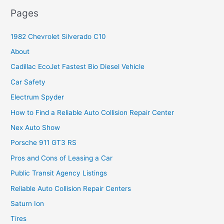
Pages
1982 Chevrolet Silverado C10
About
Cadillac EcoJet Fastest Bio Diesel Vehicle
Car Safety
Electrum Spyder
How to Find a Reliable Auto Collision Repair Center
Nex Auto Show
Porsche 911 GT3 RS
Pros and Cons of Leasing a Car
Public Transit Agency Listings
Reliable Auto Collision Repair Centers
Saturn Ion
Tires