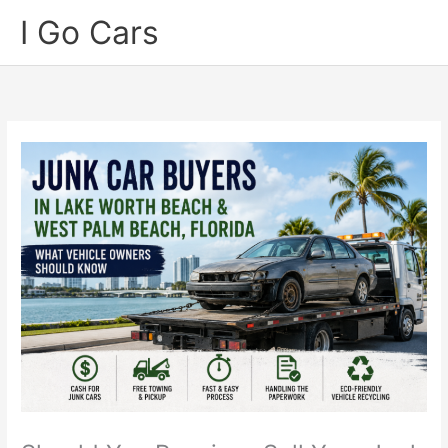
Skip
I Go Cars
to
content