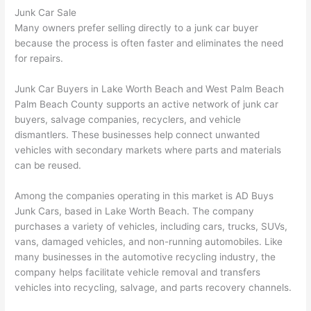
Junk Car Sale
Many owners prefer selling directly to a junk car buyer
because the process is often faster and eliminates the need
for repairs.
Junk Car Buyers in Lake Worth Beach and West Palm Beach
Palm Beach County supports an active network of junk car
buyers, salvage companies, recyclers, and vehicle
dismantlers. These businesses help connect unwanted
vehicles with secondary markets where parts and materials
can be reused.
Among the companies operating in this market is AD Buys
Junk Cars, based in Lake Worth Beach. The company
purchases a variety of vehicles, including cars, trucks, SUVs,
vans, damaged vehicles, and non-running automobiles. Like
many businesses in the automotive recycling industry, the
company helps facilitate vehicle removal and transfers
vehicles into recycling, salvage, and parts recovery channels.