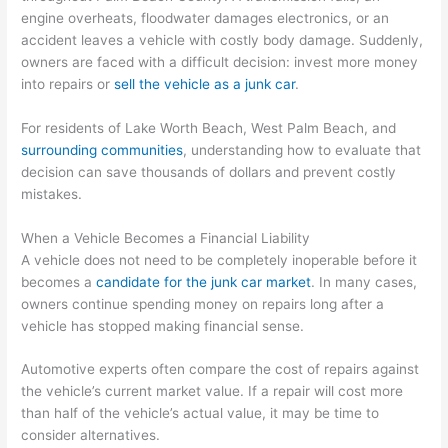
engine overheats, floodwater damages electronics, or an
accident leaves a vehicle with costly body damage. Suddenly,
owners are faced with a difficult decision: invest more money
into repairs or
sell the vehicle as a junk car
.
For residents of Lake Worth Beach, West Palm Beach, and
surrounding communities
, understanding how to evaluate that
decision can save thousands of dollars and prevent costly
mistakes.
When a Vehicle Becomes a Financial Liability
A vehicle does not need to be completely inoperable before it
becomes a
candidate for the junk car market
. In many cases,
owners continue spending money on repairs long after a
vehicle has stopped making financial sense.
Automotive experts often compare the cost of repairs against
the vehicle’s current market value. If a repair will cost more
than half of the vehicle’s actual value, it may be time to
consider alternatives.