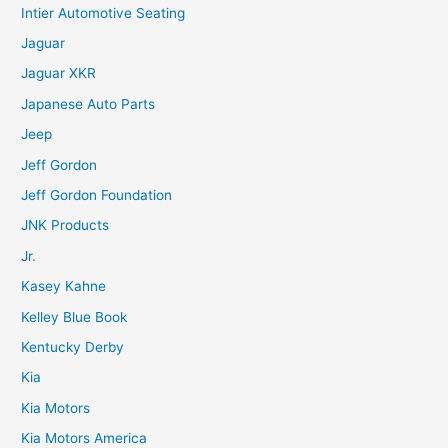
Intier Automotive Seating
Jaguar
Jaguar XKR
Japanese Auto Parts
Jeep
Jeff Gordon
Jeff Gordon Foundation
JNK Products
Jr.
Kasey Kahne
Kelley Blue Book
Kentucky Derby
Kia
Kia Motors
Kia Motors America