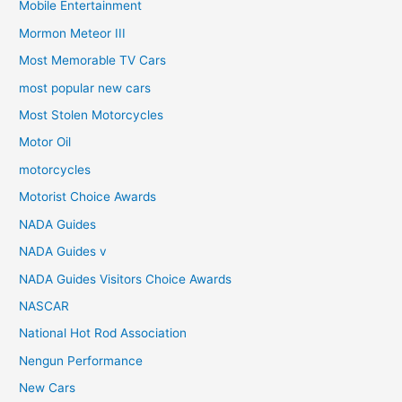
Mobile Entertainment
Mormon Meteor III
Most Memorable TV Cars
most popular new cars
Most Stolen Motorcycles
Motor Oil
motorcycles
Motorist Choice Awards
NADA Guides
NADA Guides v
NADA Guides Visitors Choice Awards
NASCAR
National Hot Rod Association
Nengun Performance
New Cars