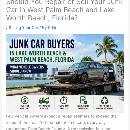
Should You Repair or Sell Your Junk
Car in West Palm Beach and Lake
Worth Beach, Florida?
/
Selling Your Car
/ By
Editor
Few vehicle owners expect a repair estimate to exceed the
value of their car. Yet that situation occurs every day
throughout Palm Beach County. A transmission fails, an