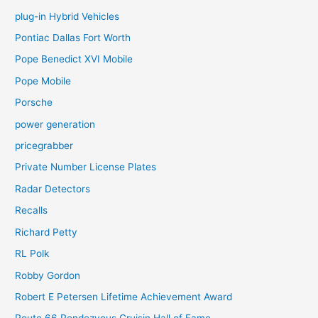
plug-in Hybrid Vehicles
Pontiac Dallas Fort Worth
Pope Benedict XVI Mobile
Pope Mobile
Porsche
power generation
pricegrabber
Private Number License Plates
Radar Detectors
Recalls
Richard Petty
RL Polk
Robby Gordon
Robert E Petersen Lifetime Achievement Award