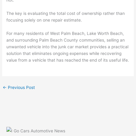
not.
The key is evaluating the total cost of ownership rather than
focusing solely on one repair estimate.
For many residents of West Palm Beach, Lake Worth Beach,
and surrounding Palm Beach County communities, selling an
unwanted vehicle into the junk car market provides a practical
solution that eliminates ongoing expenses while recovering
value from a vehicle that has reached the end of its useful life.
←
Previous Post