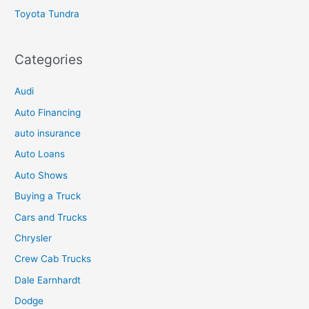
Toyota Tundra
Categories
Audi
Auto Financing
auto insurance
Auto Loans
Auto Shows
Buying a Truck
Cars and Trucks
Chrysler
Crew Cab Trucks
Dale Earnhardt
Dodge