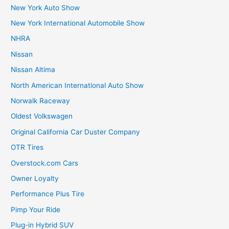
New York Auto Show
New York International Automobile Show
NHRA
Nissan
Nissan Altima
North American International Auto Show
Norwalk Raceway
Oldest Volkswagen
Original California Car Duster Company
OTR Tires
Overstock.com Cars
Owner Loyalty
Performance Plus Tire
Pimp Your Ride
Plug-in Hybrid SUV