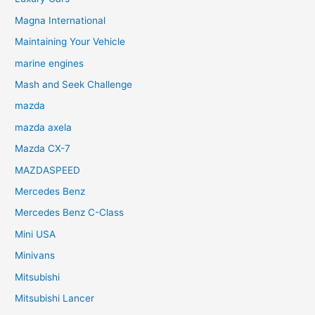
Magna International
Maintaining Your Vehicle
marine engines
Mash and Seek Challenge
mazda
mazda axela
Mazda CX-7
MAZDASPEED
Mercedes Benz
Mercedes Benz C-Class
Mini USA
Minivans
Mitsubishi
Mitsubishi Lancer