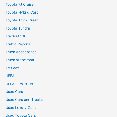
Toyota FJ Cruiser
Toyota Hybrid Cars
Toyota Think Green
Toyota Tundra
TracNet 100
Traffic Reports
Truck Accessories
Truck of the Year
TV Cars
UEFA
UEFA Euro 2008
Used Cars
Used Cars and Trucks
Used Luxury Cars
Used Toyota Cars