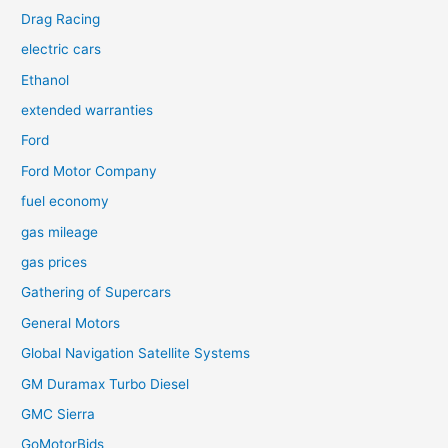
Drag Racing
electric cars
Ethanol
extended warranties
Ford
Ford Motor Company
fuel economy
gas mileage
gas prices
Gathering of Supercars
General Motors
Global Navigation Satellite Systems
GM Duramax Turbo Diesel
GMC Sierra
GoMotorBids