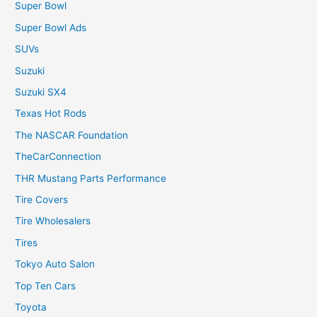
Super Bowl
Super Bowl Ads
SUVs
Suzuki
Suzuki SX4
Texas Hot Rods
The NASCAR Foundation
TheCarConnection
THR Mustang Parts Performance
Tire Covers
Tire Wholesalers
Tires
Tokyo Auto Salon
Top Ten Cars
Toyota