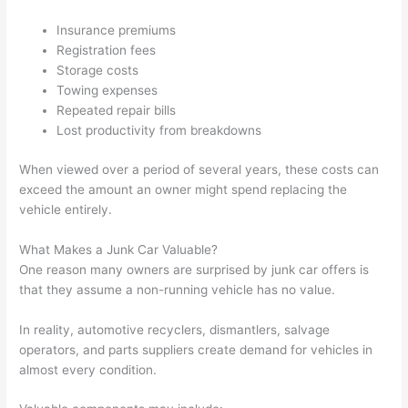
Insurance premiums
Registration fees
Storage costs
Towing expenses
Repeated repair bills
Lost productivity from breakdowns
When viewed over a period of several years, these costs can
exceed the amount an owner might spend replacing the
vehicle entirely.
What Makes a Junk Car Valuable?
One reason many owners are surprised by junk car offers is
that they assume a non-running vehicle has no value.
In reality, automotive recyclers, dismantlers, salvage
operators, and parts suppliers create demand for vehicles in
almost every condition.