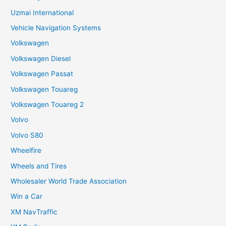
Uzmai International
Vehicle Navigation Systems
Volkswagen
Volkswagen Diesel
Volkswagen Passat
Volkswagen Touareg
Volkswagen Touareg 2
Volvo
Volvo S80
Wheelfire
Wheels and Tires
Wholesaler World Trade Association
Win a Car
XM NavTraffic