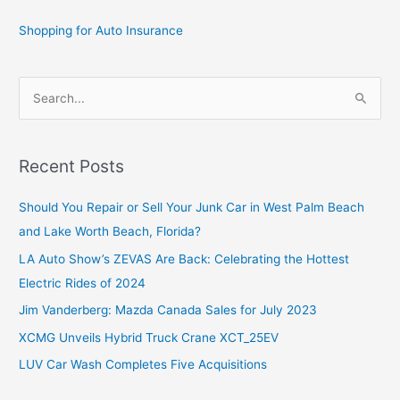
Shopping for Auto Insurance
S
e
a
r
Recent Posts
c
Should You Repair or Sell Your Junk Car in West Palm Beach
h
and Lake Worth Beach, Florida?
f
o
LA Auto Show’s ZEVAS Are Back: Celebrating the Hottest
r
Electric Rides of 2024
:
Jim Vanderberg: Mazda Canada Sales for July 2023
XCMG Unveils Hybrid Truck Crane XCT_25EV
LUV Car Wash Completes Five Acquisitions