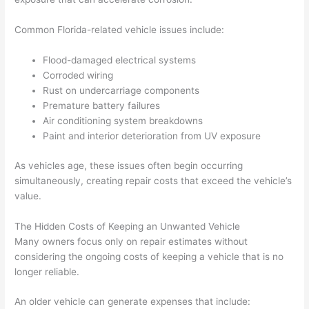
Common Florida-related vehicle issues include:
Flood-damaged electrical systems
Corroded wiring
Rust on undercarriage components
Premature battery failures
Air conditioning system breakdowns
Paint and interior deterioration from UV exposure
As vehicles age, these issues often begin occurring
simultaneously, creating repair costs that exceed the vehicle’s
value.
The Hidden Costs of Keeping an Unwanted Vehicle
Many owners focus only on repair estimates without
considering the ongoing costs of keeping a vehicle that is no
longer reliable.
An older vehicle can generate expenses that include: