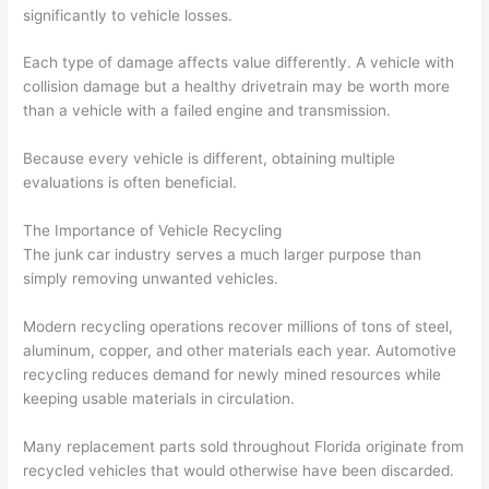
significantly to vehicle losses.
Each type of damage affects value differently. A vehicle with
collision damage but a healthy drivetrain may be worth more
than a vehicle with a failed engine and transmission.
Because every vehicle is different, obtaining multiple
evaluations is often beneficial.
The Importance of Vehicle Recycling
The junk car industry serves a much larger purpose than
simply removing unwanted vehicles.
Modern recycling operations recover millions of tons of steel,
aluminum, copper, and other materials each year. Automotive
recycling reduces demand for newly mined resources while
keeping usable materials in circulation.
Many replacement parts sold throughout Florida originate from
recycled vehicles that would otherwise have been discarded.