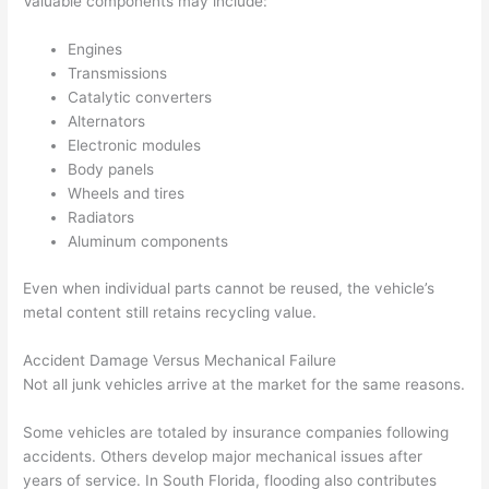
Valuable components may include:
Engines
Transmissions
Catalytic converters
Alternators
Electronic modules
Body panels
Wheels and tires
Radiators
Aluminum components
Even when individual parts cannot be reused, the vehicle’s
metal content still retains recycling value.
Accident Damage Versus Mechanical Failure
Not all junk vehicles arrive at the market for the same reasons.
Some vehicles are totaled by insurance companies following
accidents. Others develop major mechanical issues after
years of service. In South Florida, flooding also contributes