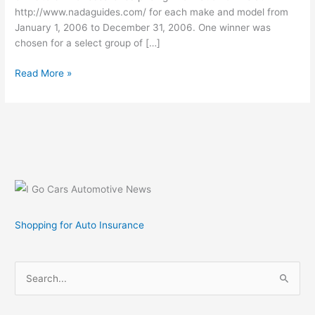
http://www.nadaguides.com/ for each make and model from
January 1, 2006 to December 31, 2006. One winner was
chosen for a select group of […]
NADAguides.com
Read More »
2006
Visitors
Choice
Awards
Shopping for Auto Insurance
S
e
a