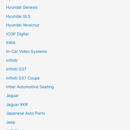
Hyundai Genesis
Hyundai GLS
Hyundai Veracruz
ICOP Digital
IHRA
In-Car Video Systems
Infiniti
Infiniti G37
Infiniti G37 Coupe
Intier Automotive Seating
Jaguar
Jaguar XKR
Japanese Auto Parts
Jeep