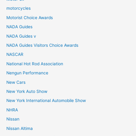
motorcycles
Motorist Choice Awards
NADA Guides
NADA Guides v
NADA Guides Visitors Choice Awards
NASCAR
National Hot Rod Association
Nengun Performance
New Cars
New York Auto Show
New York International Automobile Show
NHRA
Nissan
Nissan Altima