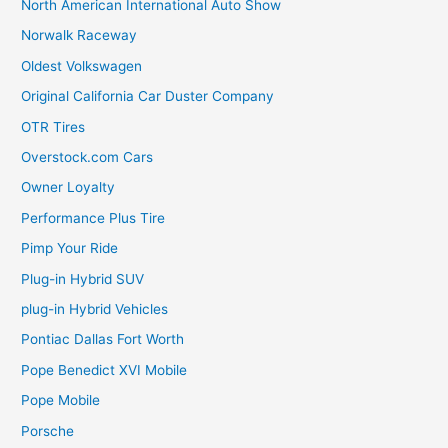
North American International Auto Show
Norwalk Raceway
Oldest Volkswagen
Original California Car Duster Company
OTR Tires
Overstock.com Cars
Owner Loyalty
Performance Plus Tire
Pimp Your Ride
Plug-in Hybrid SUV
plug-in Hybrid Vehicles
Pontiac Dallas Fort Worth
Pope Benedict XVI Mobile
Pope Mobile
Porsche