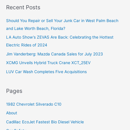
r
Recent Posts
c
Should You Repair or Sell Your Junk Car in West Palm Beach
h
and Lake Worth Beach, Florida?
f
o
LA Auto Show’s ZEVAS Are Back: Celebrating the Hottest
r
Electric Rides of 2024
:
Jim Vanderberg: Mazda Canada Sales for July 2023
XCMG Unveils Hybrid Truck Crane XCT_25EV
LUV Car Wash Completes Five Acquisitions
Pages
1982 Chevrolet Silverado C10
About
Cadillac EcoJet Fastest Bio Diesel Vehicle