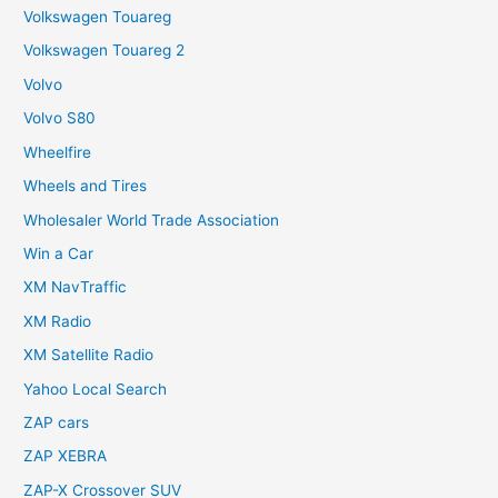
Volkswagen Touareg
Volkswagen Touareg 2
Volvo
Volvo S80
Wheelfire
Wheels and Tires
Wholesaler World Trade Association
Win a Car
XM NavTraffic
XM Radio
XM Satellite Radio
Yahoo Local Search
ZAP cars
ZAP XEBRA
ZAP-X Crossover SUV