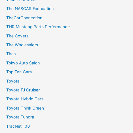
The NASCAR Foundation
TheCarConnection
THR Mustang Parts Performance
Tire Covers
Tire Wholesalers
Tires
Tokyo Auto Salon
Top Ten Cars
Toyota
Toyota FJ Cruiser
Toyota Hybrid Cars
Toyota Think Green
Toyota Tundra
TracNet 100