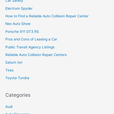
Car Safety
Electrum Spyder
How to Find a Reliable Auto Collision Repair Center
Nex Auto Show
Porsche 911 GT3 RS
Pros and Cons of Leasing a Car
Public Transit Agency Listings
Reliable Auto Collision Repair Centers
Saturn Ion
Tires
Toyota Tundra
Categories
Audi