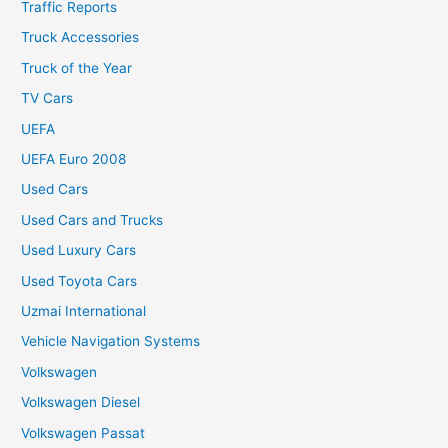
Traffic Reports
Truck Accessories
Truck of the Year
TV Cars
UEFA
UEFA Euro 2008
Used Cars
Used Cars and Trucks
Used Luxury Cars
Used Toyota Cars
Uzmai International
Vehicle Navigation Systems
Volkswagen
Volkswagen Diesel
Volkswagen Passat