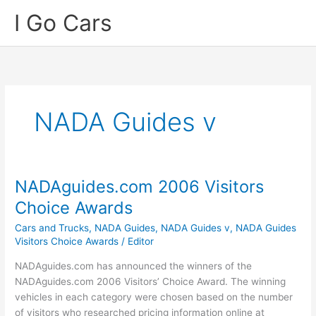
Skip
I Go Cars
to
content
NADA Guides v
NADAguides.com 2006 Visitors
Choice Awards
Cars and Trucks
,
NADA Guides
,
NADA Guides v
,
NADA Guides
Visitors Choice Awards
/
Editor
NADAguides.com has announced the winners of the
NADAguides.com 2006 Visitors’ Choice Award. The winning
vehicles in each category were chosen based on the number
of visitors who researched pricing information online at