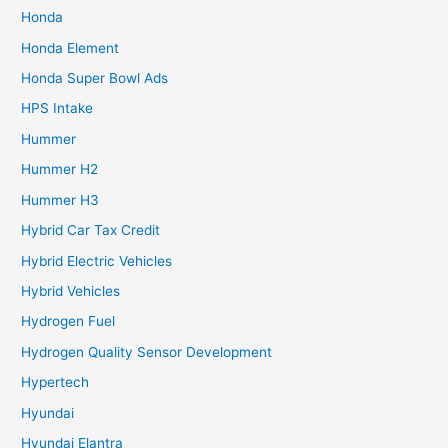
Honda
Honda Element
Honda Super Bowl Ads
HPS Intake
Hummer
Hummer H2
Hummer H3
Hybrid Car Tax Credit
Hybrid Electric Vehicles
Hybrid Vehicles
Hydrogen Fuel
Hydrogen Quality Sensor Development
Hypertech
Hyundai
Hyundai Elantra