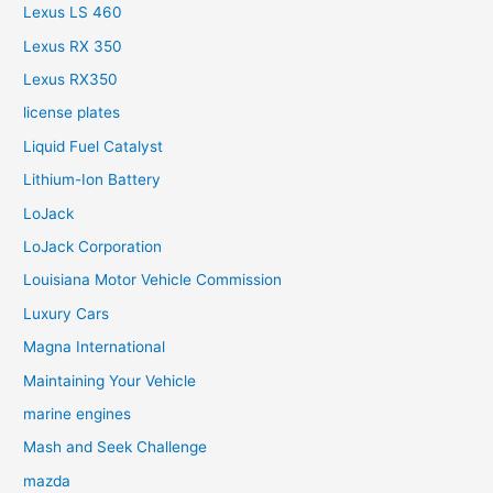
Lexus LS 460
Lexus RX 350
Lexus RX350
license plates
Liquid Fuel Catalyst
Lithium-Ion Battery
LoJack
LoJack Corporation
Louisiana Motor Vehicle Commission
Luxury Cars
Magna International
Maintaining Your Vehicle
marine engines
Mash and Seek Challenge
mazda