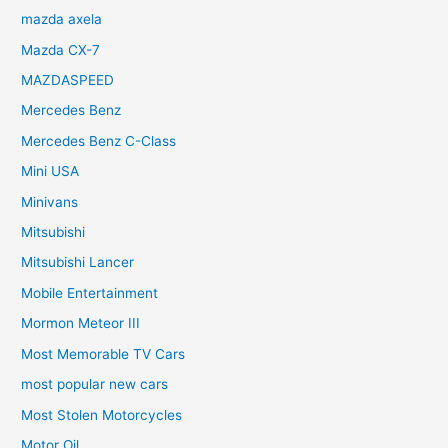
mazda axela
Mazda CX-7
MAZDASPEED
Mercedes Benz
Mercedes Benz C-Class
Mini USA
Minivans
Mitsubishi
Mitsubishi Lancer
Mobile Entertainment
Mormon Meteor III
Most Memorable TV Cars
most popular new cars
Most Stolen Motorcycles
Motor Oil