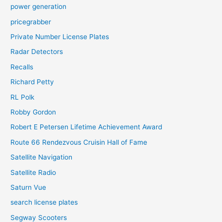
power generation
pricegrabber
Private Number License Plates
Radar Detectors
Recalls
Richard Petty
RL Polk
Robby Gordon
Robert E Petersen Lifetime Achievement Award
Route 66 Rendezvous Cruisin Hall of Fame
Satellite Navigation
Satellite Radio
Saturn Vue
search license plates
Segway Scooters