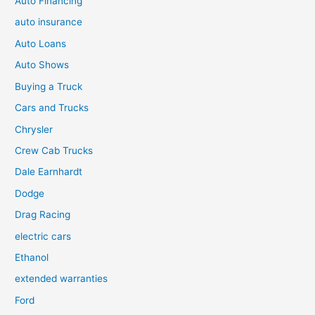
Auto Financing
auto insurance
Auto Loans
Auto Shows
Buying a Truck
Cars and Trucks
Chrysler
Crew Cab Trucks
Dale Earnhardt
Dodge
Drag Racing
electric cars
Ethanol
extended warranties
Ford