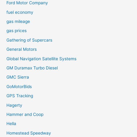
Ford Motor Company
fuel economy
gas mileage
gas prices
Gathering of Supercars
General Motors
Global Navigation Satellite Systems
GM Duramax Turbo Diesel
GMC Sierra
GoMotorBids
GPS Tracking
Hagerty
Hammer and Coop
Hella
Homestead Speedway