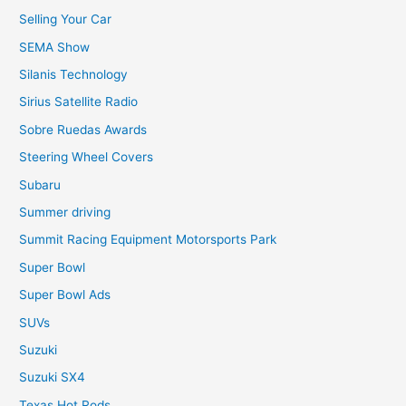
Selling Your Car
SEMA Show
Silanis Technology
Sirius Satellite Radio
Sobre Ruedas Awards
Steering Wheel Covers
Subaru
Summer driving
Summit Racing Equipment Motorsports Park
Super Bowl
Super Bowl Ads
SUVs
Suzuki
Suzuki SX4
Texas Hot Rods