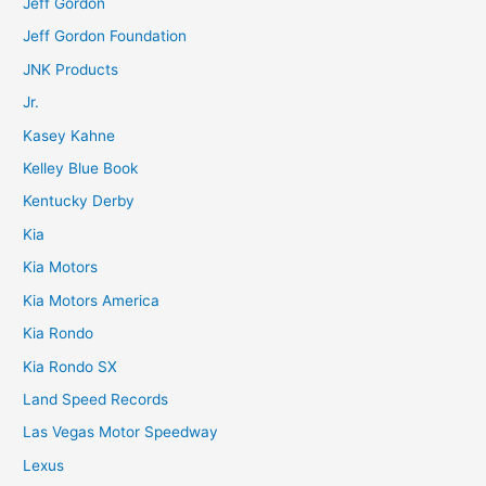
Jeff Gordon
Jeff Gordon Foundation
JNK Products
Jr.
Kasey Kahne
Kelley Blue Book
Kentucky Derby
Kia
Kia Motors
Kia Motors America
Kia Rondo
Kia Rondo SX
Land Speed Records
Las Vegas Motor Speedway
Lexus