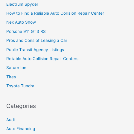
Electrum Spyder
How to Find a Reliable Auto Collision Repair Center
Nex Auto Show
Porsche 911 GT3 RS
Pros and Cons of Leasing a Car
Public Transit Agency Listings
Reliable Auto Collision Repair Centers
Saturn Ion
Tires
Toyota Tundra
Categories
Audi
Auto Financing