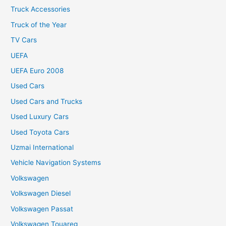
Truck Accessories
Truck of the Year
TV Cars
UEFA
UEFA Euro 2008
Used Cars
Used Cars and Trucks
Used Luxury Cars
Used Toyota Cars
Uzmai International
Vehicle Navigation Systems
Volkswagen
Volkswagen Diesel
Volkswagen Passat
Volkswagen Touareg