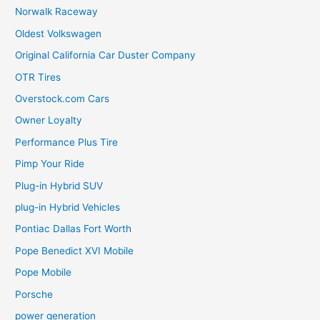
Norwalk Raceway
Oldest Volkswagen
Original California Car Duster Company
OTR Tires
Overstock.com Cars
Owner Loyalty
Performance Plus Tire
Pimp Your Ride
Plug-in Hybrid SUV
plug-in Hybrid Vehicles
Pontiac Dallas Fort Worth
Pope Benedict XVI Mobile
Pope Mobile
Porsche
power generation