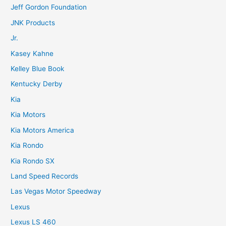
Jeff Gordon Foundation
JNK Products
Jr.
Kasey Kahne
Kelley Blue Book
Kentucky Derby
Kia
Kia Motors
Kia Motors America
Kia Rondo
Kia Rondo SX
Land Speed Records
Las Vegas Motor Speedway
Lexus
Lexus LS 460