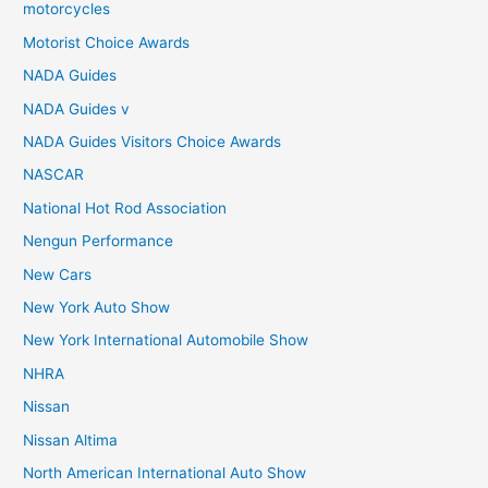
motorcycles
Motorist Choice Awards
NADA Guides
NADA Guides v
NADA Guides Visitors Choice Awards
NASCAR
National Hot Rod Association
Nengun Performance
New Cars
New York Auto Show
New York International Automobile Show
NHRA
Nissan
Nissan Altima
North American International Auto Show