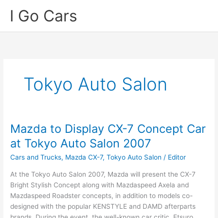
Skip
I Go Cars
to
content
Tokyo Auto Salon
Mazda to Display CX-7 Concept Car
at Tokyo Auto Salon 2007
Cars and Trucks
,
Mazda CX-7
,
Tokyo Auto Salon
/
Editor
At the Tokyo Auto Salon 2007, Mazda will present the CX-7
Bright Stylish Concept along with Mazdaspeed Axela and
Mazdaspeed Roadster concepts, in addition to models co-
designed with the popular KENSTYLE and DAMD afterparts
brands. During the event, the well-known car critic, Etsuro