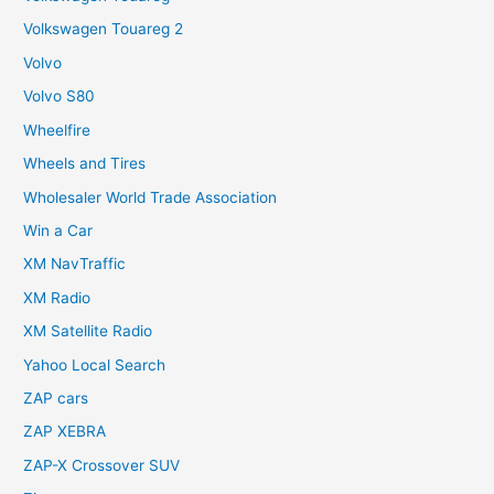
Volkswagen Touareg 2
Volvo
Volvo S80
Wheelfire
Wheels and Tires
Wholesaler World Trade Association
Win a Car
XM NavTraffic
XM Radio
XM Satellite Radio
Yahoo Local Search
ZAP cars
ZAP XEBRA
ZAP-X Crossover SUV