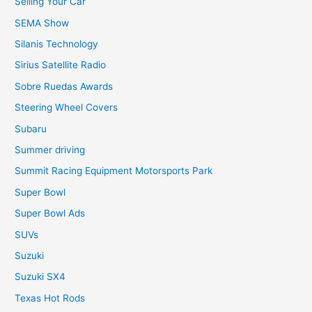
Selling Your Car
SEMA Show
Silanis Technology
Sirius Satellite Radio
Sobre Ruedas Awards
Steering Wheel Covers
Subaru
Summer driving
Summit Racing Equipment Motorsports Park
Super Bowl
Super Bowl Ads
SUVs
Suzuki
Suzuki SX4
Texas Hot Rods