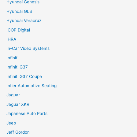
Hyundai Genesis
Hyundai GLS
Hyundai Veracruz
ICOP Digital
IHRA
In-Car Video Systems
Infiniti
Infiniti G37
Infiniti G37 Coupe
Intier Automotive Seating
Jaguar
Jaguar XKR
Japanese Auto Parts
Jeep
Jeff Gordon