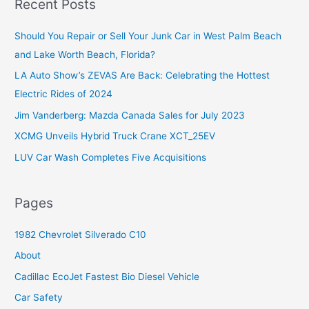
Recent Posts
c
Should You Repair or Sell Your Junk Car in West Palm Beach
h
and Lake Worth Beach, Florida?
f
o
LA Auto Show’s ZEVAS Are Back: Celebrating the Hottest
r
Electric Rides of 2024
:
Jim Vanderberg: Mazda Canada Sales for July 2023
XCMG Unveils Hybrid Truck Crane XCT_25EV
LUV Car Wash Completes Five Acquisitions
Pages
1982 Chevrolet Silverado C10
About
Cadillac EcoJet Fastest Bio Diesel Vehicle
Car Safety