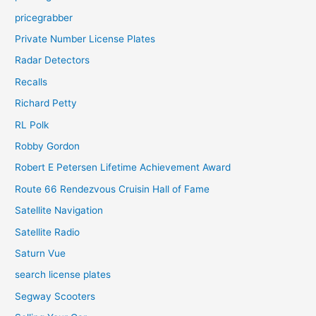
pricegrabber
Private Number License Plates
Radar Detectors
Recalls
Richard Petty
RL Polk
Robby Gordon
Robert E Petersen Lifetime Achievement Award
Route 66 Rendezvous Cruisin Hall of Fame
Satellite Navigation
Satellite Radio
Saturn Vue
search license plates
Segway Scooters