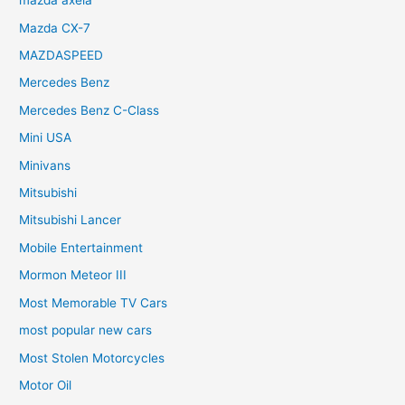
mazda axela
Mazda CX-7
MAZDASPEED
Mercedes Benz
Mercedes Benz C-Class
Mini USA
Minivans
Mitsubishi
Mitsubishi Lancer
Mobile Entertainment
Mormon Meteor III
Most Memorable TV Cars
most popular new cars
Most Stolen Motorcycles
Motor Oil