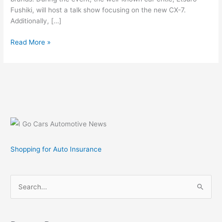
Fushiki, will host a talk show focusing on the new CX-7.
Additionally, […]
Mazda
Read More »
to
Display
CX-
7
Concept
Car
at
Tokyo
Auto
Shopping for Auto Insurance
Salon
2007
S
e
a
r