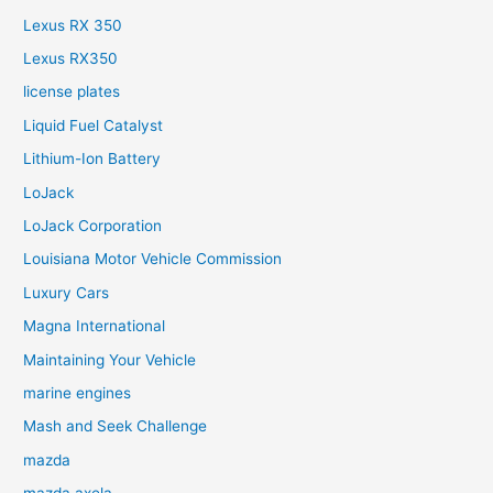
Lexus RX 350
Lexus RX350
license plates
Liquid Fuel Catalyst
Lithium-Ion Battery
LoJack
LoJack Corporation
Louisiana Motor Vehicle Commission
Luxury Cars
Magna International
Maintaining Your Vehicle
marine engines
Mash and Seek Challenge
mazda