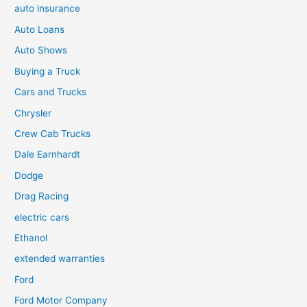
auto insurance
Auto Loans
Auto Shows
Buying a Truck
Cars and Trucks
Chrysler
Crew Cab Trucks
Dale Earnhardt
Dodge
Drag Racing
electric cars
Ethanol
extended warranties
Ford
Ford Motor Company