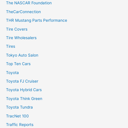
The NASCAR Foundation
TheCarConnection
THR Mustang Parts Performance
Tire Covers
Tire Wholesalers
Tires
Tokyo Auto Salon
Top Ten Cars
Toyota
Toyota FJ Cruiser
Toyota Hybrid Cars
Toyota Think Green
Toyota Tundra
TracNet 100
Traffic Reports