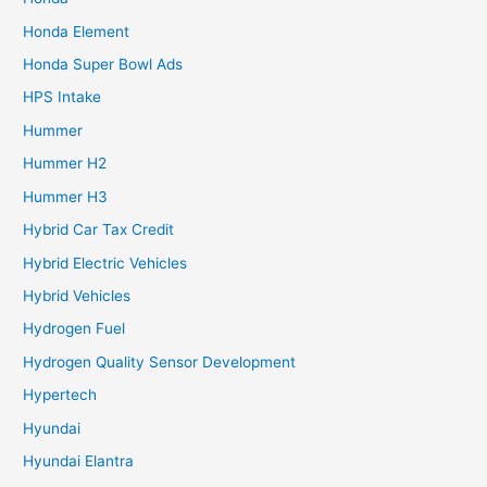
Honda Element
Honda Super Bowl Ads
HPS Intake
Hummer
Hummer H2
Hummer H3
Hybrid Car Tax Credit
Hybrid Electric Vehicles
Hybrid Vehicles
Hydrogen Fuel
Hydrogen Quality Sensor Development
Hypertech
Hyundai
Hyundai Elantra