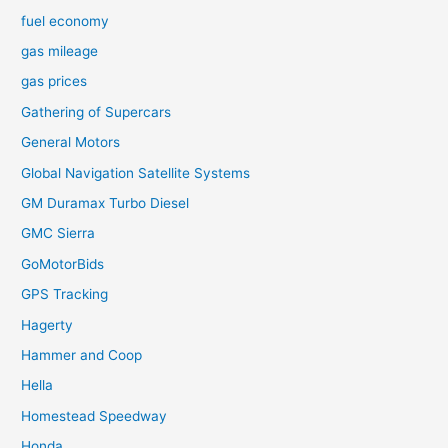
fuel economy
gas mileage
gas prices
Gathering of Supercars
General Motors
Global Navigation Satellite Systems
GM Duramax Turbo Diesel
GMC Sierra
GoMotorBids
GPS Tracking
Hagerty
Hammer and Coop
Hella
Homestead Speedway
Honda