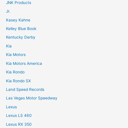
JNK Products
Jr.
Kasey Kahne
Kelley Blue Book
Kentucky Derby
Kia
Kia Motors
Kia Motors America
Kia Rondo
Kia Rondo SX
Land Speed Records
Las Vegas Motor Speedway
Lexus
Lexus LS 460
Lexus RX 350