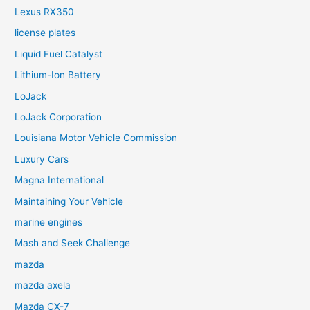
Lexus RX350
license plates
Liquid Fuel Catalyst
Lithium-Ion Battery
LoJack
LoJack Corporation
Louisiana Motor Vehicle Commission
Luxury Cars
Magna International
Maintaining Your Vehicle
marine engines
Mash and Seek Challenge
mazda
mazda axela
Mazda CX-7