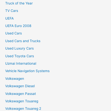
Truck of the Year
TV Cars
UEFA
UEFA Euro 2008
Used Cars
Used Cars and Trucks
Used Luxury Cars
Used Toyota Cars
Uzmai International
Vehicle Navigation Systems
Volkswagen
Volkswagen Diesel
Volkswagen Passat
Volkswagen Touareg
Volkswagen Touareg 2