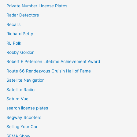
Private Number License Plates
Radar Detectors
Recalls
Richard Petty
RL Polk
Robby Gordon
Robert E Petersen Lifetime Achievement Award
Route 66 Rendezvous Cruisin Hall of Fame
Satellite Navigation
Satellite Radio
Saturn Vue
search license plates
Segway Scooters
Selling Your Car
SEMA Show