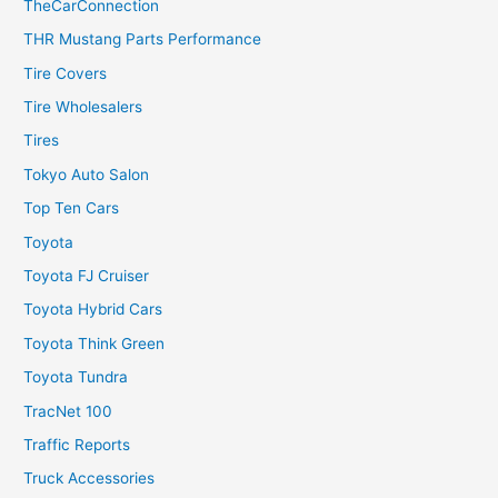
TheCarConnection
THR Mustang Parts Performance
Tire Covers
Tire Wholesalers
Tires
Tokyo Auto Salon
Top Ten Cars
Toyota
Toyota FJ Cruiser
Toyota Hybrid Cars
Toyota Think Green
Toyota Tundra
TracNet 100
Traffic Reports
Truck Accessories