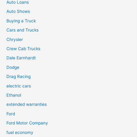
Auto Loans
Auto Shows
Buying a Truck
Cars and Trucks
Chrysler
Crew Cab Trucks
Dale Earnhardt
Dodge
Drag Racing
electric cars
Ethanol
extended warranties
Ford
Ford Motor Company
fuel economy