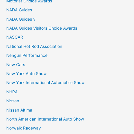
Motorist Choice Awards
NADA Guides
NADA Guides v
NADA Guides Visitors Choice Awards
NASCAR
National Hot Rod Association
Nengun Performance
New Cars
New York Auto Show
New York International Automobile Show
NHRA
Nissan
Nissan Altima
North American International Auto Show
Norwalk Raceway