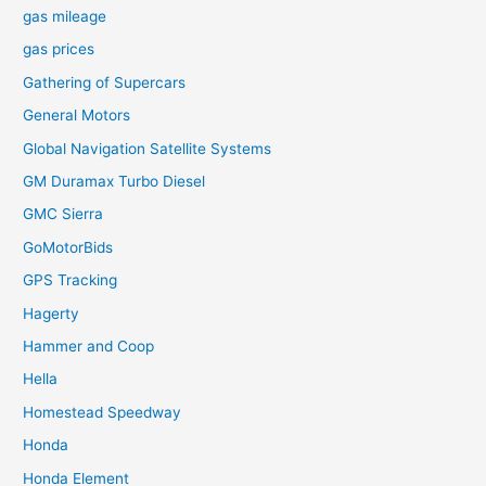
gas mileage
gas prices
Gathering of Supercars
General Motors
Global Navigation Satellite Systems
GM Duramax Turbo Diesel
GMC Sierra
GoMotorBids
GPS Tracking
Hagerty
Hammer and Coop
Hella
Homestead Speedway
Honda
Honda Element