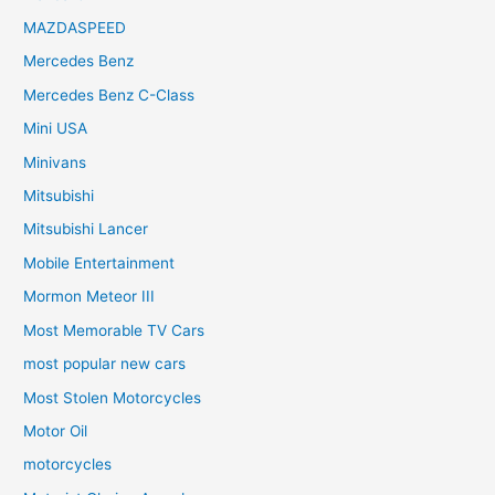
MAZDASPEED
Mercedes Benz
Mercedes Benz C-Class
Mini USA
Minivans
Mitsubishi
Mitsubishi Lancer
Mobile Entertainment
Mormon Meteor III
Most Memorable TV Cars
most popular new cars
Most Stolen Motorcycles
Motor Oil
motorcycles