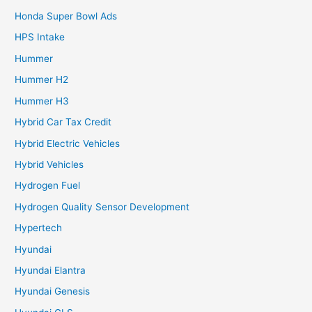
Honda Super Bowl Ads
HPS Intake
Hummer
Hummer H2
Hummer H3
Hybrid Car Tax Credit
Hybrid Electric Vehicles
Hybrid Vehicles
Hydrogen Fuel
Hydrogen Quality Sensor Development
Hypertech
Hyundai
Hyundai Elantra
Hyundai Genesis