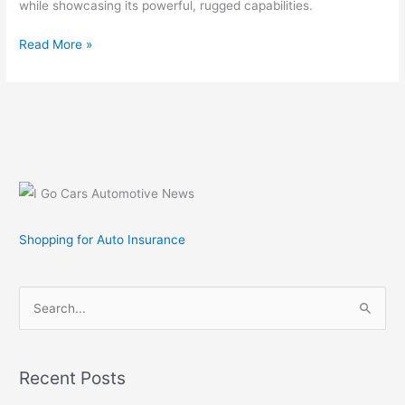
while showcasing its powerful, rugged capabilities.
Test
Read More »
Drive
the
New
2007
Toyota
Tundra
at
new
Toyota
Shopping for Auto Insurance
Tundra
Prove
It!
S
Tour
e
a
r
Recent Posts
c