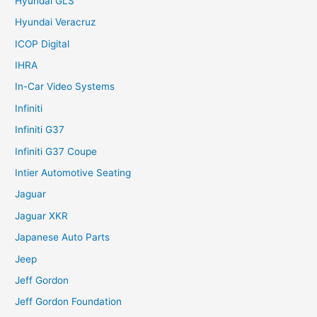
Hyundai GLS
Hyundai Veracruz
ICOP Digital
IHRA
In-Car Video Systems
Infiniti
Infiniti G37
Infiniti G37 Coupe
Intier Automotive Seating
Jaguar
Jaguar XKR
Japanese Auto Parts
Jeep
Jeff Gordon
Jeff Gordon Foundation