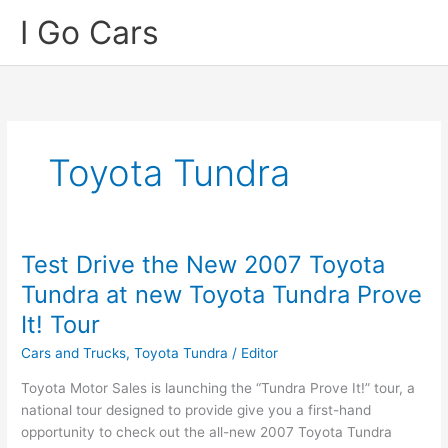
Skip
I Go Cars
to
content
Toyota Tundra
Test Drive the New 2007 Toyota
Tundra at new Toyota Tundra Prove
It! Tour
Cars and Trucks
,
Toyota Tundra
/
Editor
Toyota Motor Sales is launching the “Tundra Prove It!” tour, a
national tour designed to provide give you a first-hand
opportunity to check out the all-new 2007 Toyota Tundra