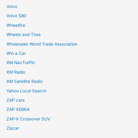
Volvo
Volvo S80
Wheelfire
Wheels and Tires
Wholesaler World Trade Association
Win a Car
XM NavTraffic
XM Radio
XM Satellite Radio
Yahoo Local Search
ZAP cars
ZAP XEBRA
ZAP-X Crossover SUV
Zipcar