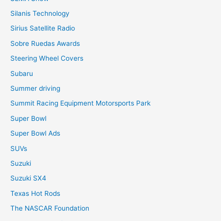
Silanis Technology
Sirius Satellite Radio
Sobre Ruedas Awards
Steering Wheel Covers
Subaru
Summer driving
Summit Racing Equipment Motorsports Park
Super Bowl
Super Bowl Ads
SUVs
Suzuki
Suzuki SX4
Texas Hot Rods
The NASCAR Foundation