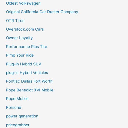
Oldest Volkswagen
Original California Car Duster Company
OTR Tires
Overstock.com Cars
Owner Loyalty
Performance Plus Tire
Pimp Your Ride
Plug-in Hybrid SUV
plug-in Hybrid Vehicles
Pontiac Dallas Fort Worth
Pope Benedict XVI Mobile
Pope Mobile
Porsche
power generation
pricegrabber