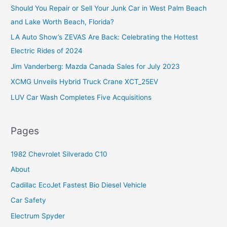
Should You Repair or Sell Your Junk Car in West Palm Beach
h
and Lake Worth Beach, Florida?
f
o
LA Auto Show’s ZEVAS Are Back: Celebrating the Hottest
r
Electric Rides of 2024
:
Jim Vanderberg: Mazda Canada Sales for July 2023
XCMG Unveils Hybrid Truck Crane XCT_25EV
LUV Car Wash Completes Five Acquisitions
Pages
1982 Chevrolet Silverado C10
About
Cadillac EcoJet Fastest Bio Diesel Vehicle
Car Safety
Electrum Spyder