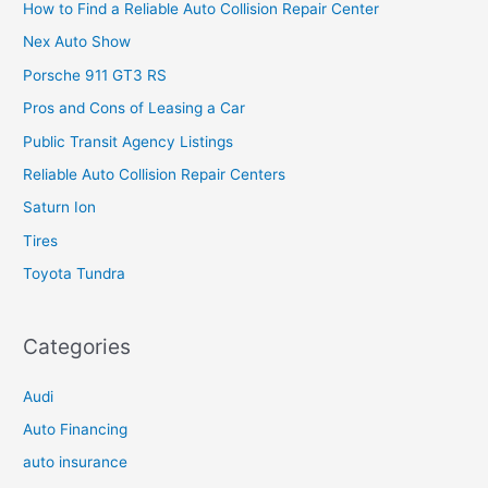
How to Find a Reliable Auto Collision Repair Center
Nex Auto Show
Porsche 911 GT3 RS
Pros and Cons of Leasing a Car
Public Transit Agency Listings
Reliable Auto Collision Repair Centers
Saturn Ion
Tires
Toyota Tundra
Categories
Audi
Auto Financing
auto insurance