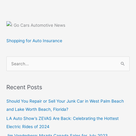
Lite
Converts
Sirius
Stratus
to
Low
Shopping for Auto Insurance
Cost
Portable
Satellite
S
Radio
e
a
r
Recent Posts
c
Should You Repair or Sell Your Junk Car in West Palm Beach
h
and Lake Worth Beach, Florida?
f
o
LA Auto Show’s ZEVAS Are Back: Celebrating the Hottest
r
Electric Rides of 2024
:
Jim Vanderberg: Mazda Canada Sales for July 2023