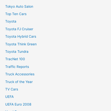
Tokyo Auto Salon
Top Ten Cars
Toyota
Toyota FJ Cruiser
Toyota Hybrid Cars
Toyota Think Green
Toyota Tundra
TracNet 100
Traffic Reports
Truck Accessories
Truck of the Year
TV Cars
UEFA
UEFA Euro 2008