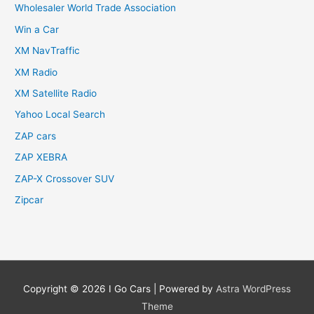
Wholesaler World Trade Association
Win a Car
XM NavTraffic
XM Radio
XM Satellite Radio
Yahoo Local Search
ZAP cars
ZAP XEBRA
ZAP-X Crossover SUV
Zipcar
Copyright © 2026
I Go Cars
| Powered by
Astra WordPress
Theme