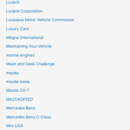
LoJack
LoJack Corporation
Louisiana Motor Vehicle Commission
Luxury Cars
Magna International
Maintaining Your Vehicle
marine engines
Mash and Seek Challenge
mazda
mazda axela
Mazda CX-7
MAZDASPEED
Mercedes Benz
Mercedes Benz C-Class
Mini USA