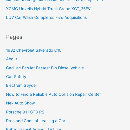
XCMG Unveils Hybrid Truck Crane XCT_25EV
LUV Car Wash Completes Five Acquisitions
Pages
1982 Chevrolet Silverado C10
About
Cadillac EcoJet Fastest Bio Diesel Vehicle
Car Safety
Electrum Spyder
How to Find a Reliable Auto Collision Repair Center
Nex Auto Show
Porsche 911 GT3 RS
Pros and Cons of Leasing a Car
Public Transit Agency Listings