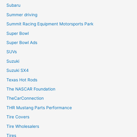
Subaru
Summer driving
Summit Racing Equipment Motorsports Park
Super Bowl
Super Bowl Ads
SUVs
Suzuki
Suzuki SX4
Texas Hot Rods
The NASCAR Foundation
TheCarConnection
THR Mustang Parts Performance
Tire Covers
Tire Wholesalers
Tires