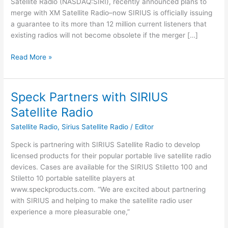
Satellite Radio (NASDAQ:SIRI), recently announced plans to
merge with XM Satellite Radio–now SIRIUS is officially issuing
a guarantee to its more than 12 million current listeners that
existing radios will not become obsolete if the merger […]
SIRIUS
Read More »
Satellite
Radio
Guarantees
Speck Partners with SIRIUS
Radios
Satellite Radio
to
Work
Satellite Radio
,
Sirius Satellite Radio
/
Editor
After
Speck is partnering with SIRIUS Satellite Radio to develop
Merger
licensed products for their popular portable live satellite radio
with
devices. Cases are available for the SIRIUS Stiletto 100 and
XM
Stiletto 10 portable satellite players at
www.speckproducts.com. “We are excited about partnering
with SIRIUS and helping to make the satellite radio user
experience a more pleasurable one,”