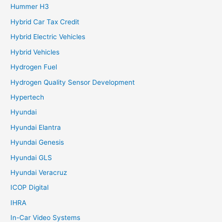
Hummer H3
Hybrid Car Tax Credit
Hybrid Electric Vehicles
Hybrid Vehicles
Hydrogen Fuel
Hydrogen Quality Sensor Development
Hypertech
Hyundai
Hyundai Elantra
Hyundai Genesis
Hyundai GLS
Hyundai Veracruz
ICOP Digital
IHRA
In-Car Video Systems