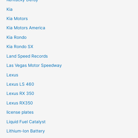
Kia
Kia Motors
Kia Motors America
Kia Rondo
Kia Rondo SX
Land Speed Records
Las Vegas Motor Speedway
Lexus
Lexus LS 460
Lexus RX 350
Lexus RX350
license plates
Liquid Fuel Catalyst
Lithium-Ion Battery