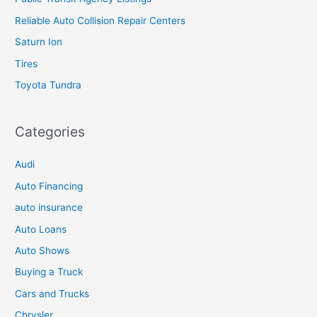
Reliable Auto Collision Repair Centers
Saturn Ion
Tires
Toyota Tundra
Categories
Audi
Auto Financing
auto insurance
Auto Loans
Auto Shows
Buying a Truck
Cars and Trucks
Chrysler