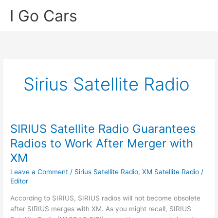
Skip
I Go Cars
to
content
Sirius Satellite Radio
SIRIUS Satellite Radio Guarantees
Radios to Work After Merger with
XM
Leave a Comment
/
Sirius Satellite Radio
,
XM Satellite Radio
/
Editor
According to SIRIUS, SIRIUS radios will not become obsolete
after SIRIUS merges with XM. As you might recall, SIRIUS