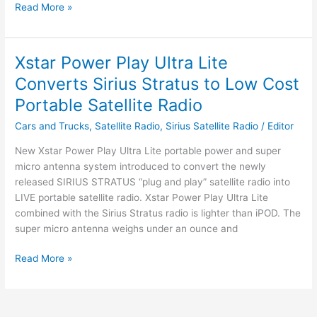
Speck
Read More »
Partners
with
SIRIUS
Xstar Power Play Ultra Lite
Satellite
Converts Sirius Stratus to Low Cost
Radio
Portable Satellite Radio
Cars and Trucks
,
Satellite Radio
,
Sirius Satellite Radio
/
Editor
New Xstar Power Play Ultra Lite portable power and super
micro antenna system introduced to convert the newly
released SIRIUS STRATUS “plug and play” satellite radio into
LIVE portable satellite radio. Xstar Power Play Ultra Lite
combined with the Sirius Stratus radio is lighter than iPOD. The
super micro antenna weighs under an ounce and
Xstar
Read More »
Power
Play
Ultra