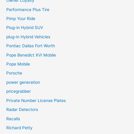
Owner Loyalty
Performance Plus Tire
Pimp Your Ride
Plug-in Hybrid SUV
plug-in Hybrid Vehicles
Pontiac Dallas Fort Worth
Pope Benedict XVI Mobile
Pope Mobile
Porsche
power generation
pricegrabber
Private Number License Plates
Radar Detectors
Recalls
Richard Petty