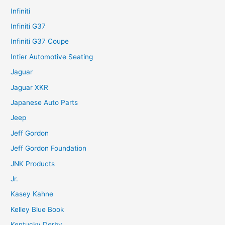
Infiniti
Infiniti G37
Infiniti G37 Coupe
Intier Automotive Seating
Jaguar
Jaguar XKR
Japanese Auto Parts
Jeep
Jeff Gordon
Jeff Gordon Foundation
JNK Products
Jr.
Kasey Kahne
Kelley Blue Book
Kentucky Derby