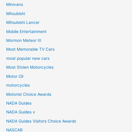
Minivans
Mitsubishi
Mitsubishi Lancer
Mobile Entertainment
Mormon Meteor III
Most Memorable TV Cars
most popular new cars
Most Stolen Motorcycles
Motor Oil
motorcycles
Motorist Choice Awards
NADA Guides
NADA Guides v
NADA Guides Visitors Choice Awards
NASCAR