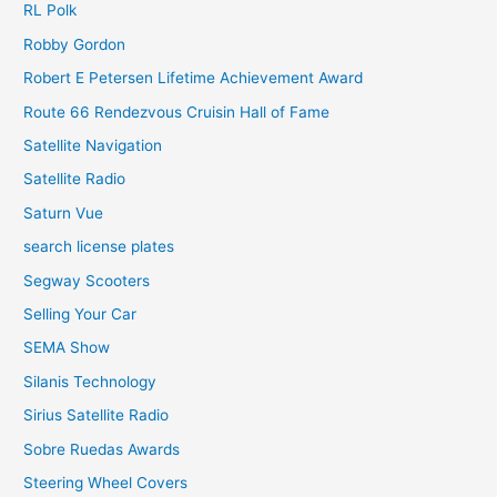
RL Polk
Robby Gordon
Robert E Petersen Lifetime Achievement Award
Route 66 Rendezvous Cruisin Hall of Fame
Satellite Navigation
Satellite Radio
Saturn Vue
search license plates
Segway Scooters
Selling Your Car
SEMA Show
Silanis Technology
Sirius Satellite Radio
Sobre Ruedas Awards
Steering Wheel Covers