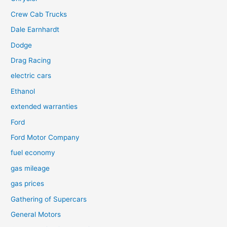
Crew Cab Trucks
Dale Earnhardt
Dodge
Drag Racing
electric cars
Ethanol
extended warranties
Ford
Ford Motor Company
fuel economy
gas mileage
gas prices
Gathering of Supercars
General Motors