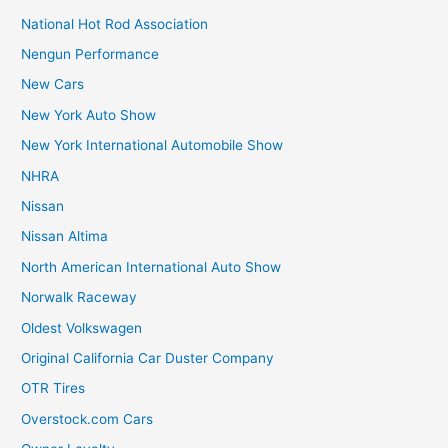
National Hot Rod Association
Nengun Performance
New Cars
New York Auto Show
New York International Automobile Show
NHRA
Nissan
Nissan Altima
North American International Auto Show
Norwalk Raceway
Oldest Volkswagen
Original California Car Duster Company
OTR Tires
Overstock.com Cars