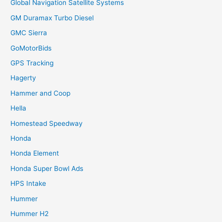
Global Navigation Satellite Systems
GM Duramax Turbo Diesel
GMC Sierra
GoMotorBids
GPS Tracking
Hagerty
Hammer and Coop
Hella
Homestead Speedway
Honda
Honda Element
Honda Super Bowl Ads
HPS Intake
Hummer
Hummer H2