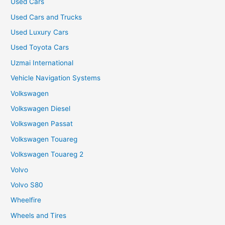
Used Cars
Used Cars and Trucks
Used Luxury Cars
Used Toyota Cars
Uzmai International
Vehicle Navigation Systems
Volkswagen
Volkswagen Diesel
Volkswagen Passat
Volkswagen Touareg
Volkswagen Touareg 2
Volvo
Volvo S80
Wheelfire
Wheels and Tires