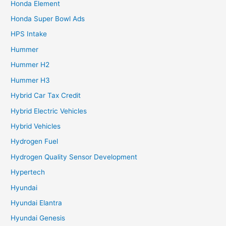
Honda Element
Honda Super Bowl Ads
HPS Intake
Hummer
Hummer H2
Hummer H3
Hybrid Car Tax Credit
Hybrid Electric Vehicles
Hybrid Vehicles
Hydrogen Fuel
Hydrogen Quality Sensor Development
Hypertech
Hyundai
Hyundai Elantra
Hyundai Genesis