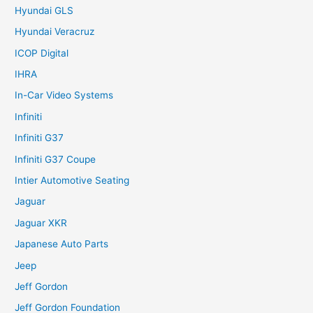
Hyundai GLS
Hyundai Veracruz
ICOP Digital
IHRA
In-Car Video Systems
Infiniti
Infiniti G37
Infiniti G37 Coupe
Intier Automotive Seating
Jaguar
Jaguar XKR
Japanese Auto Parts
Jeep
Jeff Gordon
Jeff Gordon Foundation