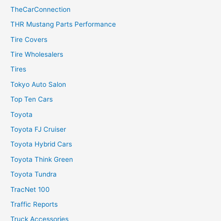
TheCarConnection
THR Mustang Parts Performance
Tire Covers
Tire Wholesalers
Tires
Tokyo Auto Salon
Top Ten Cars
Toyota
Toyota FJ Cruiser
Toyota Hybrid Cars
Toyota Think Green
Toyota Tundra
TracNet 100
Traffic Reports
Truck Accessories