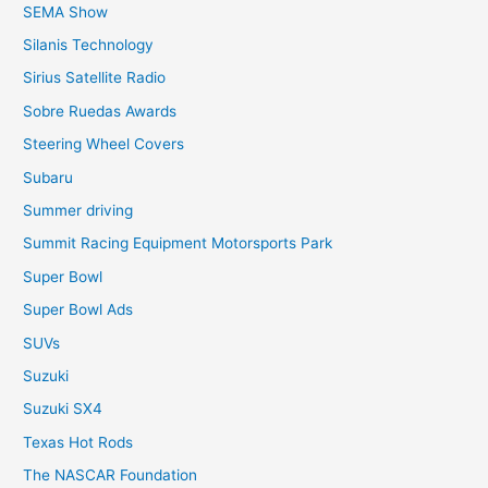
SEMA Show
Silanis Technology
Sirius Satellite Radio
Sobre Ruedas Awards
Steering Wheel Covers
Subaru
Summer driving
Summit Racing Equipment Motorsports Park
Super Bowl
Super Bowl Ads
SUVs
Suzuki
Suzuki SX4
Texas Hot Rods
The NASCAR Foundation