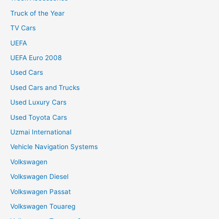
Truck of the Year
TV Cars
UEFA
UEFA Euro 2008
Used Cars
Used Cars and Trucks
Used Luxury Cars
Used Toyota Cars
Uzmai International
Vehicle Navigation Systems
Volkswagen
Volkswagen Diesel
Volkswagen Passat
Volkswagen Touareg