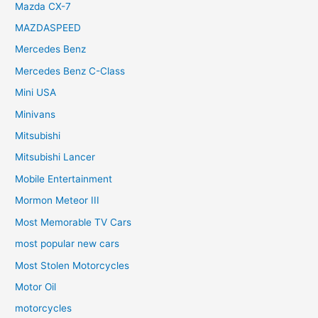
Mazda CX-7
MAZDASPEED
Mercedes Benz
Mercedes Benz C-Class
Mini USA
Minivans
Mitsubishi
Mitsubishi Lancer
Mobile Entertainment
Mormon Meteor III
Most Memorable TV Cars
most popular new cars
Most Stolen Motorcycles
Motor Oil
motorcycles