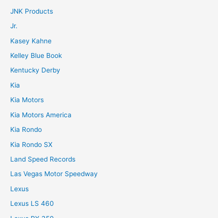
JNK Products
Jr.
Kasey Kahne
Kelley Blue Book
Kentucky Derby
Kia
Kia Motors
Kia Motors America
Kia Rondo
Kia Rondo SX
Land Speed Records
Las Vegas Motor Speedway
Lexus
Lexus LS 460