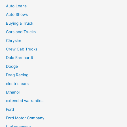
Auto Loans
Auto Shows
Buying a Truck
Cars and Trucks
Chrysler
Crew Cab Trucks
Dale Earnhardt
Dodge
Drag Racing
electric cars
Ethanol
extended warranties
Ford
Ford Motor Company
fuel economy