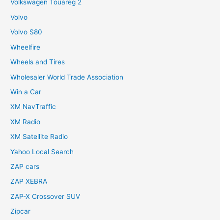
Volkswagen Touareg 2
Volvo
Volvo S80
Wheelfire
Wheels and Tires
Wholesaler World Trade Association
Win a Car
XM NavTraffic
XM Radio
XM Satellite Radio
Yahoo Local Search
ZAP cars
ZAP XEBRA
ZAP-X Crossover SUV
Zipcar