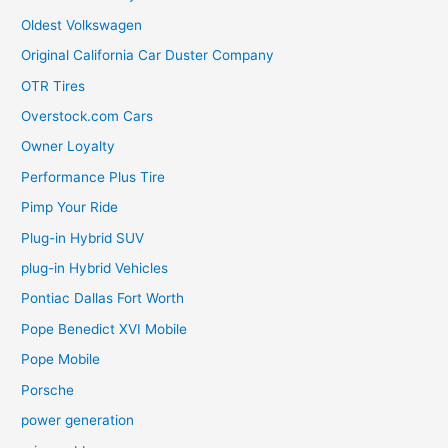
Oldest Volkswagen
Original California Car Duster Company
OTR Tires
Overstock.com Cars
Owner Loyalty
Performance Plus Tire
Pimp Your Ride
Plug-in Hybrid SUV
plug-in Hybrid Vehicles
Pontiac Dallas Fort Worth
Pope Benedict XVI Mobile
Pope Mobile
Porsche
power generation