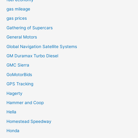
gas mileage
gas prices
Gathering of Supercars
General Motors
Global Navigation Satellite Systems
GM Duramax Turbo Diesel
GMC Sierra
GoMotorBids
GPS Tracking
Hagerty
Hammer and Coop
Hella
Homestead Speedway
Honda