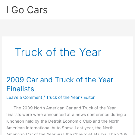
Skip
I Go Cars
to
content
Truck of the Year
2009 Car and Truck of the Year
Finalists
Leave a Comment
/
Truck of the Year
/
Editor
The 2009 North American Car and Truck of the Year
finalists were were announced at a news conference during a
luncheon held by the Detroit Economic Club and the North
American International Auto Show. Last year, the North
American Car of the Year was the Chevrolet Malibu. The 2008