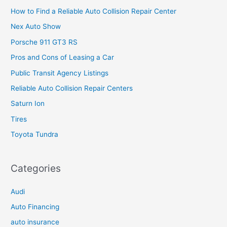
How to Find a Reliable Auto Collision Repair Center
Nex Auto Show
Porsche 911 GT3 RS
Pros and Cons of Leasing a Car
Public Transit Agency Listings
Reliable Auto Collision Repair Centers
Saturn Ion
Tires
Toyota Tundra
Categories
Audi
Auto Financing
auto insurance