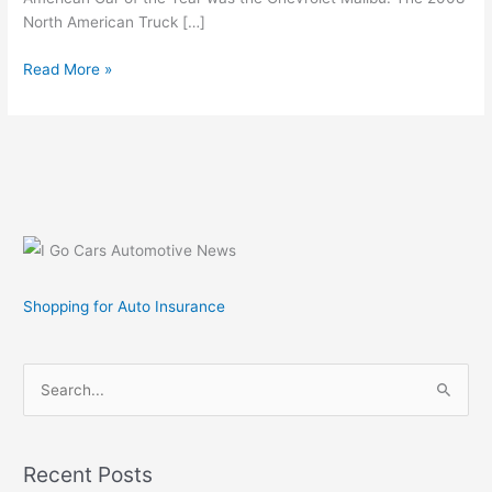
North American Truck […]
2009
Read More »
Car
and
Truck
of
the
Year
Finalists
Shopping for Auto Insurance
S
e
a
r
Recent Posts