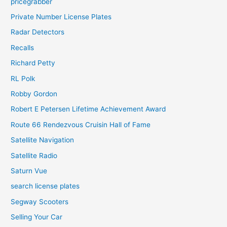
pricegrabber
Private Number License Plates
Radar Detectors
Recalls
Richard Petty
RL Polk
Robby Gordon
Robert E Petersen Lifetime Achievement Award
Route 66 Rendezvous Cruisin Hall of Fame
Satellite Navigation
Satellite Radio
Saturn Vue
search license plates
Segway Scooters
Selling Your Car