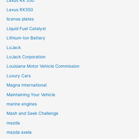
Lexus RX 350
Lexus RX350
license plates
Liquid Fuel Catalyst
Lithium-Ion Battery
LoJack
LoJack Corporation
Louisiana Motor Vehicle Commission
Luxury Cars
Magna International
Maintaining Your Vehicle
marine engines
Mash and Seek Challenge
mazda
mazda axela