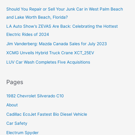
c
Should You Repair or Sell Your Junk Car in West Palm Beach
h
and Lake Worth Beach, Florida?
f
o
LA Auto Show’s ZEVAS Are Back: Celebrating the Hottest
r
Electric Rides of 2024
:
Jim Vanderberg: Mazda Canada Sales for July 2023
XCMG Unveils Hybrid Truck Crane XCT_25EV
LUV Car Wash Completes Five Acquisitions
Pages
1982 Chevrolet Silverado C10
About
Cadillac EcoJet Fastest Bio Diesel Vehicle
Car Safety
Electrum Spyder