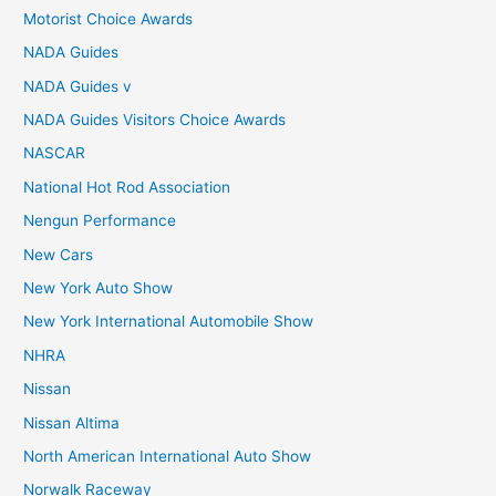
Motorist Choice Awards
NADA Guides
NADA Guides v
NADA Guides Visitors Choice Awards
NASCAR
National Hot Rod Association
Nengun Performance
New Cars
New York Auto Show
New York International Automobile Show
NHRA
Nissan
Nissan Altima
North American International Auto Show
Norwalk Raceway