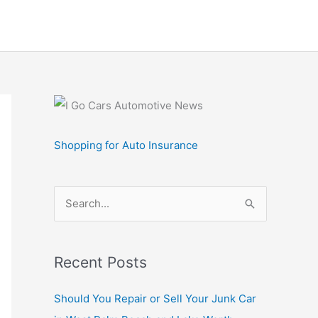
Shopping for Auto Insurance
S
e
a
r
Recent Posts
c
Should You Repair or Sell Your Junk Car
h