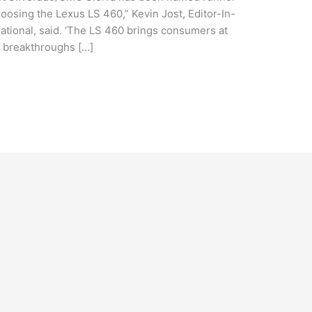
oosing the Lexus LS 460,” Kevin Jost, Editor-In-
ational, said. ‘The LS 460 brings consumers at
ty breakthroughs […]