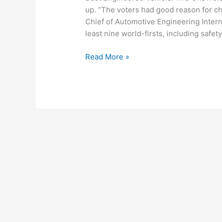
up. “The voters had good reason for ch
Chief of Automotive Engineering Intern
least nine world-firsts, including safe
Lexus
Read More »
LS
460
Named
2007
Best
Engineered
Vehicle