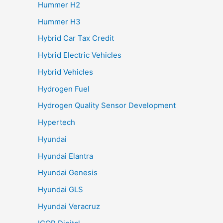
Hummer H2
Hummer H3
Hybrid Car Tax Credit
Hybrid Electric Vehicles
Hybrid Vehicles
Hydrogen Fuel
Hydrogen Quality Sensor Development
Hypertech
Hyundai
Hyundai Elantra
Hyundai Genesis
Hyundai GLS
Hyundai Veracruz