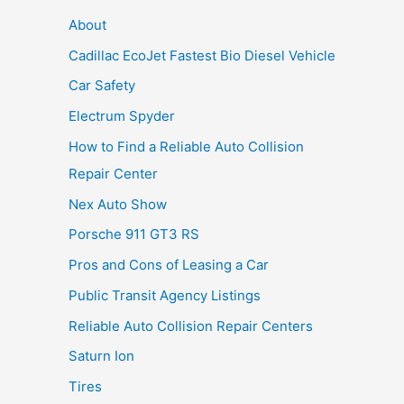
About
Cadillac EcoJet Fastest Bio Diesel Vehicle
Car Safety
Electrum Spyder
How to Find a Reliable Auto Collision
Repair Center
Nex Auto Show
Porsche 911 GT3 RS
Pros and Cons of Leasing a Car
Public Transit Agency Listings
Reliable Auto Collision Repair Centers
Saturn Ion
Tires