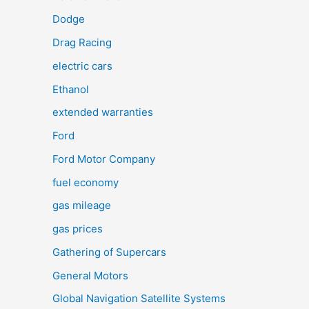
Dodge
Drag Racing
electric cars
Ethanol
extended warranties
Ford
Ford Motor Company
fuel economy
gas mileage
gas prices
Gathering of Supercars
General Motors
Global Navigation Satellite Systems