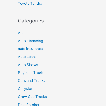
Toyota Tundra
Categories
Audi
Auto Financing
auto insurance
Auto Loans
Auto Shows
Buying a Truck
Cars and Trucks
Chrysler
Crew Cab Trucks
Dale Earnhardt