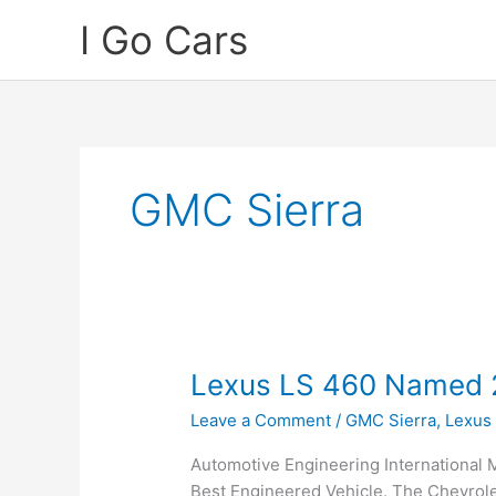
Skip
I Go Cars
to
content
GMC Sierra
Lexus LS 460 Named 2
Leave a Comment
/
GMC Sierra
,
Lexus
Automotive Engineering International
Best Engineered Vehicle. The Chevrol