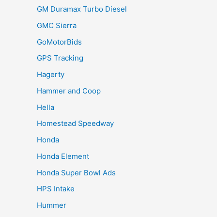
GM Duramax Turbo Diesel
GMC Sierra
GoMotorBids
GPS Tracking
Hagerty
Hammer and Coop
Hella
Homestead Speedway
Honda
Honda Element
Honda Super Bowl Ads
HPS Intake
Hummer