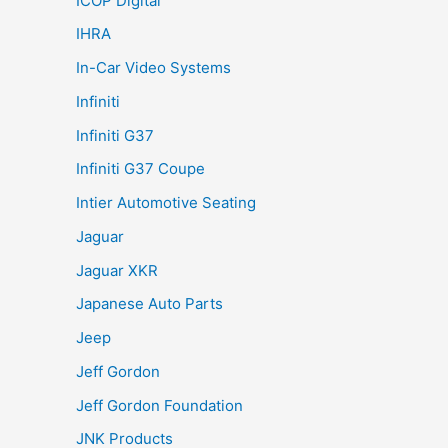
ICOP Digital
IHRA
In-Car Video Systems
Infiniti
Infiniti G37
Infiniti G37 Coupe
Intier Automotive Seating
Jaguar
Jaguar XKR
Japanese Auto Parts
Jeep
Jeff Gordon
Jeff Gordon Foundation
JNK Products