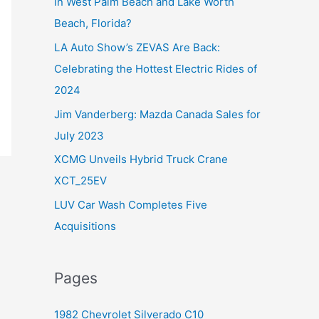
in West Palm Beach and Lake Worth
f
Beach, Florida?
o
LA Auto Show’s ZEVAS Are Back:
r
Celebrating the Hottest Electric Rides of
:
2024
Jim Vanderberg: Mazda Canada Sales for
July 2023
XCMG Unveils Hybrid Truck Crane
XCT_25EV
LUV Car Wash Completes Five
Acquisitions
Pages
1982 Chevrolet Silverado C10