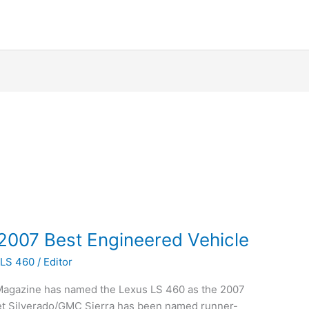
007 Best Engineered Vehicle
 LS 460
/
Editor
 Magazine has named the Lexus LS 460 as the 2007
et Silverado/GMC Sierra has been named runner-