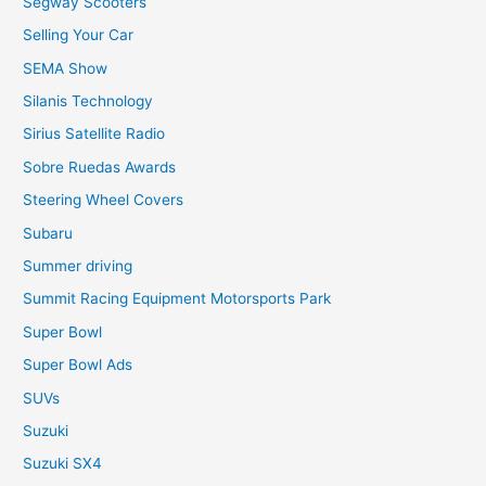
Segway Scooters
Selling Your Car
SEMA Show
Silanis Technology
Sirius Satellite Radio
Sobre Ruedas Awards
Steering Wheel Covers
Subaru
Summer driving
Summit Racing Equipment Motorsports Park
Super Bowl
Super Bowl Ads
SUVs
Suzuki
Suzuki SX4