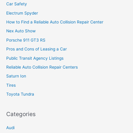
Car Safety
Electrum Spyder
How to Find a Reliable Auto Collision Repair Center
Nex Auto Show
Porsche 911 GT3 RS
Pros and Cons of Leasing a Car
Public Transit Agency Listings
Reliable Auto Collision Repair Centers
Saturn Ion
Tires
Toyota Tundra
Categories
Audi