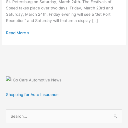
St. Petersburg on Saturday, March 24th. The Festivals of
Speed takes place over two days, Friday, March 23rd and
Saturday, March 24th. Friday evening will see a “Jet Port
Reception” and Saturday will feature a display […]
Gathering
Read More »
of
Supercars
–
Worlds
Finest
Cars,
Motorcycles,
Watercraft
and
Shopping for Auto Insurance
Aircraft
on
Display
S
e