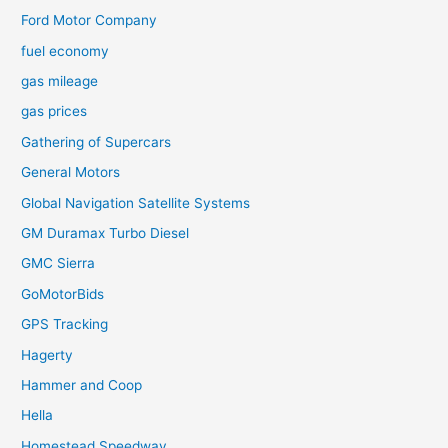
Ford Motor Company
fuel economy
gas mileage
gas prices
Gathering of Supercars
General Motors
Global Navigation Satellite Systems
GM Duramax Turbo Diesel
GMC Sierra
GoMotorBids
GPS Tracking
Hagerty
Hammer and Coop
Hella
Homestead Speedway