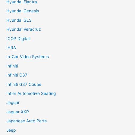
Hyundai Elantra
Hyundai Genesis
Hyundai GLS
Hyundai Veracruz
ICOP Digital
IHRA
In-Car Video Systems
Infiniti
Infiniti G37
Infiniti G37 Coupe
Intier Automotive Seating
Jaguar
Jaguar XKR
Japanese Auto Parts
Jeep