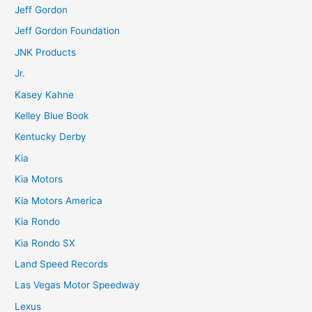
Jeff Gordon
Jeff Gordon Foundation
JNK Products
Jr.
Kasey Kahne
Kelley Blue Book
Kentucky Derby
Kia
Kia Motors
Kia Motors America
Kia Rondo
Kia Rondo SX
Land Speed Records
Las Vegas Motor Speedway
Lexus