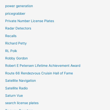
power generation
pricegrabber
Private Number License Plates
Radar Detectors
Recalls
Richard Petty
RL Polk
Robby Gordon
Robert E Petersen Lifetime Achievement Award
Route 66 Rendezvous Cruisin Hall of Fame
Satellite Navigation
Satellite Radio
Saturn Vue
search license plates