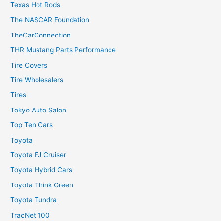
Texas Hot Rods
The NASCAR Foundation
TheCarConnection
THR Mustang Parts Performance
Tire Covers
Tire Wholesalers
Tires
Tokyo Auto Salon
Top Ten Cars
Toyota
Toyota FJ Cruiser
Toyota Hybrid Cars
Toyota Think Green
Toyota Tundra
TracNet 100