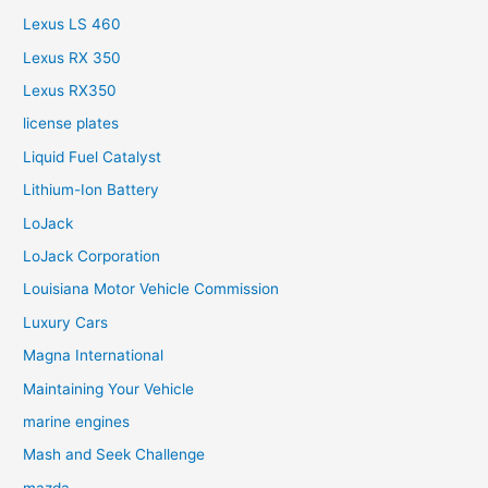
Lexus LS 460
Lexus RX 350
Lexus RX350
license plates
Liquid Fuel Catalyst
Lithium-Ion Battery
LoJack
LoJack Corporation
Louisiana Motor Vehicle Commission
Luxury Cars
Magna International
Maintaining Your Vehicle
marine engines
Mash and Seek Challenge
mazda