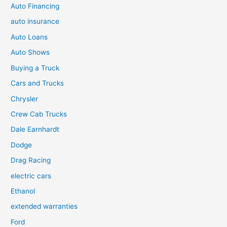
Auto Financing
auto insurance
Auto Loans
Auto Shows
Buying a Truck
Cars and Trucks
Chrysler
Crew Cab Trucks
Dale Earnhardt
Dodge
Drag Racing
electric cars
Ethanol
extended warranties
Ford