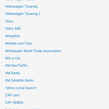
Volkswagen Touareg
Volkswagen Touareg 2
Volvo
Volvo S80
Wheelfire
Wheels and Tires
Wholesaler World Trade Association
Win a Car
XM NavTraffic
XM Radio
XM Satellite Radio
Yahoo Local Search
ZAP cars
ZAP XEBRA