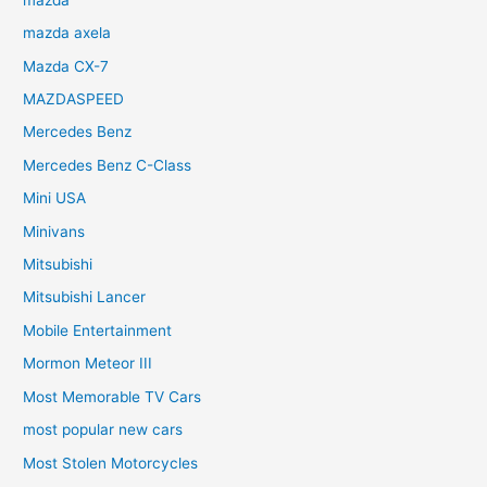
mazda axela
Mazda CX-7
MAZDASPEED
Mercedes Benz
Mercedes Benz C-Class
Mini USA
Minivans
Mitsubishi
Mitsubishi Lancer
Mobile Entertainment
Mormon Meteor III
Most Memorable TV Cars
most popular new cars
Most Stolen Motorcycles