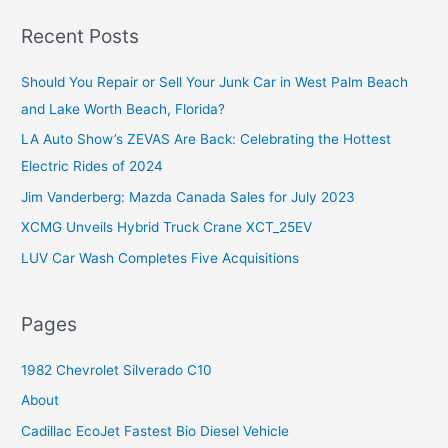
a
r
Recent Posts
c
Should You Repair or Sell Your Junk Car in West Palm Beach
h
and Lake Worth Beach, Florida?
f
o
LA Auto Show’s ZEVAS Are Back: Celebrating the Hottest
r
Electric Rides of 2024
:
Jim Vanderberg: Mazda Canada Sales for July 2023
XCMG Unveils Hybrid Truck Crane XCT_25EV
LUV Car Wash Completes Five Acquisitions
Pages
1982 Chevrolet Silverado C10
About
Cadillac EcoJet Fastest Bio Diesel Vehicle