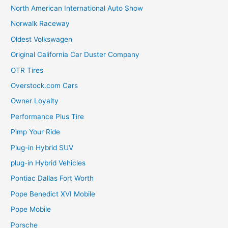
North American International Auto Show
Norwalk Raceway
Oldest Volkswagen
Original California Car Duster Company
OTR Tires
Overstock.com Cars
Owner Loyalty
Performance Plus Tire
Pimp Your Ride
Plug-in Hybrid SUV
plug-in Hybrid Vehicles
Pontiac Dallas Fort Worth
Pope Benedict XVI Mobile
Pope Mobile
Porsche