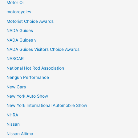
Motor Oil
motorcycles
Motorist Choice Awards
NADA Guides
NADA Guides v
NADA Guides Visitors Choice Awards
NASCAR
National Hot Rod Association
Nengun Performance
New Cars
New York Auto Show
New York International Automobile Show
NHRA
Nissan
Nissan Altima