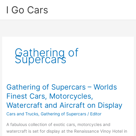
Skip
I Go Cars
to
content
Gathering of
Supercars
Gathering of Supercars – Worlds
Finest Cars, Motorcycles,
Watercraft and Aircraft on Display
Cars and Trucks
,
Gathering of Supercars
/
Editor
A fabulous collection of exotic cars, motorcycles and
watercraft is set for display at the Renaissance Vinoy Hotel in