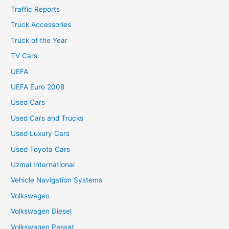
Traffic Reports
Truck Accessories
Truck of the Year
TV Cars
UEFA
UEFA Euro 2008
Used Cars
Used Cars and Trucks
Used Luxury Cars
Used Toyota Cars
Uzmai International
Vehicle Navigation Systems
Volkswagen
Volkswagen Diesel
Volkswagen Passat