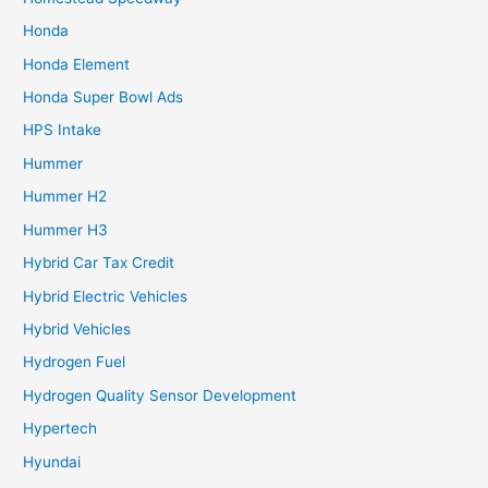
Honda
Honda Element
Honda Super Bowl Ads
HPS Intake
Hummer
Hummer H2
Hummer H3
Hybrid Car Tax Credit
Hybrid Electric Vehicles
Hybrid Vehicles
Hydrogen Fuel
Hydrogen Quality Sensor Development
Hypertech
Hyundai