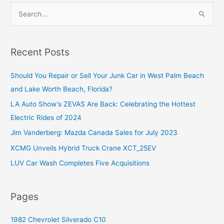
S
e
a
r
Recent Posts
c
Should You Repair or Sell Your Junk Car in West Palm Beach
h
and Lake Worth Beach, Florida?
f
o
LA Auto Show’s ZEVAS Are Back: Celebrating the Hottest
r
Electric Rides of 2024
:
Jim Vanderberg: Mazda Canada Sales for July 2023
XCMG Unveils Hybrid Truck Crane XCT_25EV
LUV Car Wash Completes Five Acquisitions
Pages
1982 Chevrolet Silverado C10