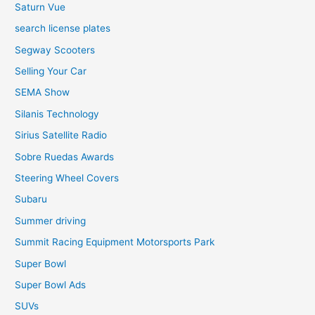
Saturn Vue
search license plates
Segway Scooters
Selling Your Car
SEMA Show
Silanis Technology
Sirius Satellite Radio
Sobre Ruedas Awards
Steering Wheel Covers
Subaru
Summer driving
Summit Racing Equipment Motorsports Park
Super Bowl
Super Bowl Ads
SUVs