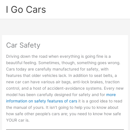
Skip
I Go Cars
to
content
Car Safety
Driving down the road when everything is going fine is a
beautiful feeling. Sometimes, though, something goes wrong.
Cars today are carefully manufactured for safety, with
features that older vehicles lack. In addition to seat belts, a
new car can have various air bags, anti-lock brakes, traction
control, and a host of accident-avoidance systems. Every new
model has been carefully designed for safety and for
more
information on safety features of cars
it is a good idea to read
the manual of yours. It isn’t going to help you to know about
how safe other people’s cars are; you need to know how safe
YOUR car is.