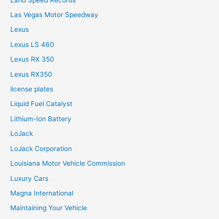
Las Vegas Motor Speedway
Lexus
Lexus LS 460
Lexus RX 350
Lexus RX350
license plates
Liquid Fuel Catalyst
Lithium-Ion Battery
LoJack
LoJack Corporation
Louisiana Motor Vehicle Commission
Luxury Cars
Magna International
Maintaining Your Vehicle