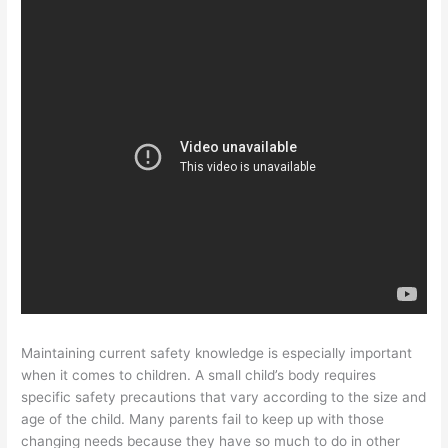
Maintaining current safety knowledge is especially important
when it comes to children. A small child’s body requires
specific safety precautions that vary according to the size and
age of the child. Many parents fail to keep up with those
changing needs because they have so much to do in other