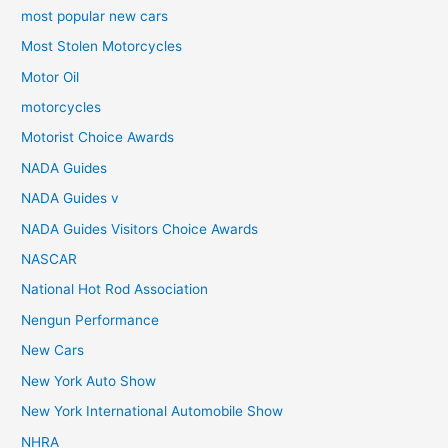
most popular new cars
Most Stolen Motorcycles
Motor Oil
motorcycles
Motorist Choice Awards
NADA Guides
NADA Guides v
NADA Guides Visitors Choice Awards
NASCAR
National Hot Rod Association
Nengun Performance
New Cars
New York Auto Show
New York International Automobile Show
NHRA