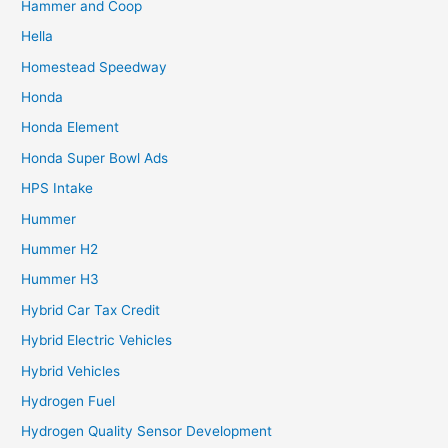
Hammer and Coop
Hella
Homestead Speedway
Honda
Honda Element
Honda Super Bowl Ads
HPS Intake
Hummer
Hummer H2
Hummer H3
Hybrid Car Tax Credit
Hybrid Electric Vehicles
Hybrid Vehicles
Hydrogen Fuel
Hydrogen Quality Sensor Development