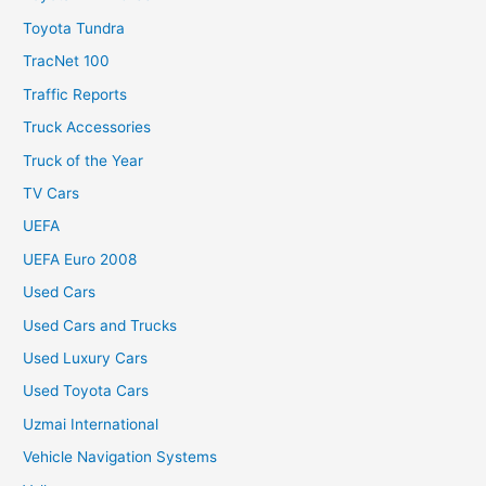
Toyota Tundra
TracNet 100
Traffic Reports
Truck Accessories
Truck of the Year
TV Cars
UEFA
UEFA Euro 2008
Used Cars
Used Cars and Trucks
Used Luxury Cars
Used Toyota Cars
Uzmai International
Vehicle Navigation Systems