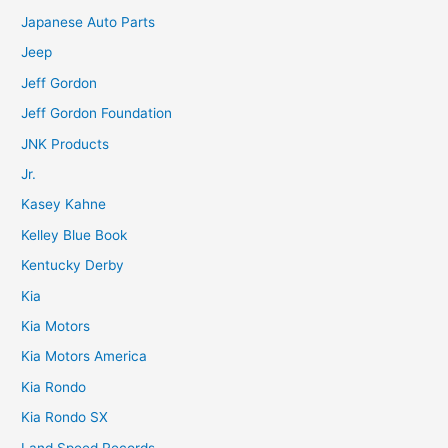
Japanese Auto Parts
Jeep
Jeff Gordon
Jeff Gordon Foundation
JNK Products
Jr.
Kasey Kahne
Kelley Blue Book
Kentucky Derby
Kia
Kia Motors
Kia Motors America
Kia Rondo
Kia Rondo SX
Land Speed Records