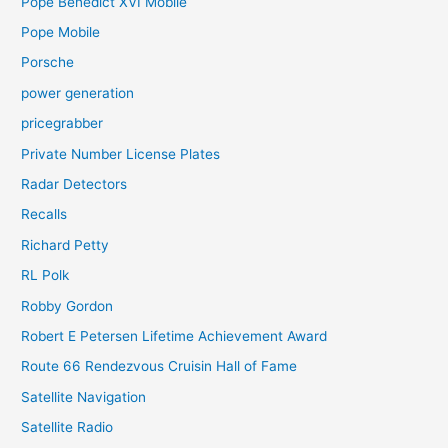
Pope Benedict XVI Mobile
Pope Mobile
Porsche
power generation
pricegrabber
Private Number License Plates
Radar Detectors
Recalls
Richard Petty
RL Polk
Robby Gordon
Robert E Petersen Lifetime Achievement Award
Route 66 Rendezvous Cruisin Hall of Fame
Satellite Navigation
Satellite Radio