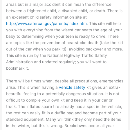
areas but in a major accident it can mean the difference
between a frightened child, a disabled child, or death. There is
an excellent child safety information site at
http://www.safercar.gov/parents/index.htm
. This site will help
you with everything from the wisest car seats the age of your
baby to determining when your teen is ready to drive. There
are topics like the prevention of heatstroke death (take the kid
out of the car when you park it!), avoiding backover and more.
This site is run by the National Highway Traffic Safety
Administration and updated regularly; you will want to
bookmark it.
There will be times when, despite all precautions, emergencies
arise. This is when having a
vehicle safety
kit gives an extra-
beautiful feeling to a potentially dangerous situation. It is not
difficult to compile your own kit and keep it in your car or
truck. The inflated spare tire already has a spot in the vehicle,
the rest can easily fit in a duffle bag and become part of your
standard equipment. Many will think they only need the items
in the winter, but this is wrong. Breakdowns occur all year