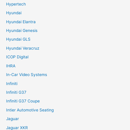
Hypertech
Hyundai
Hyundai Elantra
Hyundai Genesis
Hyundai GLS
Hyundai Veracruz
ICOP Digital
IHRA
In-Car Video Systems
Infiniti
Infiniti G37
Infiniti G37 Coupe
Intier Automotive Seating
Jaguar
Jaguar XKR