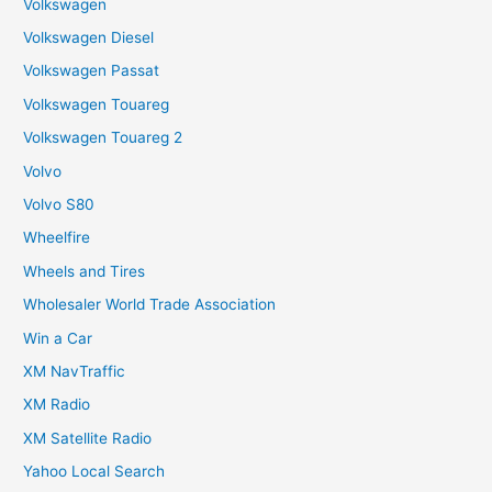
Volkswagen
Volkswagen Diesel
Volkswagen Passat
Volkswagen Touareg
Volkswagen Touareg 2
Volvo
Volvo S80
Wheelfire
Wheels and Tires
Wholesaler World Trade Association
Win a Car
XM NavTraffic
XM Radio
XM Satellite Radio
Yahoo Local Search