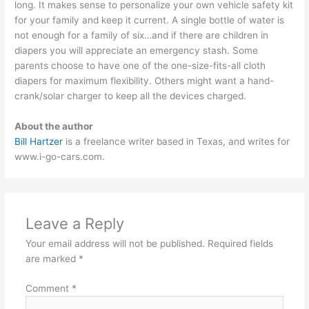
long. It makes sense to personalize your own vehicle safety kit
for your family and keep it current. A single bottle of water is
not enough for a family of six…and if there are children in
diapers you will appreciate an emergency stash. Some
parents choose to have one of the one-size-fits-all cloth
diapers for maximum flexibility. Others might want a hand-
crank/solar charger to keep all the devices charged.
About the author
Bill Hartzer
is a freelance writer based in Texas, and writes for
www.i-go-cars.com.
Leave a Reply
Your email address will not be published.
Required fields
are marked
*
Comment
*