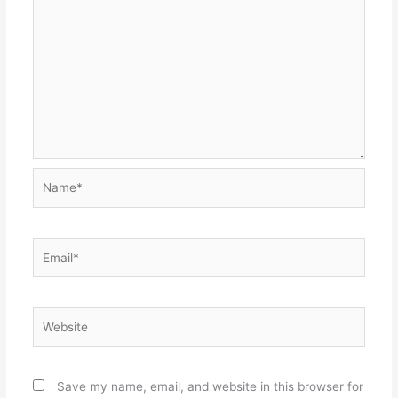
Name*
Email*
Website
Save my name, email, and website in this browser for