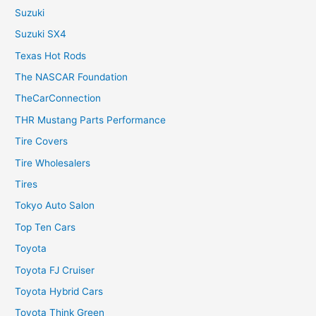
Suzuki
Suzuki SX4
Texas Hot Rods
The NASCAR Foundation
TheCarConnection
THR Mustang Parts Performance
Tire Covers
Tire Wholesalers
Tires
Tokyo Auto Salon
Top Ten Cars
Toyota
Toyota FJ Cruiser
Toyota Hybrid Cars
Toyota Think Green