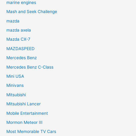
marine engines
Mash and Seek Challenge
mazda
mazda axela
Mazda CX-7
MAZDASPEED
Mercedes Benz
Mercedes Benz C-Class
Mini USA
Minivans
Mitsubishi
Mitsubishi Lancer
Mobile Entertainment
Mormon Meteor III
Most Memorable TV Cars