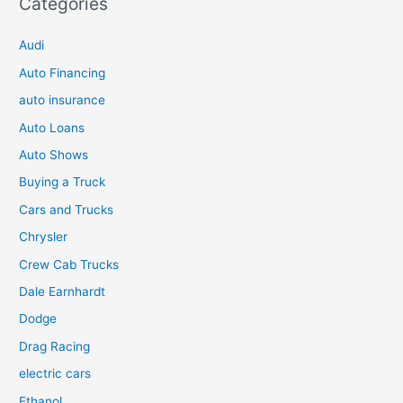
Categories
Audi
Auto Financing
auto insurance
Auto Loans
Auto Shows
Buying a Truck
Cars and Trucks
Chrysler
Crew Cab Trucks
Dale Earnhardt
Dodge
Drag Racing
electric cars
Ethanol