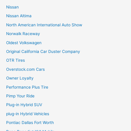
Nissan
Nissan Altima
North American International Auto Show
Norwalk Raceway
Oldest Volkswagen
Original California Car Duster Company
OTR Tires
Overstock.com Cars
Owner Loyalty
Performance Plus Tire
Pimp Your Ride
Plug-in Hybrid SUV
plug-in Hybrid Vehicles
Pontiac Dallas Fort Worth