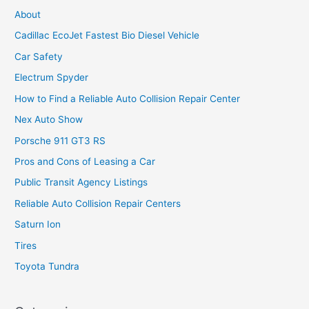
About
Cadillac EcoJet Fastest Bio Diesel Vehicle
Car Safety
Electrum Spyder
How to Find a Reliable Auto Collision Repair Center
Nex Auto Show
Porsche 911 GT3 RS
Pros and Cons of Leasing a Car
Public Transit Agency Listings
Reliable Auto Collision Repair Centers
Saturn Ion
Tires
Toyota Tundra