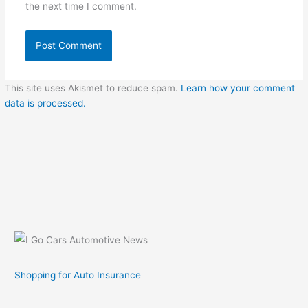
the next time I comment.
This site uses Akismet to reduce spam.
Learn how your comment
data is processed.
Shopping for Auto Insurance