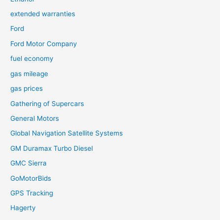
extended warranties
Ford
Ford Motor Company
fuel economy
gas mileage
gas prices
Gathering of Supercars
General Motors
Global Navigation Satellite Systems
GM Duramax Turbo Diesel
GMC Sierra
GoMotorBids
GPS Tracking
Hagerty