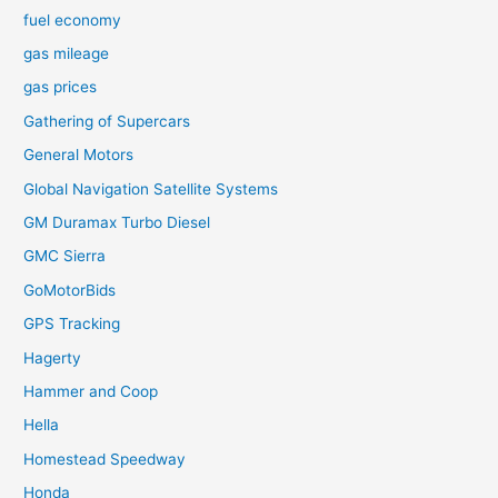
fuel economy
gas mileage
gas prices
Gathering of Supercars
General Motors
Global Navigation Satellite Systems
GM Duramax Turbo Diesel
GMC Sierra
GoMotorBids
GPS Tracking
Hagerty
Hammer and Coop
Hella
Homestead Speedway
Honda