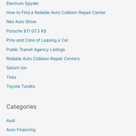
Electrum Spyder
How to Find a Reliable Auto Collision Repair Center
Nex Auto Show
Porsche 911 GT3 RS
Pros and Cons of Leasing a Car
Public Transit Agency Listings
Reliable Auto Collision Repair Centers
Saturn Ion
Tires
Toyota Tundra
Categories
Audi
Auto Financing