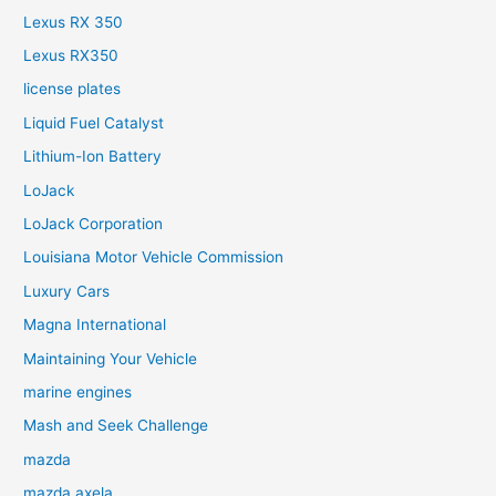
Lexus RX 350
Lexus RX350
license plates
Liquid Fuel Catalyst
Lithium-Ion Battery
LoJack
LoJack Corporation
Louisiana Motor Vehicle Commission
Luxury Cars
Magna International
Maintaining Your Vehicle
marine engines
Mash and Seek Challenge
mazda
mazda axela