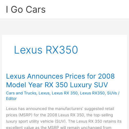
Skip
I Go Cars
to
content
Lexus RX350
Lexus Announces Prices for 2008
Model Year RX 350 Luxury SUV
Cars and Trucks
,
Lexus
,
Lexus RX 350
,
Lexus RX350
,
SUVs
/
Editor
Lexus has announced the manufacturers’ suggested retail
prices (MSRP) for the 2008 Lexus RX 350, the top-selling
luxury sport utility vehicle (SUV). The Lexus RX 350 retains its
excellent value as the MSRP will remain unchanged from