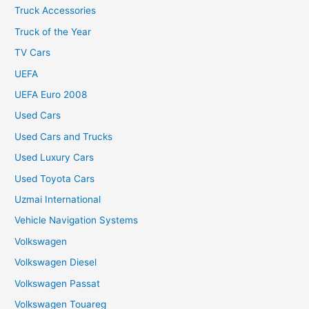
Truck Accessories
Truck of the Year
TV Cars
UEFA
UEFA Euro 2008
Used Cars
Used Cars and Trucks
Used Luxury Cars
Used Toyota Cars
Uzmai International
Vehicle Navigation Systems
Volkswagen
Volkswagen Diesel
Volkswagen Passat
Volkswagen Touareg