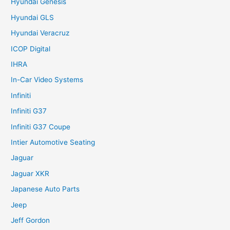
Hyundai Genesis
Hyundai GLS
Hyundai Veracruz
ICOP Digital
IHRA
In-Car Video Systems
Infiniti
Infiniti G37
Infiniti G37 Coupe
Intier Automotive Seating
Jaguar
Jaguar XKR
Japanese Auto Parts
Jeep
Jeff Gordon