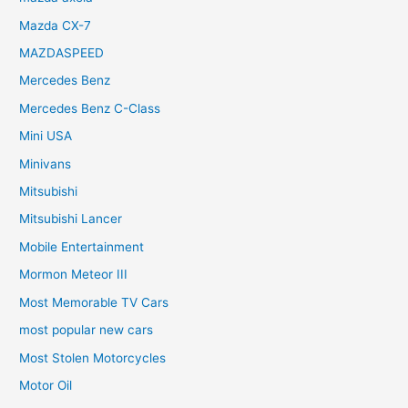
Mazda CX-7
MAZDASPEED
Mercedes Benz
Mercedes Benz C-Class
Mini USA
Minivans
Mitsubishi
Mitsubishi Lancer
Mobile Entertainment
Mormon Meteor III
Most Memorable TV Cars
most popular new cars
Most Stolen Motorcycles
Motor Oil