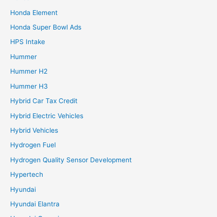
Honda Element
Honda Super Bowl Ads
HPS Intake
Hummer
Hummer H2
Hummer H3
Hybrid Car Tax Credit
Hybrid Electric Vehicles
Hybrid Vehicles
Hydrogen Fuel
Hydrogen Quality Sensor Development
Hypertech
Hyundai
Hyundai Elantra