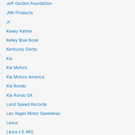
Jeff Gordon Foundation
JNK Products
Jr.
Kasey Kahne
Kelley Blue Book
Kentucky Derby
Kia
Kia Motors
Kia Motors America
Kia Rondo
Kia Rondo SX
Land Speed Records
Las Vegas Motor Speedway
Lexus
Lexus LS 460