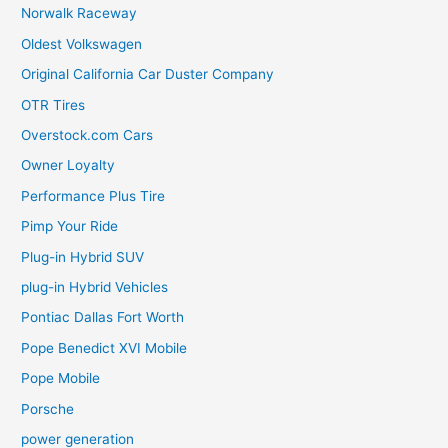
Norwalk Raceway
Oldest Volkswagen
Original California Car Duster Company
OTR Tires
Overstock.com Cars
Owner Loyalty
Performance Plus Tire
Pimp Your Ride
Plug-in Hybrid SUV
plug-in Hybrid Vehicles
Pontiac Dallas Fort Worth
Pope Benedict XVI Mobile
Pope Mobile
Porsche
power generation