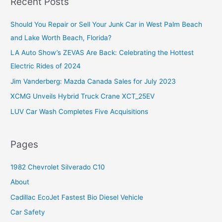
Recent Posts
c
Should You Repair or Sell Your Junk Car in West Palm Beach
h
and Lake Worth Beach, Florida?
f
o
LA Auto Show’s ZEVAS Are Back: Celebrating the Hottest
r
Electric Rides of 2024
:
Jim Vanderberg: Mazda Canada Sales for July 2023
XCMG Unveils Hybrid Truck Crane XCT_25EV
LUV Car Wash Completes Five Acquisitions
Pages
1982 Chevrolet Silverado C10
About
Cadillac EcoJet Fastest Bio Diesel Vehicle
Car Safety