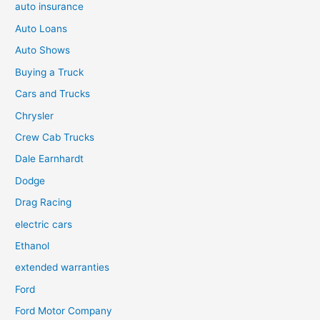
auto insurance
Auto Loans
Auto Shows
Buying a Truck
Cars and Trucks
Chrysler
Crew Cab Trucks
Dale Earnhardt
Dodge
Drag Racing
electric cars
Ethanol
extended warranties
Ford
Ford Motor Company