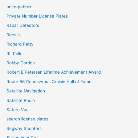
pricegrabber
Private Number License Plates
Radar Detectors
Recalls
Richard Petty
RL Polk
Robby Gordon
Robert E Petersen Lifetime Achievement Award
Route 66 Rendezvous Cruisin Hall of Fame
Satellite Navigation
Satellite Radio
Saturn Vue
search license plates
Segway Scooters
Selling Your Car