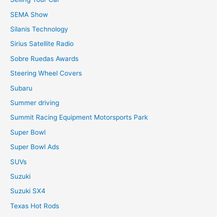
SEMA Show
Silanis Technology
Sirius Satellite Radio
Sobre Ruedas Awards
Steering Wheel Covers
Subaru
Summer driving
Summit Racing Equipment Motorsports Park
Super Bowl
Super Bowl Ads
SUVs
Suzuki
Suzuki SX4
Texas Hot Rods