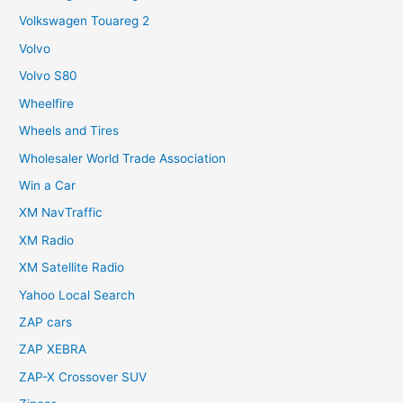
Volkswagen Touareg 2
Volvo
Volvo S80
Wheelfire
Wheels and Tires
Wholesaler World Trade Association
Win a Car
XM NavTraffic
XM Radio
XM Satellite Radio
Yahoo Local Search
ZAP cars
ZAP XEBRA
ZAP-X Crossover SUV