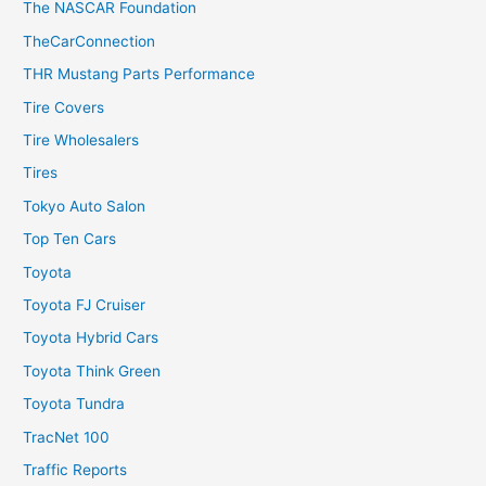
The NASCAR Foundation
TheCarConnection
THR Mustang Parts Performance
Tire Covers
Tire Wholesalers
Tires
Tokyo Auto Salon
Top Ten Cars
Toyota
Toyota FJ Cruiser
Toyota Hybrid Cars
Toyota Think Green
Toyota Tundra
TracNet 100
Traffic Reports