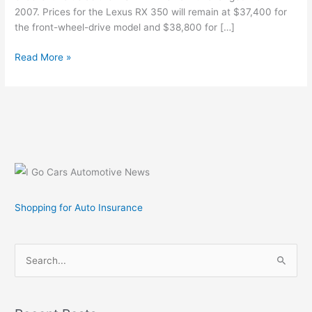
2007. Prices for the Lexus RX 350 will remain at $37,400 for
the front-wheel-drive model and $38,800 for […]
Lexus
Read More »
Announces
Prices
for
2008
Model
Year
RX
350
Luxury
Shopping for Auto Insurance
SUV
S
e
a
r