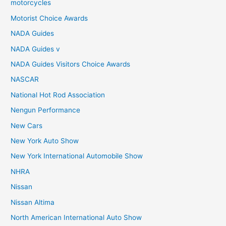
motorcycles
Motorist Choice Awards
NADA Guides
NADA Guides v
NADA Guides Visitors Choice Awards
NASCAR
National Hot Rod Association
Nengun Performance
New Cars
New York Auto Show
New York International Automobile Show
NHRA
Nissan
Nissan Altima
North American International Auto Show