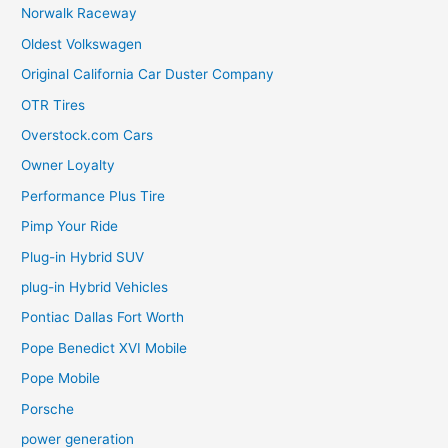
Norwalk Raceway
Oldest Volkswagen
Original California Car Duster Company
OTR Tires
Overstock.com Cars
Owner Loyalty
Performance Plus Tire
Pimp Your Ride
Plug-in Hybrid SUV
plug-in Hybrid Vehicles
Pontiac Dallas Fort Worth
Pope Benedict XVI Mobile
Pope Mobile
Porsche
power generation