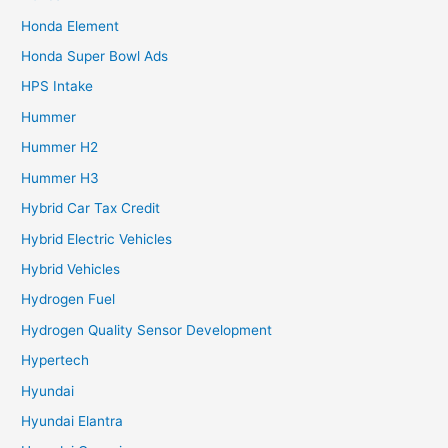
Honda Element
Honda Super Bowl Ads
HPS Intake
Hummer
Hummer H2
Hummer H3
Hybrid Car Tax Credit
Hybrid Electric Vehicles
Hybrid Vehicles
Hydrogen Fuel
Hydrogen Quality Sensor Development
Hypertech
Hyundai
Hyundai Elantra