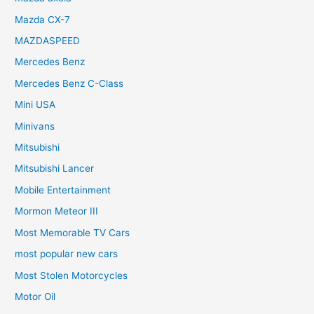
Mazda CX-7
MAZDASPEED
Mercedes Benz
Mercedes Benz C-Class
Mini USA
Minivans
Mitsubishi
Mitsubishi Lancer
Mobile Entertainment
Mormon Meteor III
Most Memorable TV Cars
most popular new cars
Most Stolen Motorcycles
Motor Oil