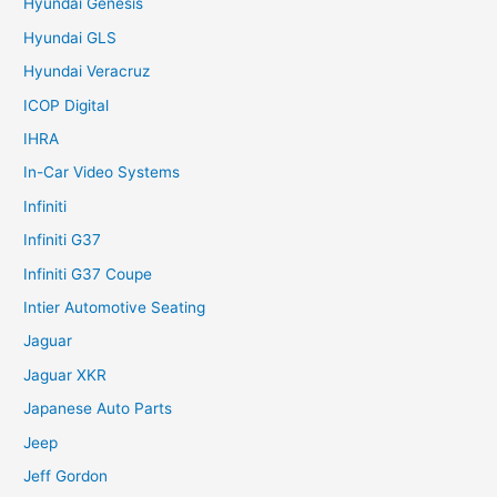
Hyundai Genesis
Hyundai GLS
Hyundai Veracruz
ICOP Digital
IHRA
In-Car Video Systems
Infiniti
Infiniti G37
Infiniti G37 Coupe
Intier Automotive Seating
Jaguar
Jaguar XKR
Japanese Auto Parts
Jeep
Jeff Gordon