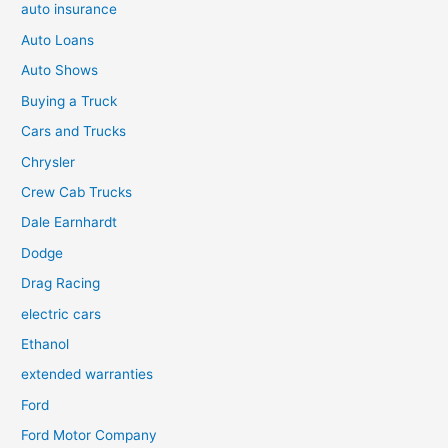
auto insurance
Auto Loans
Auto Shows
Buying a Truck
Cars and Trucks
Chrysler
Crew Cab Trucks
Dale Earnhardt
Dodge
Drag Racing
electric cars
Ethanol
extended warranties
Ford
Ford Motor Company