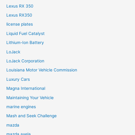
Lexus RX 350
Lexus RX350
license plates
Liquid Fuel Catalyst
Lithium-Ion Battery
LoJack
LoJack Corporation
Louisiana Motor Vehicle Commission
Luxury Cars
Magna International
Maintaining Your Vehicle
marine engines
Mash and Seek Challenge
mazda
mazda axela