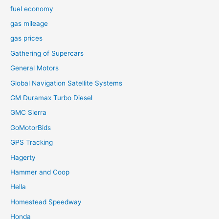
fuel economy
gas mileage
gas prices
Gathering of Supercars
General Motors
Global Navigation Satellite Systems
GM Duramax Turbo Diesel
GMC Sierra
GoMotorBids
GPS Tracking
Hagerty
Hammer and Coop
Hella
Homestead Speedway
Honda