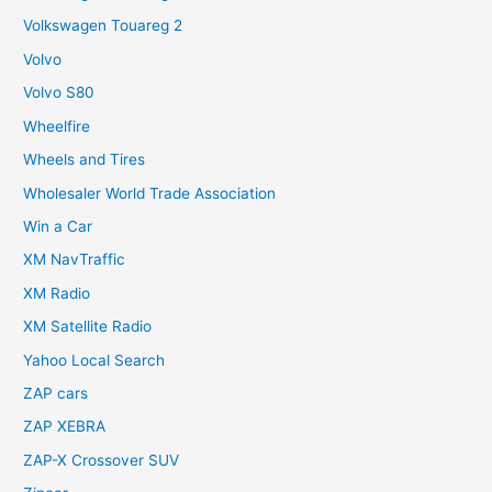
Volkswagen Touareg 2
Volvo
Volvo S80
Wheelfire
Wheels and Tires
Wholesaler World Trade Association
Win a Car
XM NavTraffic
XM Radio
XM Satellite Radio
Yahoo Local Search
ZAP cars
ZAP XEBRA
ZAP-X Crossover SUV