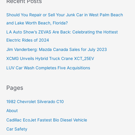
Recent Posts
c
Should You Repair or Sell Your Junk Car in West Palm Beach
h
and Lake Worth Beach, Florida?
f
o
LA Auto Show’s ZEVAS Are Back: Celebrating the Hottest
r
Electric Rides of 2024
:
Jim Vanderberg: Mazda Canada Sales for July 2023
XCMG Unveils Hybrid Truck Crane XCT_25EV
LUV Car Wash Completes Five Acquisitions
Pages
1982 Chevrolet Silverado C10
About
Cadillac EcoJet Fastest Bio Diesel Vehicle
Car Safety