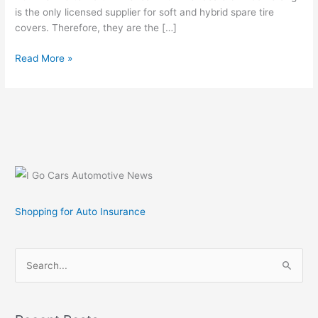
is the only licensed supplier for soft and hybrid spare tire
covers. Therefore, they are the […]
General
Read More »
Motors
Licenses
Hummer
H2
and
Hummer
H3
Tire
Covers
Shopping for Auto Insurance
S
e
a
r