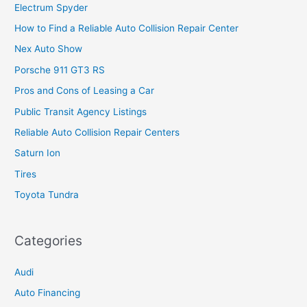
Electrum Spyder
How to Find a Reliable Auto Collision Repair Center
Nex Auto Show
Porsche 911 GT3 RS
Pros and Cons of Leasing a Car
Public Transit Agency Listings
Reliable Auto Collision Repair Centers
Saturn Ion
Tires
Toyota Tundra
Categories
Audi
Auto Financing