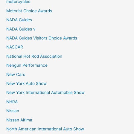
motorcycles
Motorist Choice Awards
NADA Guides
NADA Guides v
NADA Guides Visitors Choice Awards
NASCAR
National Hot Rod Association
Nengun Performance
New Cars
New York Auto Show
New York International Automobile Show
NHRA
Nissan
Nissan Altima
North American International Auto Show