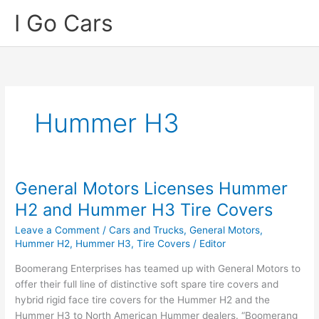
Skip
I Go Cars
to
content
Hummer H3
General Motors Licenses Hummer
H2 and Hummer H3 Tire Covers
Leave a Comment
/
Cars and Trucks
,
General Motors
,
Hummer H2
,
Hummer H3
,
Tire Covers
/
Editor
Boomerang Enterprises has teamed up with General Motors to
offer their full line of distinctive soft spare tire covers and
hybrid rigid face tire covers for the Hummer H2 and the
Hummer H3 to North American Hummer dealers. “Boomerang