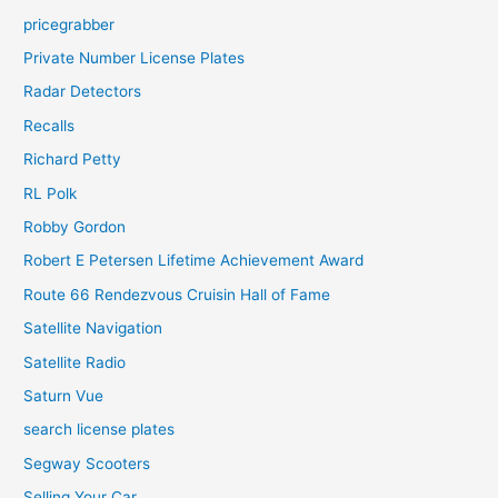
pricegrabber
Private Number License Plates
Radar Detectors
Recalls
Richard Petty
RL Polk
Robby Gordon
Robert E Petersen Lifetime Achievement Award
Route 66 Rendezvous Cruisin Hall of Fame
Satellite Navigation
Satellite Radio
Saturn Vue
search license plates
Segway Scooters
Selling Your Car