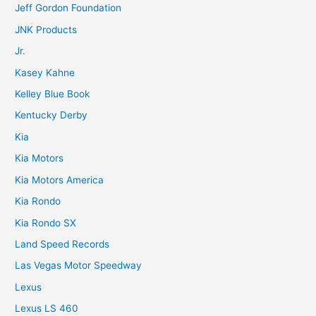
Jeff Gordon Foundation
JNK Products
Jr.
Kasey Kahne
Kelley Blue Book
Kentucky Derby
Kia
Kia Motors
Kia Motors America
Kia Rondo
Kia Rondo SX
Land Speed Records
Las Vegas Motor Speedway
Lexus
Lexus LS 460