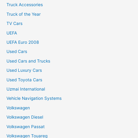
Truck Accessories
Truck of the Year
TV Cars
UEFA
UEFA Euro 2008
Used Cars
Used Cars and Trucks
Used Luxury Cars
Used Toyota Cars
Uzmai International
Vehicle Navigation Systems
Volkswagen
Volkswagen Diesel
Volkswagen Passat
Volkswagen Touareg