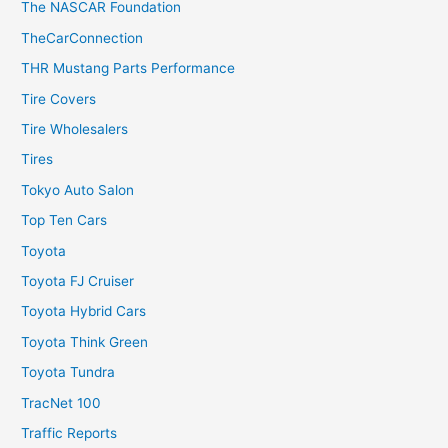
The NASCAR Foundation
TheCarConnection
THR Mustang Parts Performance
Tire Covers
Tire Wholesalers
Tires
Tokyo Auto Salon
Top Ten Cars
Toyota
Toyota FJ Cruiser
Toyota Hybrid Cars
Toyota Think Green
Toyota Tundra
TracNet 100
Traffic Reports