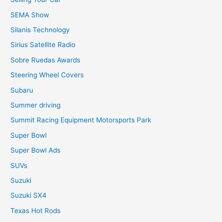
SEMA Show
Silanis Technology
Sirius Satellite Radio
Sobre Ruedas Awards
Steering Wheel Covers
Subaru
Summer driving
Summit Racing Equipment Motorsports Park
Super Bowl
Super Bowl Ads
SUVs
Suzuki
Suzuki SX4
Texas Hot Rods