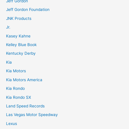
Jeff Gordon
Jeff Gordon Foundation
JNK Products
Jr.
Kasey Kahne
Kelley Blue Book
Kentucky Derby
Kia
Kia Motors
Kia Motors America
Kia Rondo
Kia Rondo SX
Land Speed Records
Las Vegas Motor Speedway
Lexus