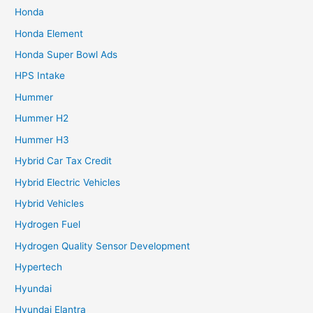
Honda
Honda Element
Honda Super Bowl Ads
HPS Intake
Hummer
Hummer H2
Hummer H3
Hybrid Car Tax Credit
Hybrid Electric Vehicles
Hybrid Vehicles
Hydrogen Fuel
Hydrogen Quality Sensor Development
Hypertech
Hyundai
Hyundai Elantra