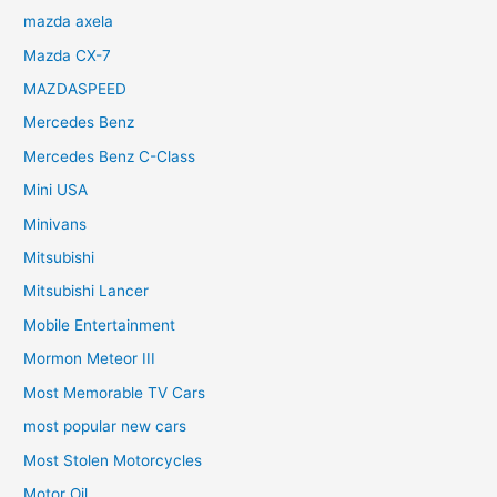
mazda axela
Mazda CX-7
MAZDASPEED
Mercedes Benz
Mercedes Benz C-Class
Mini USA
Minivans
Mitsubishi
Mitsubishi Lancer
Mobile Entertainment
Mormon Meteor III
Most Memorable TV Cars
most popular new cars
Most Stolen Motorcycles
Motor Oil