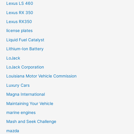
Lexus LS 460
Lexus RX 350
Lexus RX350
license plates
Liquid Fuel Catalyst
Lithium-Ion Battery
LoJack
LoJack Corporation
Louisiana Motor Vehicle Commission
Luxury Cars
Magna International
Maintaining Your Vehicle
marine engines
Mash and Seek Challenge
mazda