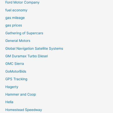
Ford Motor Company
fuel economy
gas mileage
gas prices
Gathering of Supercars
General Motors
Global Navigation Satellite Systems
GM Duramax Turbo Diesel
GMC Sierra
GoMotorBids
GPS Tracking
Hagerty
Hammer and Coop
Hella
Homestead Speedway