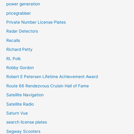
power generation
pricegrabber
Private Number License Plates
Radar Detectors
Recalls
Richard Petty
RL Polk
Robby Gordon
Robert E Petersen Lifetime Achievement Award
Route 66 Rendezvous Cruisin Hall of Fame
Satellite Navigation
Satellite Radio
Saturn Vue
search license plates
Segway Scooters