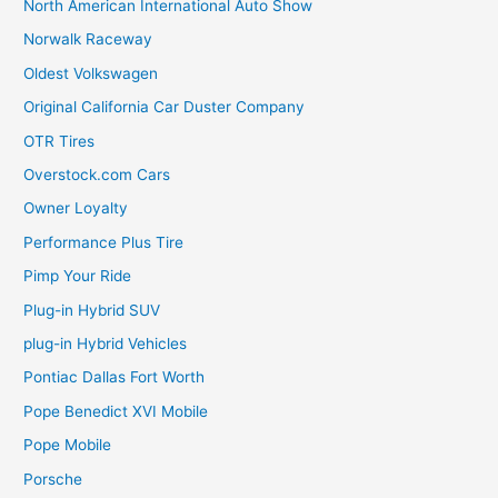
North American International Auto Show
Norwalk Raceway
Oldest Volkswagen
Original California Car Duster Company
OTR Tires
Overstock.com Cars
Owner Loyalty
Performance Plus Tire
Pimp Your Ride
Plug-in Hybrid SUV
plug-in Hybrid Vehicles
Pontiac Dallas Fort Worth
Pope Benedict XVI Mobile
Pope Mobile
Porsche