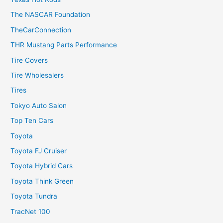
The NASCAR Foundation
TheCarConnection
THR Mustang Parts Performance
Tire Covers
Tire Wholesalers
Tires
Tokyo Auto Salon
Top Ten Cars
Toyota
Toyota FJ Cruiser
Toyota Hybrid Cars
Toyota Think Green
Toyota Tundra
TracNet 100