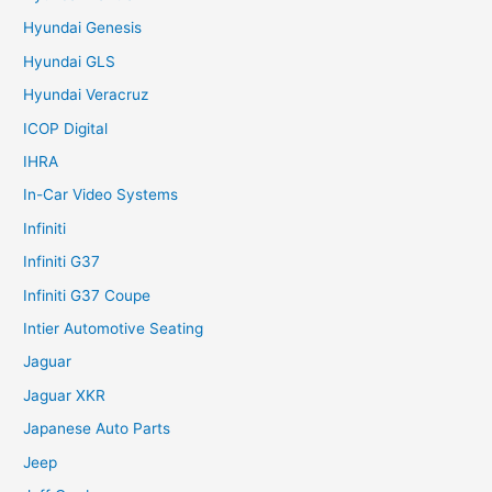
Hyundai Genesis
Hyundai GLS
Hyundai Veracruz
ICOP Digital
IHRA
In-Car Video Systems
Infiniti
Infiniti G37
Infiniti G37 Coupe
Intier Automotive Seating
Jaguar
Jaguar XKR
Japanese Auto Parts
Jeep