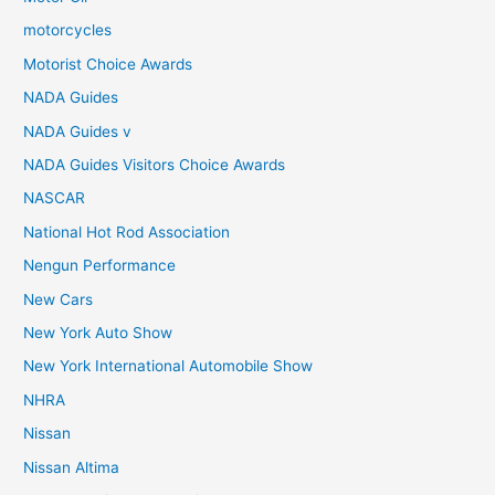
motorcycles
Motorist Choice Awards
NADA Guides
NADA Guides v
NADA Guides Visitors Choice Awards
NASCAR
National Hot Rod Association
Nengun Performance
New Cars
New York Auto Show
New York International Automobile Show
NHRA
Nissan
Nissan Altima