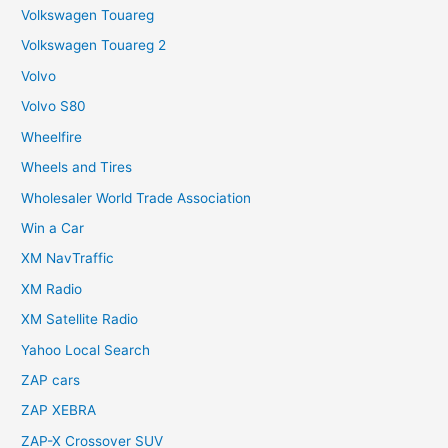
Volkswagen Touareg
Volkswagen Touareg 2
Volvo
Volvo S80
Wheelfire
Wheels and Tires
Wholesaler World Trade Association
Win a Car
XM NavTraffic
XM Radio
XM Satellite Radio
Yahoo Local Search
ZAP cars
ZAP XEBRA
ZAP-X Crossover SUV