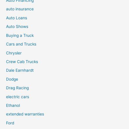
Auto Financing
auto insurance
Auto Loans
Auto Shows
Buying a Truck
Cars and Trucks
Chrysler
Crew Cab Trucks
Dale Earnhardt
Dodge
Drag Racing
electric cars
Ethanol
extended warranties
Ford