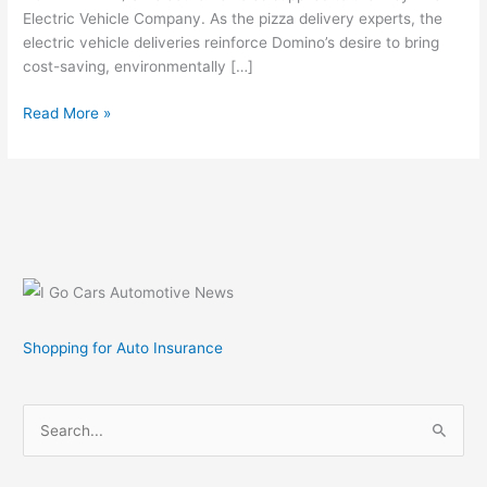
Electric Vehicle Company. As the pizza delivery experts, the
electric vehicle deliveries reinforce Domino’s desire to bring
cost-saving, environmentally […]
Domino’s
Read More »
Delivers
Pizza
in
a
ZAP
All-
Electric
Vehicle
Shopping for Auto Insurance
S
e
a