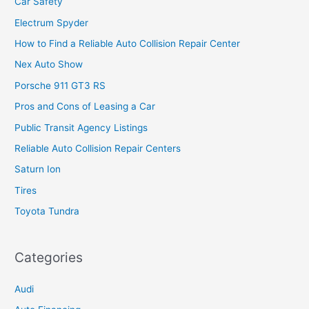
Car Safety
Electrum Spyder
How to Find a Reliable Auto Collision Repair Center
Nex Auto Show
Porsche 911 GT3 RS
Pros and Cons of Leasing a Car
Public Transit Agency Listings
Reliable Auto Collision Repair Centers
Saturn Ion
Tires
Toyota Tundra
Categories
Audi