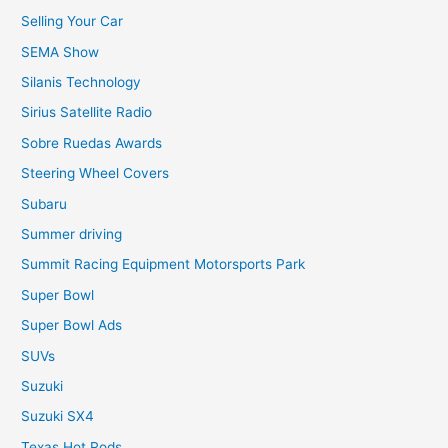
Selling Your Car
SEMA Show
Silanis Technology
Sirius Satellite Radio
Sobre Ruedas Awards
Steering Wheel Covers
Subaru
Summer driving
Summit Racing Equipment Motorsports Park
Super Bowl
Super Bowl Ads
SUVs
Suzuki
Suzuki SX4
Texas Hot Rods