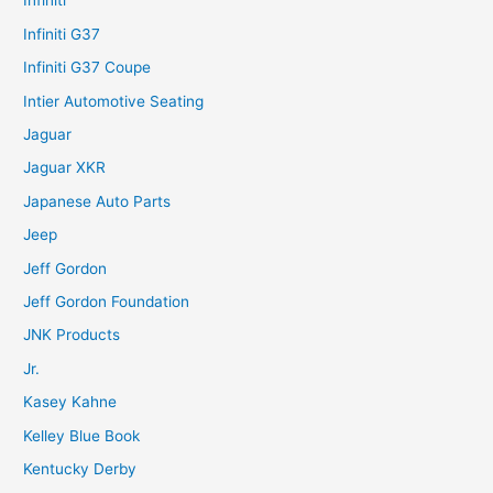
Infiniti
Infiniti G37
Infiniti G37 Coupe
Intier Automotive Seating
Jaguar
Jaguar XKR
Japanese Auto Parts
Jeep
Jeff Gordon
Jeff Gordon Foundation
JNK Products
Jr.
Kasey Kahne
Kelley Blue Book
Kentucky Derby