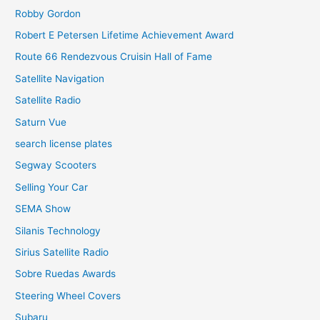
Robby Gordon
Robert E Petersen Lifetime Achievement Award
Route 66 Rendezvous Cruisin Hall of Fame
Satellite Navigation
Satellite Radio
Saturn Vue
search license plates
Segway Scooters
Selling Your Car
SEMA Show
Silanis Technology
Sirius Satellite Radio
Sobre Ruedas Awards
Steering Wheel Covers
Subaru