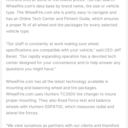
Wheelfire.com’s data base by brand name, tire size or vehicle
type. The WheelFire.com site is pretty easy to navigate and
has an Online Tech Center and Fitment Guide, which ensures
a proper fit of all wheel and tire packages for every selected
vehicle type.
“Our staff is constantly at work making sure wheel
specifications are compatible with your vehicle,” said CEO Jeff
Benet. “Our rapidly expanding operation has a devoted tech
center designed for your convenience and to help answer any
questions you might have.”
WheelFire.com has all the latest technology available in
mounting and balancing wheel and tire packages.
WheelFire.com uses Hunters TC3500 tire changer to insure
proper mounting. They also Road Force test and balance
wheels with Hunters GSP9700, which measures radial and
lateral tire forces.
“We view ourselves as partners with our clients and therefore