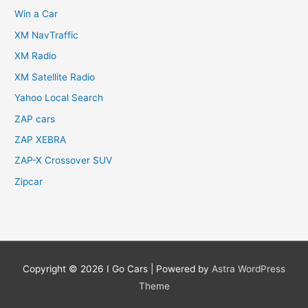
Win a Car
XM NavTraffic
XM Radio
XM Satellite Radio
Yahoo Local Search
ZAP cars
ZAP XEBRA
ZAP-X Crossover SUV
Zipcar
Copyright © 2026
I Go Cars
| Powered by
Astra WordPress
Theme