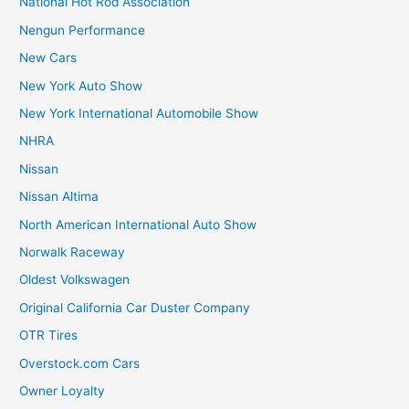
National Hot Rod Association
Nengun Performance
New Cars
New York Auto Show
New York International Automobile Show
NHRA
Nissan
Nissan Altima
North American International Auto Show
Norwalk Raceway
Oldest Volkswagen
Original California Car Duster Company
OTR Tires
Overstock.com Cars
Owner Loyalty