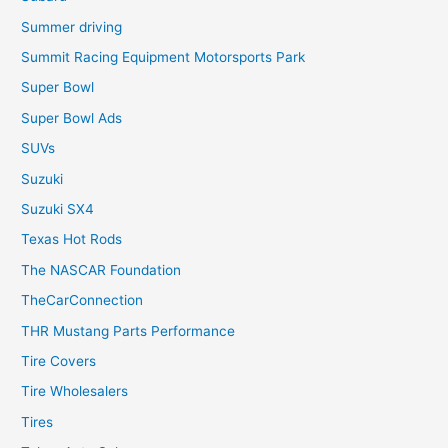
Summer driving
Summit Racing Equipment Motorsports Park
Super Bowl
Super Bowl Ads
SUVs
Suzuki
Suzuki SX4
Texas Hot Rods
The NASCAR Foundation
TheCarConnection
THR Mustang Parts Performance
Tire Covers
Tire Wholesalers
Tires