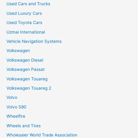
Used Cars and Trucks
Used Luxury Cars
Used Toyota Cars
Uzmai International
Vehicle Navigation Systems
Volkswagen
Volkswagen Diesel
Volkswagen Passat
Volkswagen Touareg
Volkswagen Touareg 2
Volvo
Volvo S80
Wheelfire
Wheels and Tires
Wholesaler World Trade Association