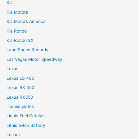
Kia
Kia Motors
Kia Motors America
Kia Rondo
Kia Rondo SX
Land Speed Records
Las Vegas Motor Speedway
Lexus
Lexus LS 460
Lexus RX 350
Lexus RX350
license plates
Liquid Fuel Catalyst
Lithium-Ion Battery
LoJack