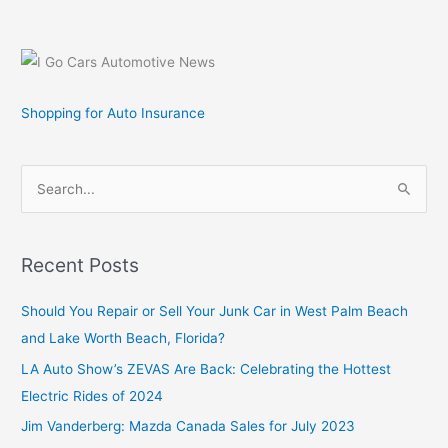
Shopping for Auto Insurance
S
e
a
r
Recent Posts
c
Should You Repair or Sell Your Junk Car in West Palm Beach
h
and Lake Worth Beach, Florida?
f
o
LA Auto Show’s ZEVAS Are Back: Celebrating the Hottest
r
Electric Rides of 2024
:
Jim Vanderberg: Mazda Canada Sales for July 2023