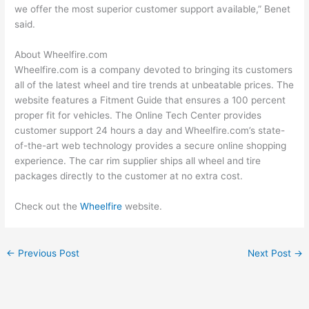
we offer the most superior customer support available,” Benet
said.
About Wheelfire.com
Wheelfire.com is a company devoted to bringing its customers
all of the latest wheel and tire trends at unbeatable prices. The
website features a Fitment Guide that ensures a 100 percent
proper fit for vehicles. The Online Tech Center provides
customer support 24 hours a day and Wheelfire.com’s state-
of-the-art web technology provides a secure online shopping
experience. The car rim supplier ships all wheel and tire
packages directly to the customer at no extra cost.
Check out the
Wheelfire
website.
←
Previous Post
Next Post
→