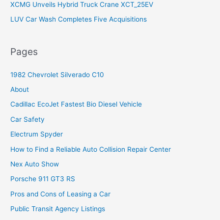
XCMG Unveils Hybrid Truck Crane XCT_25EV
LUV Car Wash Completes Five Acquisitions
Pages
1982 Chevrolet Silverado C10
About
Cadillac EcoJet Fastest Bio Diesel Vehicle
Car Safety
Electrum Spyder
How to Find a Reliable Auto Collision Repair Center
Nex Auto Show
Porsche 911 GT3 RS
Pros and Cons of Leasing a Car
Public Transit Agency Listings