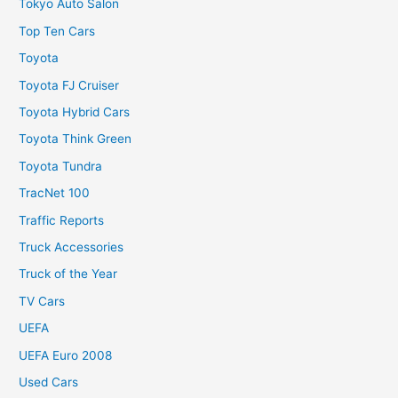
Tokyo Auto Salon
Top Ten Cars
Toyota
Toyota FJ Cruiser
Toyota Hybrid Cars
Toyota Think Green
Toyota Tundra
TracNet 100
Traffic Reports
Truck Accessories
Truck of the Year
TV Cars
UEFA
UEFA Euro 2008
Used Cars