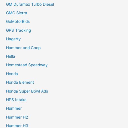
GM Duramax Turbo Diesel
GMC Sierra
GoMotorBids
GPS Tracking
Hagerty
Hammer and Coop
Hella
Homestead Speedway
Honda
Honda Element
Honda Super Bowl Ads
HPS Intake
Hummer
Hummer H2
Hummer H3