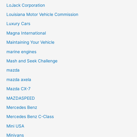
LoJack Corporation
Louisiana Motor Vehicle Commission
Luxury Cars
Magna International
Maintaining Your Vehicle
marine engines
Mash and Seek Challenge
mazda
mazda axela
Mazda CX-7
MAZDASPEED
Mercedes Benz
Mercedes Benz C-Class
Mini USA
Minivans