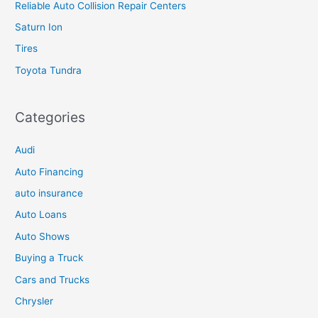
Reliable Auto Collision Repair Centers
Saturn Ion
Tires
Toyota Tundra
Categories
Audi
Auto Financing
auto insurance
Auto Loans
Auto Shows
Buying a Truck
Cars and Trucks
Chrysler