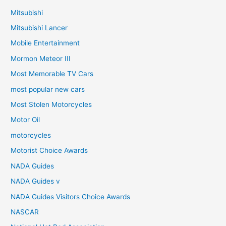
Mitsubishi
Mitsubishi Lancer
Mobile Entertainment
Mormon Meteor III
Most Memorable TV Cars
most popular new cars
Most Stolen Motorcycles
Motor Oil
motorcycles
Motorist Choice Awards
NADA Guides
NADA Guides v
NADA Guides Visitors Choice Awards
NASCAR