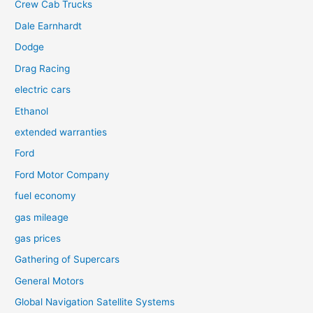
Crew Cab Trucks
Dale Earnhardt
Dodge
Drag Racing
electric cars
Ethanol
extended warranties
Ford
Ford Motor Company
fuel economy
gas mileage
gas prices
Gathering of Supercars
General Motors
Global Navigation Satellite Systems