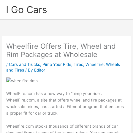
Skip
I Go Cars
to
content
Wheelfire Offers Tire, Wheel and
Rim Packages at Wholesale
/
Cars and Trucks
,
Pimp Your Ride
,
Tires
,
Wheelfire
,
Wheels
and Tires
/ By
Editor
WheelFire.com has a new way to “pimp your ride”.
WheelFire.com, a site that offers wheel and tire packages at
wholesale prices, has started a Fitment program that ensures
a proper fit for car or truck.
Wheelfire.com stocks thousands of different brands of car
rims and tires at some of the lowest prices. You can search