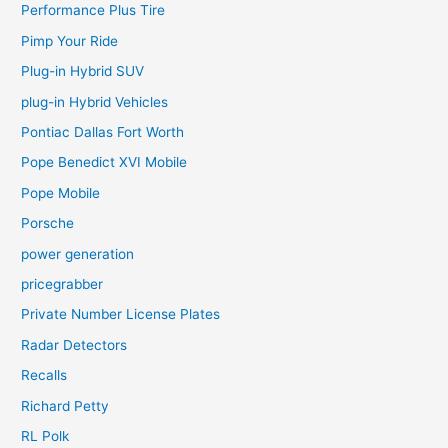
Performance Plus Tire
Pimp Your Ride
Plug-in Hybrid SUV
plug-in Hybrid Vehicles
Pontiac Dallas Fort Worth
Pope Benedict XVI Mobile
Pope Mobile
Porsche
power generation
pricegrabber
Private Number License Plates
Radar Detectors
Recalls
Richard Petty
RL Polk