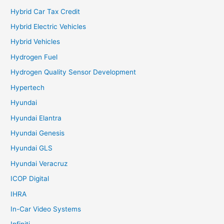
Hybrid Car Tax Credit
Hybrid Electric Vehicles
Hybrid Vehicles
Hydrogen Fuel
Hydrogen Quality Sensor Development
Hypertech
Hyundai
Hyundai Elantra
Hyundai Genesis
Hyundai GLS
Hyundai Veracruz
ICOP Digital
IHRA
In-Car Video Systems