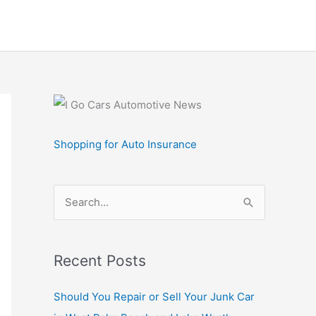
Shopping for Auto Insurance
S
e
a
r
Recent Posts
c
Should You Repair or Sell Your Junk Car
h