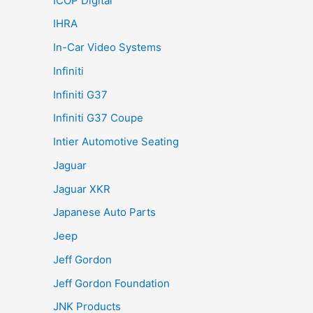
ICOP Digital
IHRA
In-Car Video Systems
Infiniti
Infiniti G37
Infiniti G37 Coupe
Intier Automotive Seating
Jaguar
Jaguar XKR
Japanese Auto Parts
Jeep
Jeff Gordon
Jeff Gordon Foundation
JNK Products