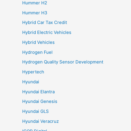
Hummer H2
Hummer H3
Hybrid Car Tax Credit
Hybrid Electric Vehicles
Hybrid Vehicles
Hydrogen Fuel
Hydrogen Quality Sensor Development
Hypertech
Hyundai
Hyundai Elantra
Hyundai Genesis
Hyundai GLS
Hyundai Veracruz