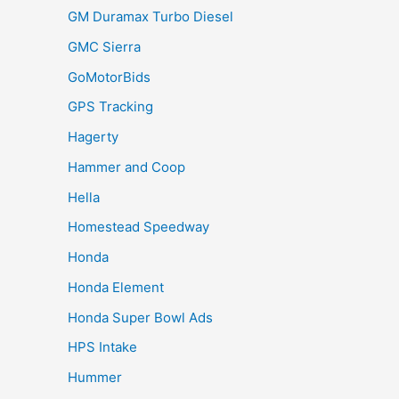
GM Duramax Turbo Diesel
GMC Sierra
GoMotorBids
GPS Tracking
Hagerty
Hammer and Coop
Hella
Homestead Speedway
Honda
Honda Element
Honda Super Bowl Ads
HPS Intake
Hummer