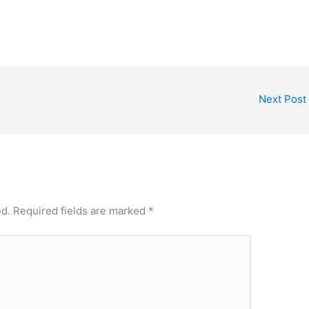
Next Post
ed.
Required fields are marked
*