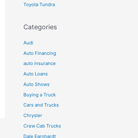
Toyota Tundra
Categories
Audi
Auto Financing
auto insurance
Auto Loans
Auto Shows
Buying a Truck
Cars and Trucks
Chrysler
Crew Cab Trucks
Dale Earnhardt