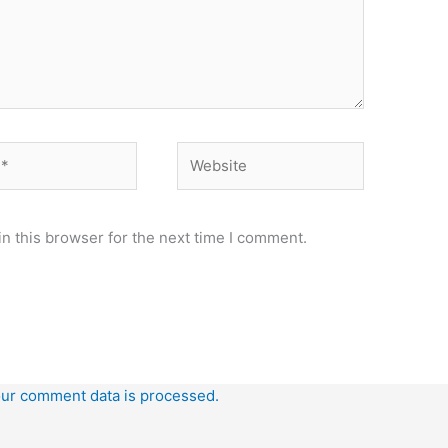
Website
n this browser for the next time I comment.
ur comment data is processed.