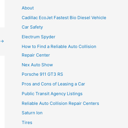
About
Cadillac EcoJet Fastest Bio Diesel Vehicle
Car Safety
Electrum Spyder
→
How to Find a Reliable Auto Collision
Repair Center
Nex Auto Show
Porsche 911 GT3 RS
Pros and Cons of Leasing a Car
Public Transit Agency Listings
Reliable Auto Collision Repair Centers
Saturn Ion
Tires