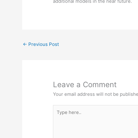
additional models in the near future.
←
Previous Post
Leave a Comment
Your email address will not be publish
Type
here..