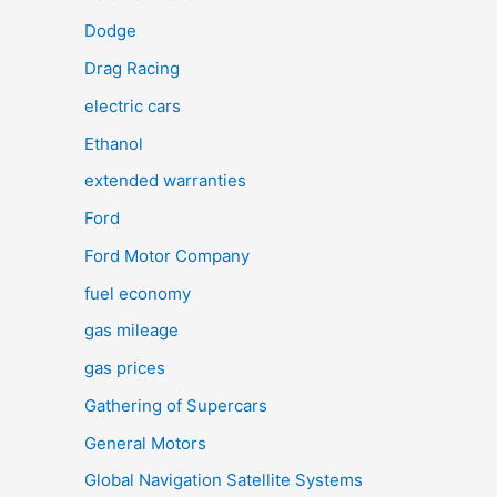
Dodge
Drag Racing
electric cars
Ethanol
extended warranties
Ford
Ford Motor Company
fuel economy
gas mileage
gas prices
Gathering of Supercars
General Motors
Global Navigation Satellite Systems