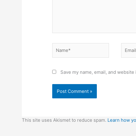
Name*
Email*
Save my name, email, and website i
This site uses Akismet to reduce spam.
Learn how yo