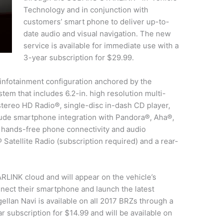
Technology and in conjunction with
customers’ smart phone to deliver up-to-
date audio and visual navigation. The new
service is available for immediate use with a
3-year subscription for $29.99.
nfotainment configuration anchored by the
m that includes 6.2-in. high resolution multi-
stereo HD Radio®, single-disc in-dash CD player,
lude smartphone integration with Pandora®, Aha®,
h hands-free phone connectivity and audio
Satellite Radio (subscription required) and a rear-
RLINK cloud and will appear on the vehicle’s
nect their smartphone and launch the latest
llan Navi is available on all 2017 BRZs through a
r subscription for $14.99 and will be available on