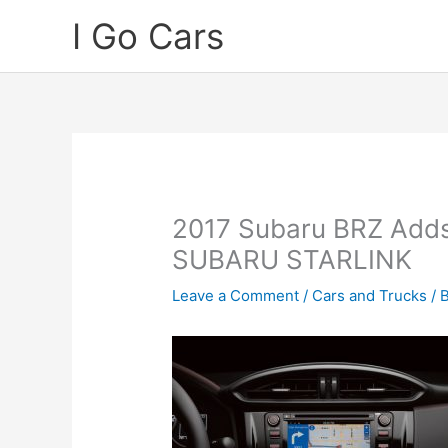
Skip
I Go Cars
to
content
2017 Subaru BRZ Adds
SUBARU STARLINK
Leave a Comment
/
Cars and Trucks
/ 