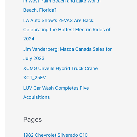
in West Palm Beach and Lake Worth
f
Beach, Florida?
o
LA Auto Show’s ZEVAS Are Back:
r
Celebrating the Hottest Electric Rides of
:
2024
Jim Vanderberg: Mazda Canada Sales for
July 2023
XCMG Unveils Hybrid Truck Crane
XCT_25EV
LUV Car Wash Completes Five
Acquisitions
Pages
1982 Chevrolet Silverado C10