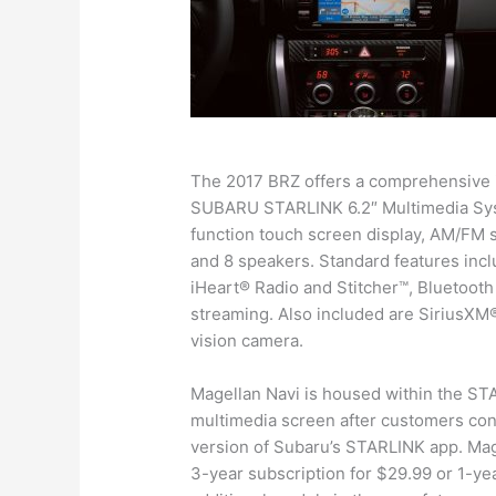
The 2017 BRZ offers a comprehensive i
SUBARU STARLINK 6.2″ Multimedia Syste
function touch screen display, AM/FM 
and 8 speakers. Standard features inc
iHeart® Radio and Stitcher™, Bluetoot
streaming. Also included are SiriusXM® 
vision camera.
Magellan Navi is housed within the STA
multimedia screen after customers con
version of Subaru’s STARLINK app. Mage
3-year subscription for $29.99 or 1-yea