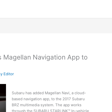
 Magellan Navigation App to
By
Editor
Subaru has added Magellan Navi, a cloud-
based navigation app, to the 2017 Subaru
BRZ multimedia system. The app works
through the SUBARU STARLINK™ In-vehicle