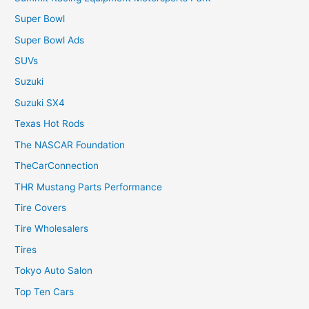
Super Bowl
Super Bowl Ads
SUVs
Suzuki
Suzuki SX4
Texas Hot Rods
The NASCAR Foundation
TheCarConnection
THR Mustang Parts Performance
Tire Covers
Tire Wholesalers
Tires
Tokyo Auto Salon
Top Ten Cars