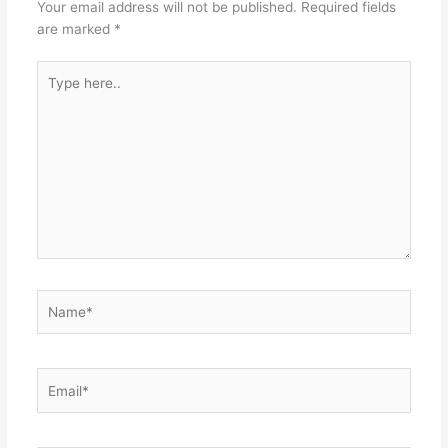
Your email address will not be published.
Required fields
are marked
*
Type
here..
Name*
Email*