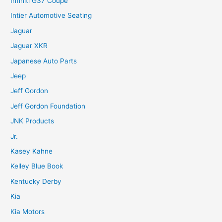
Infiniti G37 Coupe
Intier Automotive Seating
Jaguar
Jaguar XKR
Japanese Auto Parts
Jeep
Jeff Gordon
Jeff Gordon Foundation
JNK Products
Jr.
Kasey Kahne
Kelley Blue Book
Kentucky Derby
Kia
Kia Motors