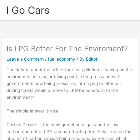
Skip
I Go Cars
to
content
Is LPG Better For The Enviroment?
Leave a Comment
/
fuel economy
/ By
Editor
The debate about the affect that car pollution is having on the
environment is a major taking point in the press and with
governments now being pressured into trying to alter our
driving habits would a move to LPG be beneficial to the
environment?
The simple answer is yes!!
Carbon Dioxide is the main greenhouse gas and the low
carbon content of LPG compared with petrol helps reduce the
amount of carbon dioxide being produced by vehicles which