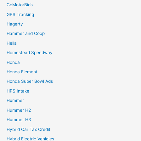
GoMotorBids
GPS Tracking
Hagerty
Hammer and Coop
Hella
Homestead Speedway
Honda
Honda Element
Honda Super Bowl Ads
HPS Intake
Hummer
Hummer H2
Hummer H3
Hybrid Car Tax Credit
Hybrid Electric Vehicles