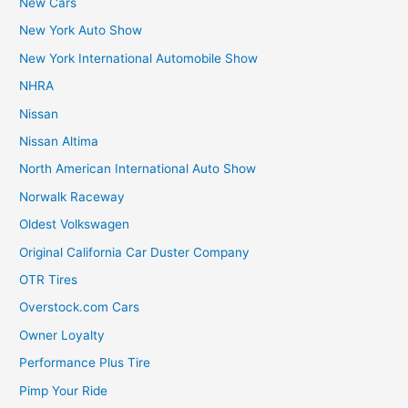
New Cars
New York Auto Show
New York International Automobile Show
NHRA
Nissan
Nissan Altima
North American International Auto Show
Norwalk Raceway
Oldest Volkswagen
Original California Car Duster Company
OTR Tires
Overstock.com Cars
Owner Loyalty
Performance Plus Tire
Pimp Your Ride