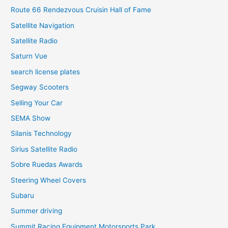
Route 66 Rendezvous Cruisin Hall of Fame
Satellite Navigation
Satellite Radio
Saturn Vue
search license plates
Segway Scooters
Selling Your Car
SEMA Show
Silanis Technology
Sirius Satellite Radio
Sobre Ruedas Awards
Steering Wheel Covers
Subaru
Summer driving
Summit Racing Equipment Motorsports Park