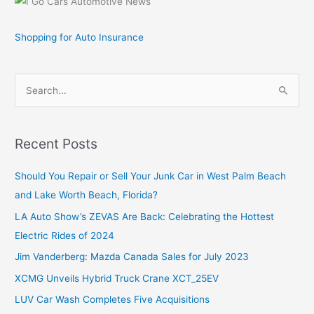
Shopping for Auto Insurance
S
e
a
r
Recent Posts
c
Should You Repair or Sell Your Junk Car in West Palm Beach
h
and Lake Worth Beach, Florida?
f
o
LA Auto Show’s ZEVAS Are Back: Celebrating the Hottest
r
Electric Rides of 2024
:
Jim Vanderberg: Mazda Canada Sales for July 2023
XCMG Unveils Hybrid Truck Crane XCT_25EV
LUV Car Wash Completes Five Acquisitions