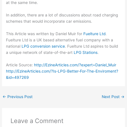
at the same time.
In addition, there are a lot of discussions about road charging
schemes that would incorporate car emissions.
This Article was written by Daniel Muir for
Fuelture Ltd
.
Fuelture Ltd is a UK based alternative fuel company with a
national
LPG conversion service
. Fuelture Ltd aspires to build
a unique network of state-of-the-art
LPG Stations
.
Article Source:
http://EzineArticles.com/?expert=Daniel_Muir
http://EzineArticles.com/?Is-LPG-Better-For-The-Enviroment?
&id=497269
←
Previous Post
Next Post
→
Leave a Comment