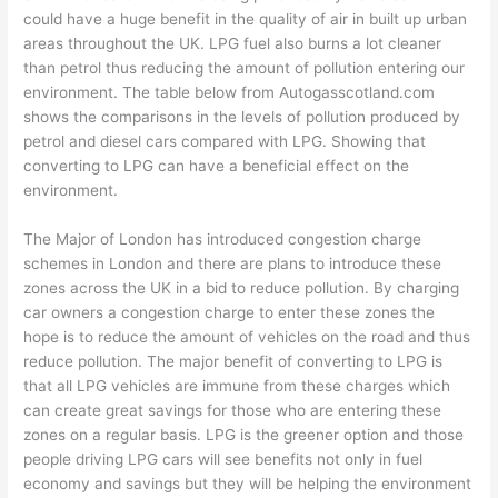
could have a huge benefit in the quality of air in built up urban
areas throughout the UK. LPG fuel also burns a lot cleaner
than petrol thus reducing the amount of pollution entering our
environment. The table below from Autogasscotland.com
shows the comparisons in the levels of pollution produced by
petrol and diesel cars compared with LPG. Showing that
converting to LPG can have a beneficial effect on the
environment.
The Major of London has introduced congestion charge
schemes in London and there are plans to introduce these
zones across the UK in a bid to reduce pollution. By charging
car owners a congestion charge to enter these zones the
hope is to reduce the amount of vehicles on the road and thus
reduce pollution. The major benefit of converting to LPG is
that all LPG vehicles are immune from these charges which
can create great savings for those who are entering these
zones on a regular basis. LPG is the greener option and those
people driving LPG cars will see benefits not only in fuel
economy and savings but they will be helping the environment