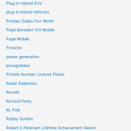
Plug-in Hybrid SUV
plug-in Hybrid Vehicles
Pontiac Dallas Fort Worth
Pope Benedict XVI Mobile
Pope Mobile
Porsche
power generation
pricegrabber
Private Number License Plates
Radar Detectors
Recalls
Richard Petty
RL Polk
Robby Gordon
Robert E Petersen Lifetime Achievement Award