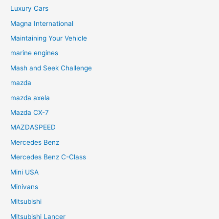
Luxury Cars
Magna International
Maintaining Your Vehicle
marine engines
Mash and Seek Challenge
mazda
mazda axela
Mazda CX-7
MAZDASPEED
Mercedes Benz
Mercedes Benz C-Class
Mini USA
Minivans
Mitsubishi
Mitsubishi Lancer