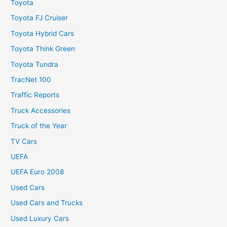
Toyota
Toyota FJ Cruiser
Toyota Hybrid Cars
Toyota Think Green
Toyota Tundra
TracNet 100
Traffic Reports
Truck Accessories
Truck of the Year
TV Cars
UEFA
UEFA Euro 2008
Used Cars
Used Cars and Trucks
Used Luxury Cars