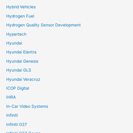
Hybrid Vehicles
Hydrogen Fuel
Hydrogen Quality Sensor Development
Hypertech
Hyundai
Hyundai Elantra
Hyundai Genesis
Hyundai GLS
Hyundai Veracruz
ICOP Digital
IHRA
In-Car Video Systems
Infiniti
Infiniti G37