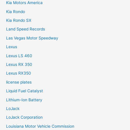
Kia Motors America
Kia Rondo
Kia Rondo SX
Land Speed Records
Las Vegas Motor Speedway
Lexus
Lexus LS 460
Lexus RX 350
Lexus RX350
license plates
Liquid Fuel Catalyst
Lithium-Ion Battery
LoJack
LoJack Corporation
Louisiana Motor Vehicle Commission