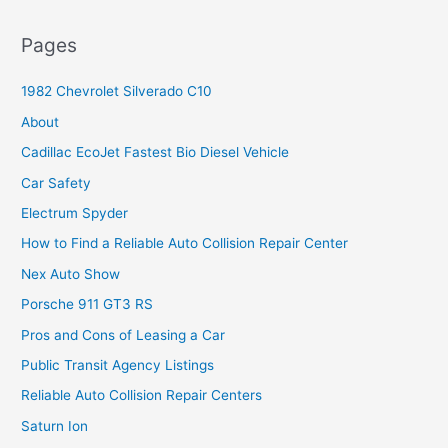
Pages
1982 Chevrolet Silverado C10
About
Cadillac EcoJet Fastest Bio Diesel Vehicle
Car Safety
Electrum Spyder
How to Find a Reliable Auto Collision Repair Center
Nex Auto Show
Porsche 911 GT3 RS
Pros and Cons of Leasing a Car
Public Transit Agency Listings
Reliable Auto Collision Repair Centers
Saturn Ion