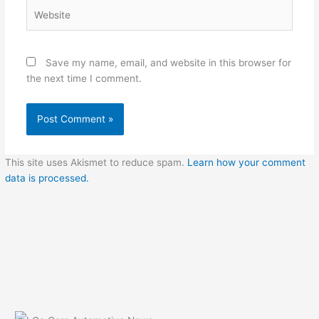
Website
Save my name, email, and website in this browser for
the next time I comment.
This site uses Akismet to reduce spam.
Learn how your comment
data is processed.