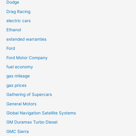
Dodge
Drag Racing
electric cars
Ethanol
extended warranties
Ford
Ford Motor Company
fuel economy
gas mileage
gas prices
Gathering of Supercars
General Motors
Global Navigation Satellite Systems
GM Duramax Turbo Diesel
GMC Sierra