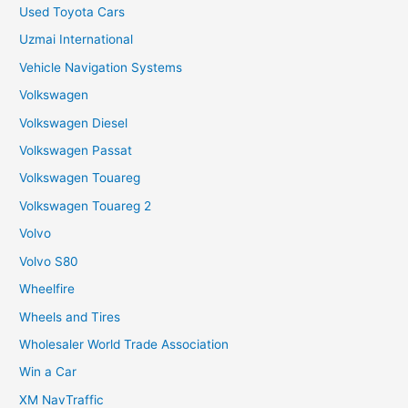
Used Toyota Cars
Uzmai International
Vehicle Navigation Systems
Volkswagen
Volkswagen Diesel
Volkswagen Passat
Volkswagen Touareg
Volkswagen Touareg 2
Volvo
Volvo S80
Wheelfire
Wheels and Tires
Wholesaler World Trade Association
Win a Car
XM NavTraffic