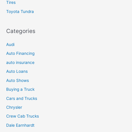
Tires
Toyota Tundra
Categories
Audi
Auto Financing
auto insurance
Auto Loans
Auto Shows
Buying a Truck
Cars and Trucks
Chrysler
Crew Cab Trucks
Dale Earnhardt