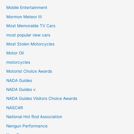
Mobile Entertainment
Mormon Meteor III
Most Memorable TV Cars
most popular new cars
Most Stolen Motorcycles
Motor Oil
motorcycles
Motorist Choice Awards
NADA Guides
NADA Guides v
NADA Guides Visitors Choice Awards
NASCAR
National Hot Rod Association
Nengun Performance